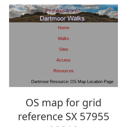
Home
Walks
Sites
Access
Resources
Dartmoor Resource: OS Map Location Page
OS map for grid
reference SX 57955