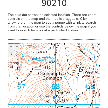
90210
The blue dot shows the selected location. There are zoom
controls on the map and the map is draggable. Click
anywhere on the map to see a popup with a link to search
from that location or use the controls below the map if you
want to search for sites at a particular location.
+
−
⇧