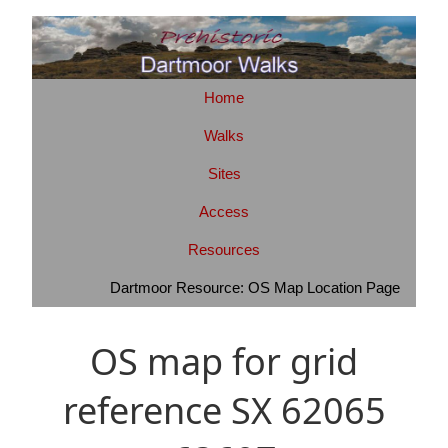
Home
Walks
Sites
Access
Resources
Dartmoor Resource: OS Map Location Page
OS map for grid
reference SX 62065