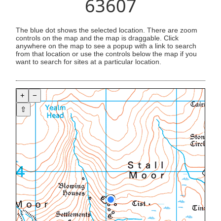
63607
The blue dot shows the selected location. There are zoom
controls on the map and the map is draggable. Click
anywhere on the map to see a popup with a link to search
from that location or use the controls below the map if you
want to search for sites at a particular location.
+
−
⇧