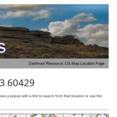
Dartmoor Resource: OS Map Location Page
33 60429
e a popup with a link to search from that location or use the