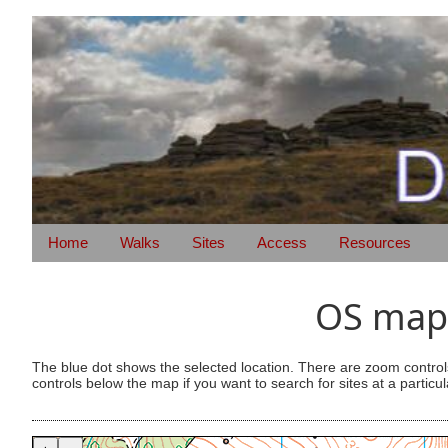
Home
Walks
Sites
Access
Resources
OS map 
The blue dot shows the selected location. There are zoom control
controls below the map if you want to search for sites at a particul