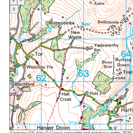
+
−
⇧
Contains OS data © Crown copyright and database rights 2026