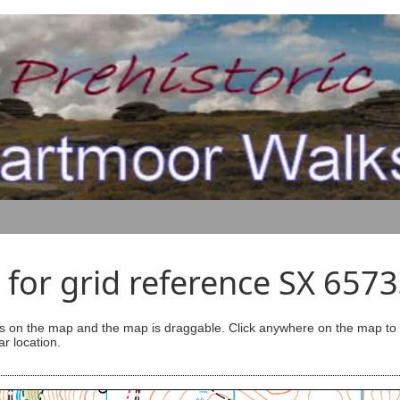
for grid reference SX 657
s on the map and the map is draggable. Click anywhere on the map to se
ar location.