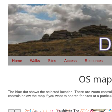
Home
Walks
Sites
Access
Resources
OS map 
The blue dot shows the selected location. There are zoom control
controls below the map if you want to search for sites at a particul