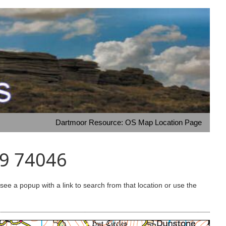
Dartmoor Resource: OS Map Location Page
49 74046
e a popup with a link to search from that location or use the