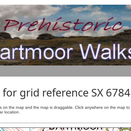
for grid reference SX 678
s on the map and the map is draggable. Click anywhere on the map to se
ar location.