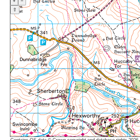
+
−
⇧
Contains OS data © Crown copyright and database rights 2026