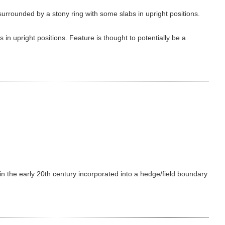
urrounded by a stony ring with some slabs in upright positions.
in upright positions. Feature is thought to potentially be a
 in the early 20th century incorporated into a hedge/field boundary