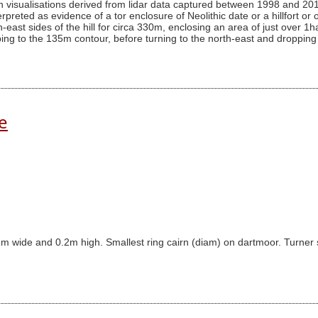
on visualisations derived from lidar data captured between 1998 and 201
reted as evidence of a tor enclosure of Neolithic date or a hillfort or 
h-east sides of the hill for circa 330m, enclosing an area of just over 
opping to the 135m contour, before turning to the north-east and dropping
e
m wide and 0.2m high. Smallest ring cairn (diam) on dartmoor. Turner sug