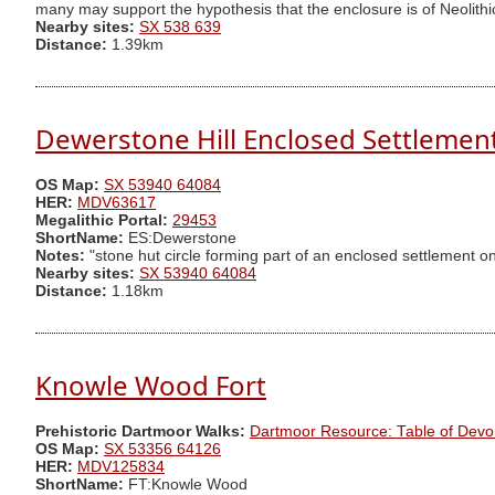
many may support the hypothesis that the enclosure is of Neolithi
Nearby sites:
SX 538 639
Distance:
1.39km
Dewerstone Hill Enclosed Settlemen
OS Map:
SX 53940 64084
HER:
MDV63617
Megalithic Portal:
29453
ShortName:
ES:Dewerstone
Notes:
"stone hut circle forming part of an enclosed settlement on
Nearby sites:
SX 53940 64084
Distance:
1.18km
Knowle Wood Fort
Prehistoric Dartmoor Walks:
Dartmoor Resource: Table of Devo
OS Map:
SX 53356 64126
HER:
MDV125834
ShortName:
FT:Knowle Wood