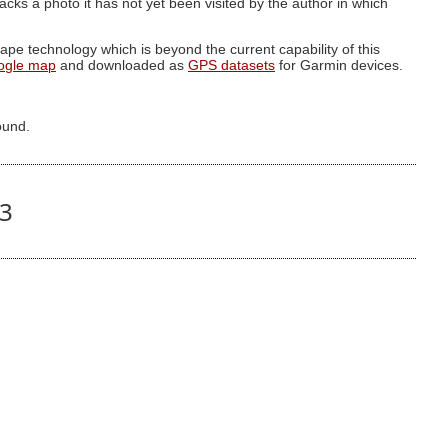
g lacks a photo it has not yet been visited by the author in which
pe technology which is beyond the current capability of this
ogle map
and downloaded as
GPS datasets
for Garmin devices.
ound.
43