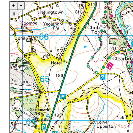
+
−
⇧