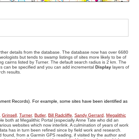
d further details from the database. The database now has over 6680
eologists but tends to swamp listings of sites more likely to be of
ng cairns listed by Turner. The default search radius is 2 km. The
dius can be specified and you can add incremental
Display
layers of
rch results.
ronment Records). For example, some sites have been identified as
,
Grinsell
,
Turner
,
Butler
,
Bill Radcliffe
,
Sandy Gerrard
,
Megalithic
ple both at Megalithic Portal (especially Anne Tate who did an
arious websites which now interlink. A culmination of years of work
data has in turn been refined since by field work and research.
d found, from a Garmin GPS reading, if visited by the author and