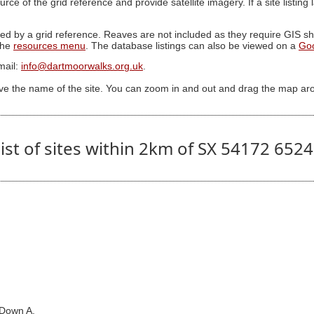
ource of the grid reference and provide satellite imagery. If a site listin
ed by a grid reference. Reaves are not included as they require GIS sha
 the
resources menu
. The database listings can also be viewed on a
Go
mail:
info@dartmoorwalks.org.uk
.
ive the name of the site. You can zoom in and out and drag the map ar
ist of sites within 2km of SX 54172 652
 Down A.