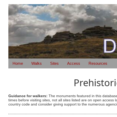
Home
Walks
Sites
Access
Resources
Prehistor
Guidance for walkers:
The monuments featured in this database 
times before visiting sites, not all sites listed are on open acc
country code and consider giving support to the numerous agencie