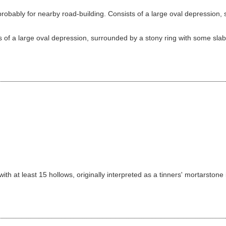
bably for nearby road-building. Consists of a large oval depression, s
 of a large oval depression, surrounded by a stony ring with some slabs 
th at least 15 hollows, originally interpreted as a tinners' mortarstone