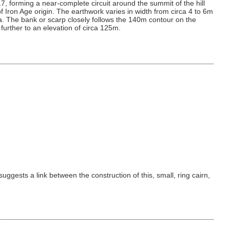
7, forming a near-complete circuit around the summit of the hill
of Iron Age origin. The earthwork varies in width from circa 4 to 6m
1ha. The bank or scarp closely follows the 140m contour on the
 further to an elevation of circa 125m.
gests a link between the construction of this, small, ring cairn,