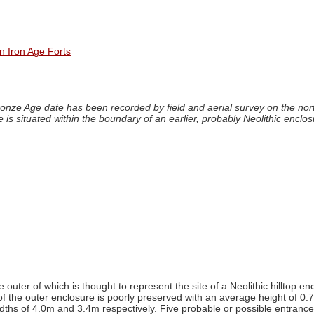
n Iron Age Forts
onze Age date has been recorded by field and aerial survey on the nort
 is situated within the boundary of an earlier, probably Neolithic enclo
outer of which is thought to represent the site of a Neolithic hilltop enc
of the outer enclosure is poorly preserved with an average height of 0.7
hs of 4.0m and 3.4m respectively. Five probable or possible entrances 