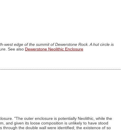
h-west edge of the summit of Dewerstone Rock. A hut circle is
sure
. See also
Dewerstone Neolithic Enclosure
losure. "The outer enclosure is potentially Neolithic, while the
m, and given its loose composition is unlikely to have stood
through the double wall were identified; the existence of so