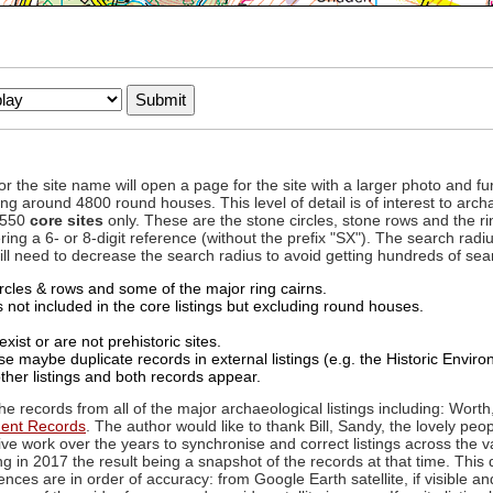
to or the site name will open a page for the site with a larger photo an
ing around 4800 round houses. This level of detail is of interest to archa
d 550
core sites
only. These are the stone circles, stone rows and the ri
ing a 6- or 8-digit reference (without the prefix "SX"). The search ra
 will need to decrease the search radius to avoid getting hundreds of sea
circles & rows and some of the major ring cairns.
not included in the core listings but excluding round houses.
xist or are not prehistoric sites.
 maybe duplicate records in external listings (e.g. the Historic Envi
ther listings and both records appear.
he records from all of the major archaeological listings including: Worth
ment Records
. The author would like to thank Bill, Sandy, the lovely peo
ive work over the years to synchronise and correct listings across the v
ng in 2017 the result being a snapshot of the records at that time. This 
es are in order of accuracy: from Google Earth satellite, if visible an