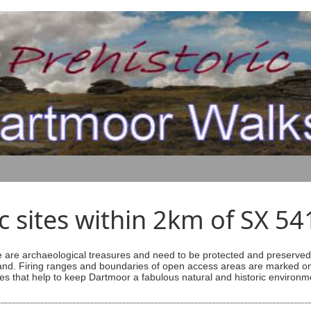
ic sites within 2km of SX 5
are archaeological treasures and need to be protected and preserved -
ess land. Firing ranges and boundaries of open access areas are marked
s that help to keep Dartmoor a fabulous natural and historic environm