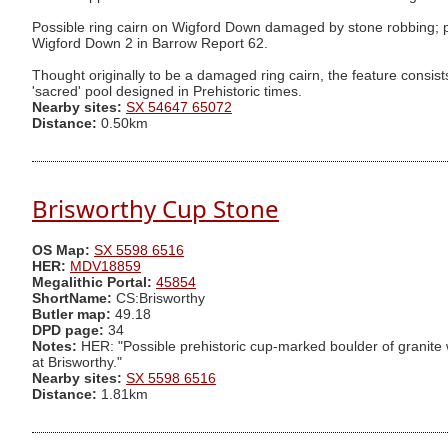
Possible ring cairn on Wigford Down damaged by stone robbing; pro
Wigford Down 2 in Barrow Report 62.
Thought originally to be a damaged ring cairn, the feature consists
'sacred' pool designed in Prehistoric times.
Nearby sites:
SX 54647 65072
Distance:
0.50km
Brisworthy Cup Stone
OS Map:
SX 5598 6516
HER:
MDV18859
Megalithic Portal:
45854
ShortName:
CS:Brisworthy
Butler map:
49.18
DPD page:
34
Notes:
HER: "Possible prehistoric cup-marked boulder of granite wi
at Brisworthy."
Nearby sites:
SX 5598 6516
Distance:
1.81km