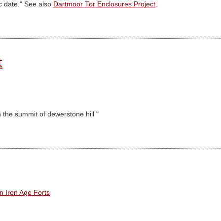
c date." See also
Dartmoor Tor Enclosures Project
.
t
 the summit of dewerstone hill "
n Iron Age Forts