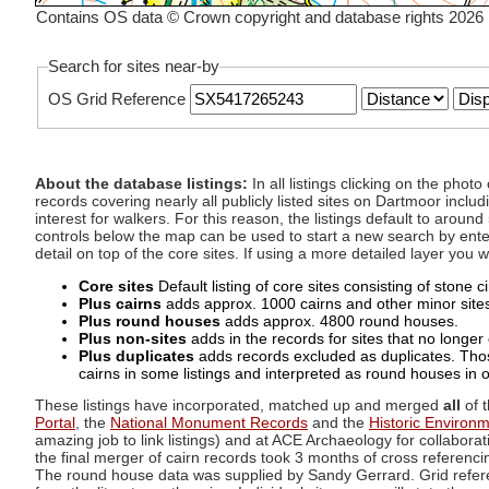
Contains OS data © Crown copyright and database rights 2026
Search for sites near-by
OS Grid Reference
About the database listings:
In all listings clicking on the pho
records covering nearly all publicly listed sites on Dartmoor includ
interest for walkers. For this reason, the listings default to aroun
controls below the map can be used to start a new search by enter
detail on top of the core sites. If using a more detailed layer you
Core sites
Default listing of core sites consisting of stone 
Plus cairns
adds approx. 1000 cairns and other minor sites 
Plus round houses
adds approx. 4800 round houses.
Plus non-sites
adds in the records for sites that no longer e
Plus duplicates
adds records excluded as duplicates. Those
cairns in some listings and interpreted as round houses in o
These listings have incorporated, matched up and merged
all
of t
Portal
, the
National Monument Records
and the
Historic Environ
amazing job to link listings) and at ACE Archaeology for collaborat
the final merger of cairn records took 3 months of cross referenci
The round house data was supplied by Sandy Gerrard. Grid referenc