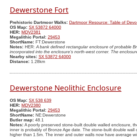
Dewerstone Fort
Prehistoric Dartmoor Walks:
Dartmoor Resource: Table of Devo
OS Map:
SX 53872 64000
HER:
MDV2381
Megalithic Portal:
29453
ShortName:
FT:Dewerstone
Notes:
HER:
A bank defined rectangular enclosure of probable Br
incorporated into the enclosure’s north-west corner. The enclosure
Nearby sites:
SX 53872 64000
Distance:
1.28km
Dewerstone Neolithic Enclosure
OS Map:
SX 538 639
HER:
MDV2380
Megalithic Portal:
29453
ShortName:
NE:Dewerstone
Butler map:
48.1
Notes:
A poorly preserved stone-built double walled enclosure, the 
inner is probably of Bronze Age date. The stone-built double wall 
higher than 1.5m. The inner and outer walls now have average widt