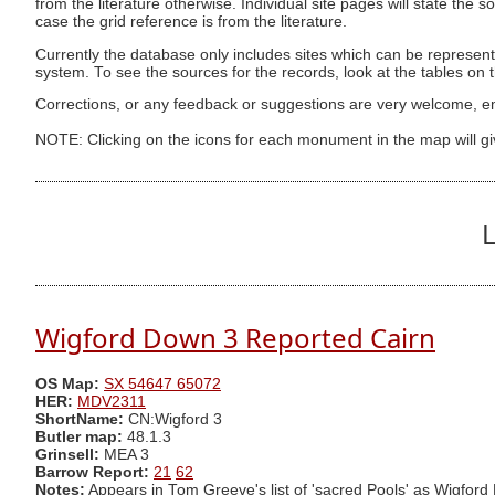
from the literature otherwise. Individual site pages will state the s
case the grid reference is from the literature.
Currently the database only includes sites which can be represent
system. To see the sources for the records, look at the tables on
Corrections, or any feedback or suggestions are very welcome, e
NOTE: Clicking on the icons for each monument in the map will g
L
Wigford Down 3 Reported Cairn
OS Map:
SX 54647 65072
HER:
MDV2311
ShortName:
CN:Wigford 3
Butler map:
48.1.3
Grinsell:
MEA 3
Barrow Report:
21
62
Notes:
Appears in Tom Greeve's list of 'sacred Pools' as Wigford