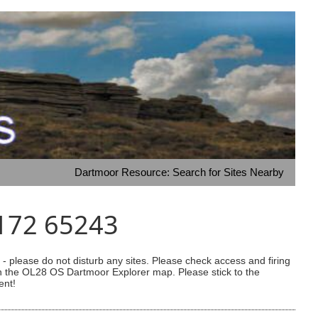
Dartmoor Resource: Search for Sites Nearby
4172 65243
 please do not disturb any sites. Please check access and firing
 on the OL28 OS Dartmoor Explorer map. Please stick to the
ent!