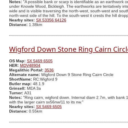
Notes:
"A possible bank or scarp is identifiable as an earthwork 
under Knowle Wood, Bickleigh. The earthworks are tentatively interp
wide and is visible traversing the north-west, south-west and sout
north-west side of the hill. To the south-west it crests the hill dr
Nearby sites:
SX 53356 64126
Distance:
1.38km
Wigford Down Stone Ring Cairn Circl
OS Map:
SX 5469 6505
HER:
MDV48904
Megalithic Portal:
3536
Alternate name:
Wigford Down 9 Stone Ring Cairn Circle
ShortName:
RC:Wigford 9
Butler map:
48.1.9
Grinsell:
MEA 3a
Turner:
A31
Notes:
"Ring cairn, wigford down. Internal diam 2.7m, with bank 1
with the larger cairn sx56nw/11 to its nw."
Nearby sites:
SX 5469 6505
Distance:
0.55km