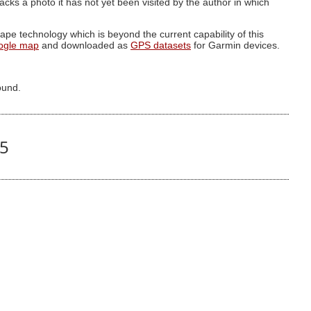
g lacks a photo it has not yet been visited by the author in which
pe technology which is beyond the current capability of this
ogle map
and downloaded as
GPS datasets
for Garmin devices.
ound.
35