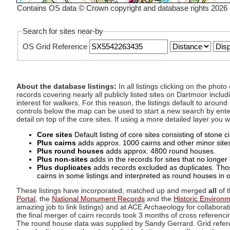
Contains OS data © Crown copyright and database rights 2026
Search for sites near-by
OS Grid Reference
About the database listings:
In all listings clicking on the pho
records covering nearly all publicly listed sites on Dartmoor includ
interest for walkers. For this reason, the listings default to aroun
controls below the map can be used to start a new search by enter
detail on top of the core sites. If using a more detailed layer you
Core sites
Default listing of core sites consisting of stone 
Plus cairns
adds approx. 1000 cairns and other minor sites 
Plus round houses
adds approx. 4800 round houses.
Plus non-sites
adds in the records for sites that no longer e
Plus duplicates
adds records excluded as duplicates. Those
cairns in some listings and interpreted as round houses in o
These listings have incorporated, matched up and merged
all
of t
Portal
, the
National Monument Records
and the
Historic Environ
amazing job to link listings) and at ACE Archaeology for collaborat
the final merger of cairn records took 3 months of cross referenci
The round house data was supplied by Sandy Gerrard. Grid referenc