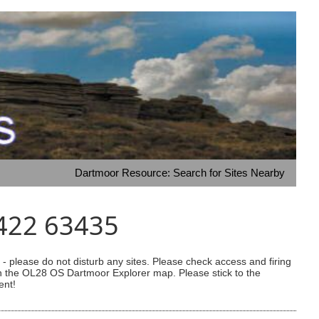
Dartmoor Resource: Search for Sites Nearby
5422 63435
 please do not disturb any sites. Please check access and firing
 on the OL28 OS Dartmoor Explorer map. Please stick to the
ent!