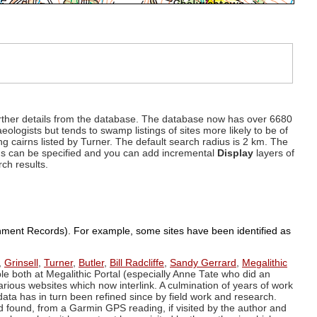
d further details from the database. The database now has over 6680
eologists but tends to swamp listings of sites more likely to be of
ng cairns listed by Turner. The default search radius is 2 km. The
dius can be specified and you can add incremental
Display
layers of
rch results.
ronment Records). For example, some sites have been identified as
,
Grinsell
,
Turner
,
Butler
,
Bill Radcliffe
,
Sandy Gerrard
,
Megalithic
ple both at Megalithic Portal (especially Anne Tate who did an
arious websites which now interlink. A culmination of years of work
data has in turn been refined since by field work and research.
d found, from a Garmin GPS reading, if visited by the author and