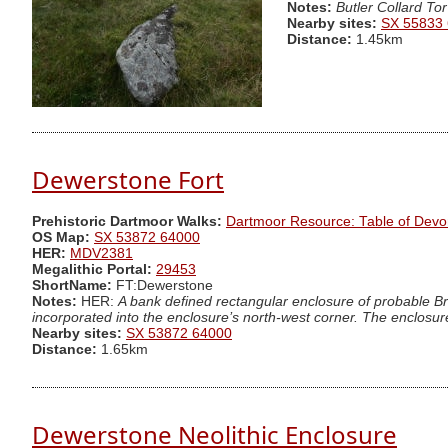
Notes:
Butler Collard Tor
Nearby sites:
SX 55833
Distance:
1.45km
Dewerstone Fort
Prehistoric Dartmoor Walks:
Dartmoor Resource: Table of Devo
OS Map:
SX 53872 64000
HER:
MDV2381
Megalithic Portal:
29453
ShortName:
FT:Dewerstone
Notes:
HER:
A bank defined rectangular enclosure of probable Br
incorporated into the enclosure’s north-west corner. The enclosure
Nearby sites:
SX 53872 64000
Distance:
1.65km
Dewerstone Neolithic Enclosure