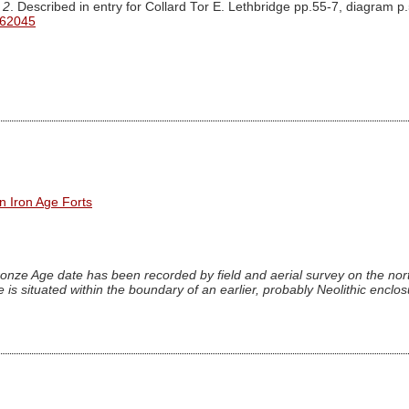
 2
. Described in entry for Collard Tor E. Lethbridge pp.55-7, diagram p
 62045
n Iron Age Forts
onze Age date has been recorded by field and aerial survey on the nort
 is situated within the boundary of an earlier, probably Neolithic enclo