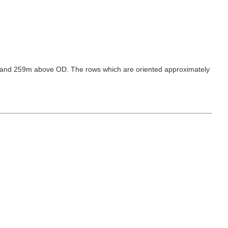
39m and 259m above OD. The rows which are oriented approximately