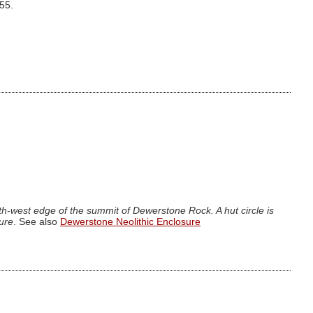
.55.
h-west edge of the summit of Dewerstone Rock. A hut circle is
sure
. See also
Dewerstone Neolithic Enclosure