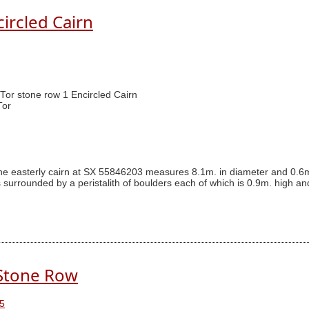
circled Cairn
 Tor stone row 1 Encircled Cairn
Tor
The easterly cairn at SX 55846203 measures 8.1m. in diameter and 0.6m
s surrounded by a peristalith of boulders each of which is 0.9m. high an
 Stone Row
5