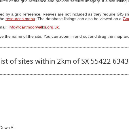
ource of the grid reference and provide satellite imagery. If a site listin
ed by a grid reference. Reaves are not included as they require GIS sha
 the
resources menu
. The database listings can also be viewed on a
Go
mail:
info@dartmoorwalks.org.uk
.
ive the name of the site. You can zoom in and out and drag the map ar
ist of sites within 2km of SX 55422 634
 Down A.