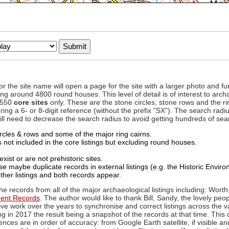
to or the site name will open a page for the site with a larger photo an
ing around 4800 round houses. This level of detail is of interest to archa
d 550
core sites
only. These are the stone circles, stone rows and the ri
ing a 6- or 8-digit reference (without the prefix "SX"). The search ra
 will need to decrease the search radius to avoid getting hundreds of sea
circles & rows and some of the major ring cairns.
not included in the core listings but excluding round houses.
xist or are not prehistoric sites.
 maybe duplicate records in external listings (e.g. the Historic Envi
ther listings and both records appear.
he records from all of the major archaeological listings including: Worth
ment Records
. The author would like to thank Bill, Sandy, the lovely peo
ive work over the years to synchronise and correct listings across the v
ng in 2017 the result being a snapshot of the records at that time. This 
es are in order of accuracy: from Google Earth satellite, if visible an