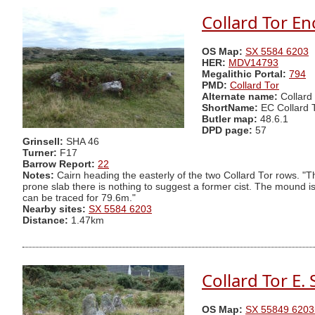
Collard Tor En
OS Map:
SX 5584 6203
HER:
MDV14793
Megalithic Portal:
794
PMD:
Collard Tor
Alternate name:
Collard
ShortName:
EC Collard 
Butler map:
48.6.1
DPD page:
57
Grinsell:
SHA 46
Turner:
F17
Barrow Report:
22
Notes:
Cairn heading the easterly of the two Collard Tor rows. "
prone slab there is nothing to suggest a former cist. The mound i
can be traced for 79.6m."
Nearby sites:
SX 5584 6203
Distance:
1.47km
Collard Tor E.
OS Map:
SX 55849 6203