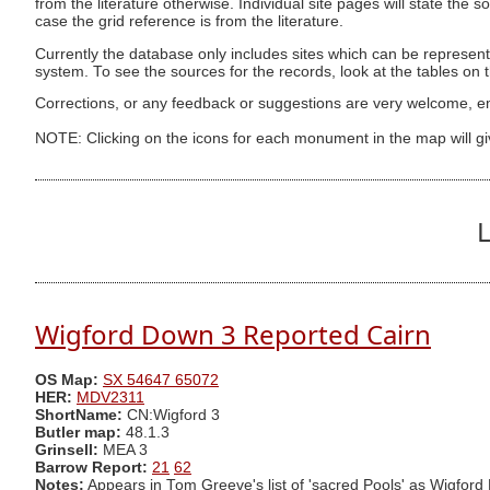
from the literature otherwise. Individual site pages will state the s
case the grid reference is from the literature.
Currently the database only includes sites which can be represent
system. To see the sources for the records, look at the tables on
Corrections, or any feedback or suggestions are very welcome, e
NOTE: Clicking on the icons for each monument in the map will g
L
Wigford Down 3 Reported Cairn
OS Map:
SX 54647 65072
HER:
MDV2311
ShortName:
CN:Wigford 3
Butler map:
48.1.3
Grinsell:
MEA 3
Barrow Report:
21
62
Notes:
Appears in Tom Greeve's list of 'sacred Pools' as Wigford