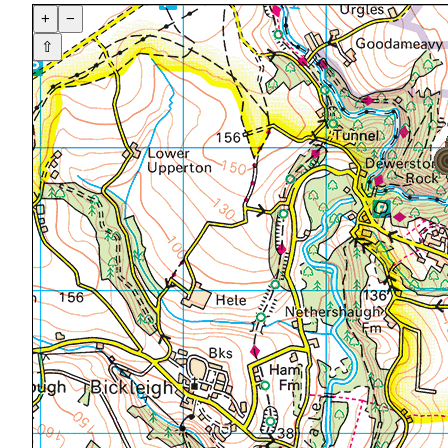
+
−
⇧