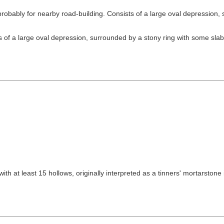
bably for nearby road-building. Consists of a large oval depression, s
 of a large oval depression, surrounded by a stony ring with some slabs 
th at least 15 hollows, originally interpreted as a tinners' mortarstone