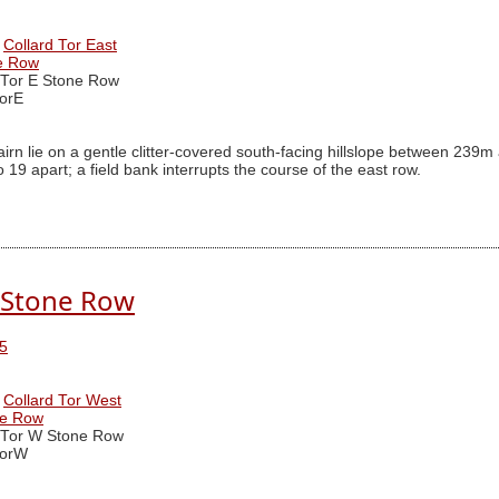
Collard Tor East
ne Row
 Tor E Stone Row
orE
irn lie on a gentle clitter-covered south-facing hillslope between 2
19 apart; a field bank interrupts the course of the east row.
. Stone Row
5
Collard Tor West
ne Row
 Tor W Stone Row
TorW