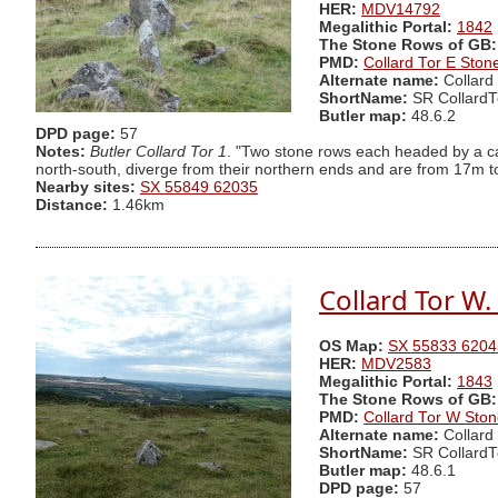
HER:
MDV14792
Megalithic Portal:
1842
The Stone Rows of GB:
PMD:
Collard Tor E Sto
Alternate name:
Collard
ShortName:
SR CollardT
Butler map:
48.6.2
DPD page:
57
Notes:
Butler Collard Tor 1
. "Two stone rows each headed by a ca
north-south, diverge from their northern ends and are from 17m to 
Nearby sites:
SX 55849 62035
Distance:
1.46km
Collard Tor W
OS Map:
SX 55833 6204
HER:
MDV2583
Megalithic Portal:
1843
The Stone Rows of GB:
PMD:
Collard Tor W Sto
Alternate name:
Collard
ShortName:
SR Collard
Butler map:
48.6.1
DPD page:
57