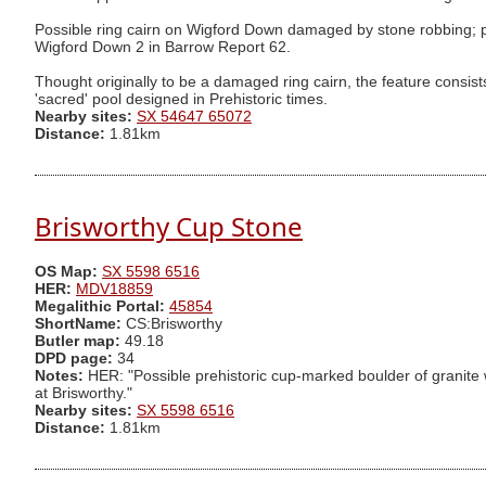
Possible ring cairn on Wigford Down damaged by stone robbing; pro
Wigford Down 2 in Barrow Report 62.
Thought originally to be a damaged ring cairn, the feature consists
'sacred' pool designed in Prehistoric times.
Nearby sites:
SX 54647 65072
Distance:
1.81km
Brisworthy Cup Stone
OS Map:
SX 5598 6516
HER:
MDV18859
Megalithic Portal:
45854
ShortName:
CS:Brisworthy
Butler map:
49.18
DPD page:
34
Notes:
HER: "Possible prehistoric cup-marked boulder of granite wi
at Brisworthy."
Nearby sites:
SX 5598 6516
Distance:
1.81km