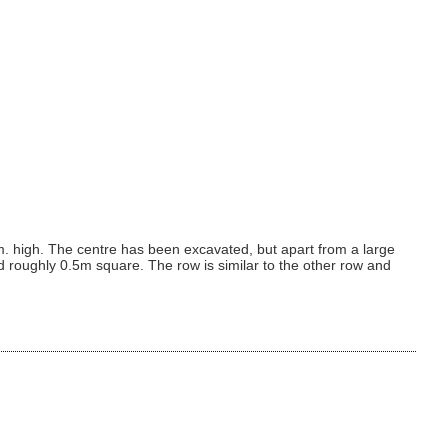
. high. The centre has been excavated, but apart from a large
d roughly 0.5m square. The row is similar to the other row and