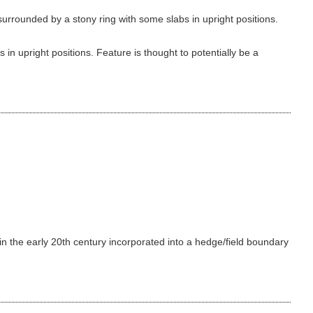
urrounded by a stony ring with some slabs in upright positions.
in upright positions. Feature is thought to potentially be a
 in the early 20th century incorporated into a hedge/field boundary