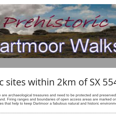
ic sites within 2km of SX 5
are archaeological treasures and need to be protected and preserved -
ess land. Firing ranges and boundaries of open access areas are marked
s that help to keep Dartmoor a fabulous natural and historic environm