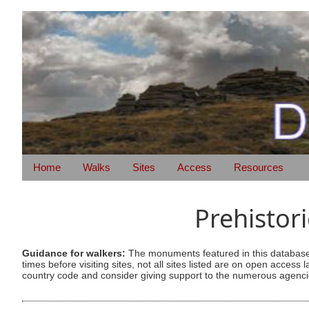
Home
Walks
Sites
Access
Resources
Prehistor
Guidance for walkers:
The monuments featured in this database 
times before visiting sites, not all sites listed are on open acc
country code and consider giving support to the numerous agencie