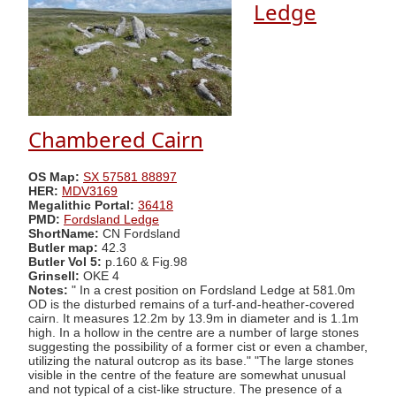
Ledge
Chambered Cairn
OS Map:
SX 57581 88897
HER:
MDV3169
Megalithic Portal:
36418
PMD:
Fordsland Ledge
ShortName:
CN Fordsland
Butler map:
42.3
Butler Vol 5:
p.160 & Fig.98
Grinsell:
OKE 4
Notes:
" In a crest position on Fordsland Ledge at 581.0m
OD is the disturbed remains of a turf-and-heather-covered
cairn. It measures 12.2m by 13.9m in diameter and is 1.1m
high. In a hollow in the centre are a number of large stones
suggesting the possibility of a former cist or even a chamber,
utilizing the natural outcrop as its base." "The large stones
visible in the centre of the feature are somewhat unusual
and not typical of a cist-like structure. The presence of a