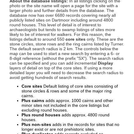
About the database listings:
In all listings clicking on the
photo or the site name will open a page for the site with a
larger photo and further details from the database. The
database now has over 6680 records covering nearly all
publicly listed sites on Dartmoor including around 4800
round houses. This level of detail is of interest to
archaeologists but tends to swamp listings of sites more
likely to be of interest for walkers. For this reason, the
listings default to around 550
core sites
only. These are the
stone circles, stone rows and the ring cairns listed by Turner.
The default search radius is 2 km. The controls below the
map can be used to start a new search by entering a 6- or
8-digit reference (without the prefix "SX"). The search radius
can be specified and you can add incremental
Display
layers of detail on top of the core sites. If using a more
detailed layer you will need to decrease the search radius to
avoid getting hundreds of search results.
Core sites
Default listing of core sites consisting of
stone circles & rows and some of the major ring
cairns.
Plus cairns
adds approx. 1000 cairns and other
minor sites not included in the core listings but
excluding round houses.
Plus round houses
adds approx. 4800 round
houses.
Plus non-sites
adds in the records for sites that no
longer exist or are not prehistoric sites.