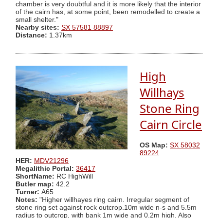
chamber is very doubtful and it is more likely that the interior
of the cairn has, at some point, been remodelled to create a
small shelter."
Nearby sites:
SX 57581 88897
Distance:
1.37km
High
Willhays
Stone Ring
Cairn Circle
OS Map:
SX 58032
89224
HER:
MDV21296
Megalithic Portal:
36417
ShortName:
RC HighWill
Butler map:
42.2
Turner:
A65
Notes:
"Higher willhayes ring cairn. Irregular segment of
stone ring set against rock outcrop.10m wide n-s and 5.5m
radius to outcrop, with bank 1m wide and 0.2m high. Also