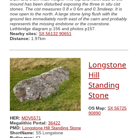
mound has been disturbed exposing the three in situ cist
stones. The cist measures 0.8 x 0.6m and 0.3mdeep. It is
now open to the north. A large stone lying flush with the
ground lies immediately north east of the cairn and probably
represents the missing endstone or the coverstone
.
Lethbridge diagram p.156 and photos p157.
Nearby sites:
SX 56132 90651
Distance:
1.97km
Longstone
Hill
Standing
Stone
OS Map:
SX 56725
90890
HER:
MDV5571
Megalithic Portal:
36422
PMD:
Longstone Hill Standing Stone
ShortName:
SS Longstone
Butler map:
42.