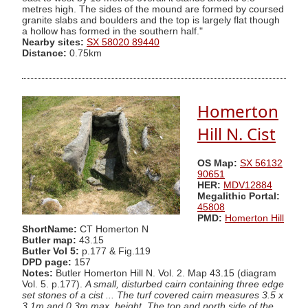
metres high. The sides of the mound are formed by coursed
granite slabs and boulders and the top is largely flat though
a hollow has formed in the southern half."
Nearby sites:
SX 58020 89440
Distance:
0.75km
Homerton
Hill N. Cist
OS Map:
SX 56132
90651
HER:
MDV12884
Megalithic Portal:
45808
PMD:
Homerton Hill
ShortName:
CT Homerton N
Butler map:
43.15
Butler Vol 5:
p.177 & Fig.119
DPD page:
157
Notes:
Butler Homerton Hill N. Vol. 2. Map 43.15 (diagram
Vol. 5. p.177).
A small, disturbed cairn containing three edge
set stones of a cist ... The turf covered cairn measures 3.5 x
3.1m and 0.3m max. height. The top and north side of the