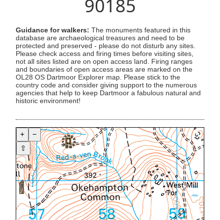
90185
Guidance for walkers:
The monuments featured in this
database are archaeological treasures and need to be
protected and preserved - please do not disturb any sites.
Please check access and firing times before visiting sites,
not all sites listed are on open access land. Firing ranges
and boundaries of open access areas are marked on the
OL28 OS Dartmoor Explorer map. Please stick to the
country code and consider giving support to the numerous
agencies that help to keep Dartmoor a fabulous natural and
historic environment!
+
−
⇧