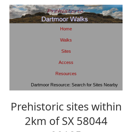
Home
Walks
Sites
Access
Resources
Dartmoor Resource: Search for Sites Nearby
Prehistoric sites within
2km of SX 58044