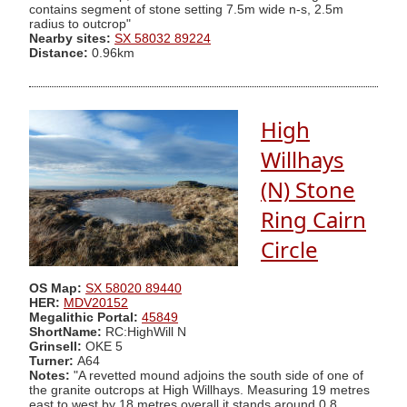
contains segment of stone setting 7.5m wide n-s, 2.5m
radius to outcrop"
Nearby sites:
SX 58032 89224
Distance:
0.96km
High
Willhays
(N) Stone
Ring Cairn
Circle
OS Map:
SX 58020 89440
HER:
MDV20152
Megalithic Portal:
45849
ShortName:
RC:HighWill N
Grinsell:
OKE 5
Turner:
A64
Notes:
"A revetted mound adjoins the south side of one of
the granite outcrops at High Willhays. Measuring 19 metres
east to west by 18 metres overall it stands around 0.8