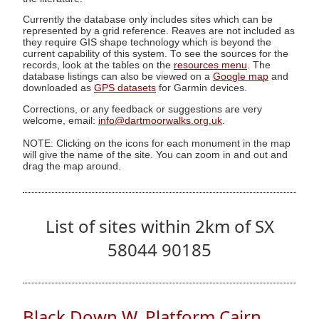
Currently the database only includes sites which can be
represented by a grid reference. Reaves are not included as
they require GIS shape technology which is beyond the
current capability of this system. To see the sources for the
records, look at the tables on the
resources menu
. The
database listings can also be viewed on a
Google map
and
downloaded as
GPS datasets
for Garmin devices.
Corrections, or any feedback or suggestions are very
welcome, email:
info@dartmoorwalks.org.uk
.
NOTE: Clicking on the icons for each monument in the map
will give the name of the site. You can zoom in and out and
drag the map around.
List of sites within 2km of SX
58044 90185
Black Down W. Platform Cairn