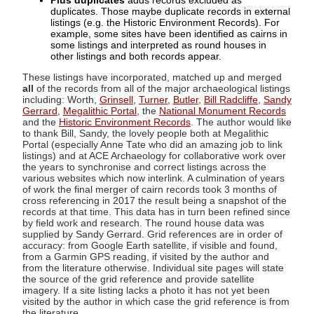
Plus duplicates
adds records excluded as
duplicates. Those maybe duplicate records in external
listings (e.g. the Historic Environment Records). For
example, some sites have been identified as cairns in
some listings and interpreted as round houses in
other listings and both records appear.
These listings have incorporated, matched up and merged
all
of the records from all of the major archaeological listings
including: Worth,
Grinsell
,
Turner
,
Butler
,
Bill Radcliffe
,
Sandy
Gerrard
,
Megalithic Portal
, the
National Monument Records
and the
Historic Environment Records
. The author would like
to thank Bill, Sandy, the lovely people both at Megalithic
Portal (especially Anne Tate who did an amazing job to link
listings) and at ACE Archaeology for collaborative work over
the years to synchronise and correct listings across the
various websites which now interlink. A culmination of years
of work the final merger of cairn records took 3 months of
cross referencing in 2017 the result being a snapshot of the
records at that time. This data has in turn been refined since
by field work and research. The round house data was
supplied by Sandy Gerrard. Grid references are in order of
accuracy: from Google Earth satellite, if visible and found,
from a Garmin GPS reading, if visited by the author and
from the literature otherwise. Individual site pages will state
the source of the grid reference and provide satellite
imagery. If a site listing lacks a photo it has not yet been
visited by the author in which case the grid reference is from
the literature.