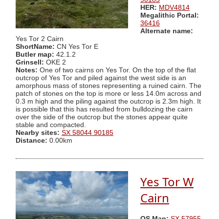
HER:
MDV4814
Megalithic Portal:
36416
Alternate name:
Yes Tor 2 Cairn
ShortName:
CN Yes Tor E
Butler map:
42.1.2
Grinsell:
OKE 2
Notes:
One of two cairns on Yes Tor. On the top of the flat
outcrop of Yes Tor and piled against the west side is an
amorphous mass of stones representing a ruined cairn. The
patch of stones on the top is more or less 14.0m across and
0.3 m high and the piling against the outcrop is 2.3m high. It
is possible that this has resulted from bulldozing the cairn
over the side of the outcrop but the stones appear quite
stable and compacted.
Nearby sites:
SX 58044 90185
Distance:
0.00km
Yes Tor W
Cairn
OS Map:
SX 57955