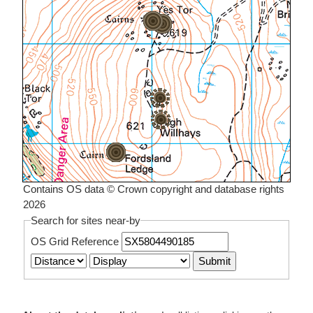
Contains OS data © Crown copyright and database rights
2026
Search for sites near-by
OS Grid Reference