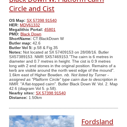
Circle and Cist
OS Map:
SX 57398 91540
HER:
MDV61332
Megalithic Portal:
45801
PMD:
Black Down
ShortName:
CT:BlackDown W
Butler map:
42.6
Butler Vol 5:
p.58 & Fig.35
Notes:
Not located at SX 57409153 on 28/08/16. Butler
SX57389153. NMR SX57469153."The cairn is 6 metres in
diameter and 0.7 metres in height. The cist is 0.9 metres
long with 2 end stones in the original position. Remains of a
kerb are visible around the north west edge of the mound".
1.6km east of Higher Bowden.
nb. Not listed by Turner -
assigned as "Platform Circle" type cairn due to description in
NMR
. "A flat-topped cairn". Butler Black Down W. Vol. 2. Map
42.6 (diagram Vol 5. p.58).
Nearby sites:
SX 57398 91540
Distance:
1.50km
Fordsland