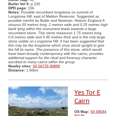
Butler Vol 5:
p.220
DPD page:
156
Notes:
Possible recumbent longstone on summit of
Longstone Hill, east of Meldon Reservoir. Suggested as
possible menhir by Butler and Newman. Historic England:
A
sinuous 50 metres long, 2 metres wide and 0.25 metres high
bank lying within the monument leads towards a large
recumbent stone. This stone measures 1.75 metres long,
0.8 metres wide and 0.45 metres thick and is the only large
stone visible on Longstone Hill. It has been suggested that
this may be the longstone which once stood upright to give
the hill its name. The presence of this stone, which would
have been broadly contemporary with the cairns, provides
additional support for the ritual and funerary character
ascribed to many cairns within the group.
Nearby sites:
SX 56725 90890
Distance:
1.50km
Yes Tor E
Cairn
OS Map:
SX 58044
90185