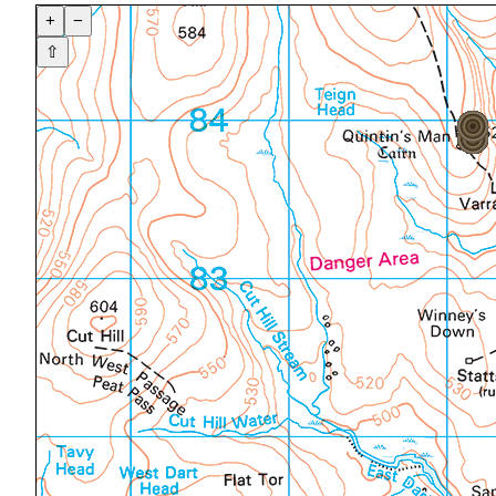
+
−
⇧