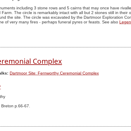
numents including 3 stone rows and 5 cairns that may once have rivall
arm. The circle is remarkably intact with all but 2 stones still in their o
d the site. The circle was excavated by the Dartmoor Exploration Commi
ne of very many fires - perhaps funeral pyres or feasts. See also
Legen
eremonial Complex
alks:
Dartmoor Site: Fernworthy Ceremonial Complex
7
thy
 Breton p.66-67.