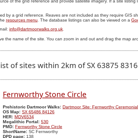
ource of the grid reference and provide satellite imagery. If a site listin
ed by a grid reference. Reaves are not included as they require GIS sha
 the
resources menu
. The database listings can also be viewed on a
Go
mail:
info@dartmoorwalks.org.uk
.
ive the name of the site. You can zoom in and out and drag the map ar
ist of sites within 2km of SX 63875 831
Fernworthy Stone Circle
Prehistoric Dartmoor Walks:
Dartmoor Site: Fernworthy Ceremonia
OS Map:
SX 65486 84126
HER:
MDV6534
Megalithic Portal:
530
PMD:
Fernworthy Stone Circle
ShortName:
SC Fernworthy
DPD page:
138