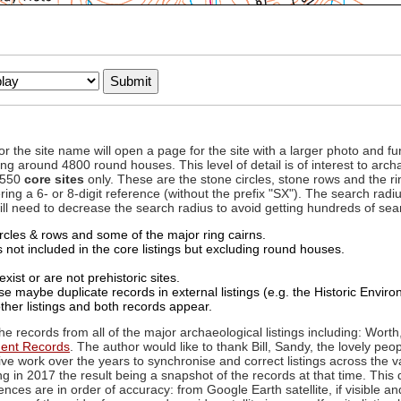
to or the site name will open a page for the site with a larger photo an
ing around 4800 round houses. This level of detail is of interest to archa
d 550
core sites
only. These are the stone circles, stone rows and the ri
ing a 6- or 8-digit reference (without the prefix "SX"). The search ra
 will need to decrease the search radius to avoid getting hundreds of sea
circles & rows and some of the major ring cairns.
not included in the core listings but excluding round houses.
xist or are not prehistoric sites.
 maybe duplicate records in external listings (e.g. the Historic Envi
ther listings and both records appear.
he records from all of the major archaeological listings including: Worth
ment Records
. The author would like to thank Bill, Sandy, the lovely peo
ive work over the years to synchronise and correct listings across the v
ng in 2017 the result being a snapshot of the records at that time. This 
es are in order of accuracy: from Google Earth satellite, if visible an