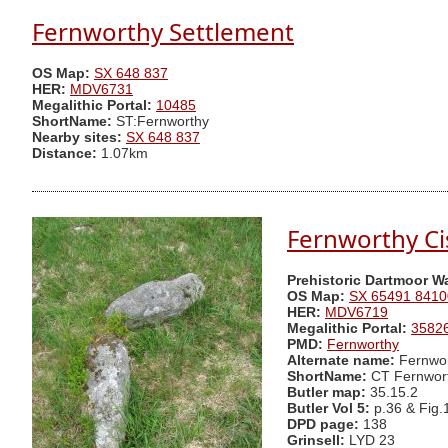
Fernworthy Settlement
OS Map:
SX 648 837
HER:
MDV6731
Megalithic Portal:
10485
ShortName:
ST:Fernworthy
Nearby sites:
SX 648 837
Distance:
1.07km
Fernworthy Ci
Prehistoric Dartmoor W
OS Map:
SX 65491 8410
HER:
MDV6719
Megalithic Portal:
3582
PMD:
Fernworthy
Alternate name:
Fernwor
ShortName:
CT Fernwor
Butler map:
35.15.2
Butler Vol 5:
p.36 & Fig.
DPD page:
138
Grinsell:
LYD 23