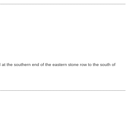
t the southern end of the eastern stone row to the south of