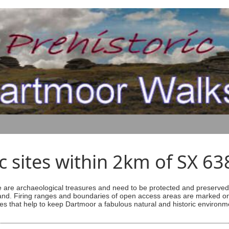
ic sites within 2km of SX 6
are archaeological treasures and need to be protected and preserved -
ess land. Firing ranges and boundaries of open access areas are marked
s that help to keep Dartmoor a fabulous natural and historic environm