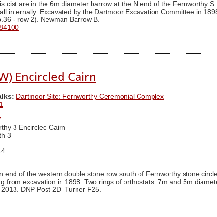
s cist are in the 6m diameter barrow at the N end of the Fernworthy S.E
 tall internally. Excavated by the Dartmoor Excavation Committee in 189
 p.36 - row 2). Newman Barrow B.
 84100
W) Encircled Cairn
alks:
Dartmoor Site: Fernworthy Ceremonial Complex
1
7
thy 3 Encircled Cairn
th 3
14
n end of the western double stone row south of Fernworthy stone circl
ng from excavation in 1898. Two rings of orthostats, 7m and 5m diamet
 in 2013. DNP Post 2D. Turner F25.