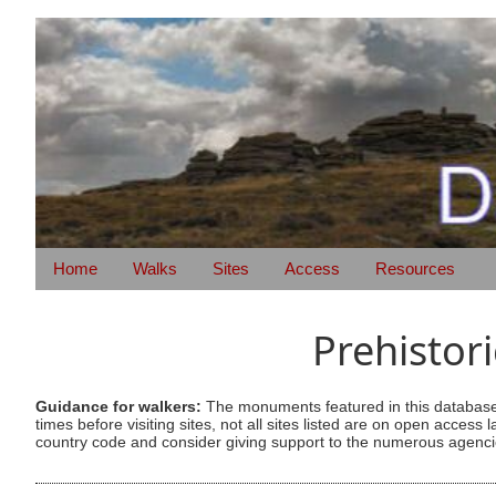
Home
Walks
Sites
Access
Resources
Prehistor
Guidance for walkers:
The monuments featured in this database 
times before visiting sites, not all sites listed are on open acc
country code and consider giving support to the numerous agencie