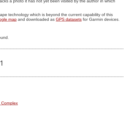
g lacks a photo it has not yet been visited by the author in which
pe technology which is beyond the current capability of this
ogle map
and downloaded as
GPS datasets
for Garmin devices.
ound.
61
l Complex