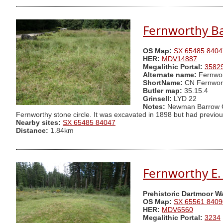
Fernworthy Ba
OS Map:
SX 65485 8404
HER:
MDV14887
Megalithic Portal:
3582
Alternate name:
Fernwor
ShortName:
CN Fernwor
Butler map:
35.15.4
Grinsell:
LYD 22
Notes:
Newman Barrow C.C
Fernworthy stone circle. It was excavated in 1898 but had previous
Nearby sites:
SX 65485 84047
Distance:
1.84km
Fernworthy E. 
Prehistoric Dartmoor W
OS Map:
SX 65561 8409
HER:
MDV6560
Megalithic Portal:
3234