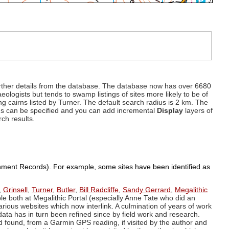
d further details from the database. The database now has over 6680
eologists but tends to swamp listings of sites more likely to be of
ng cairns listed by Turner. The default search radius is 2 km. The
dius can be specified and you can add incremental
Display
layers of
rch results.
ronment Records). For example, some sites have been identified as
,
Grinsell
,
Turner
,
Butler
,
Bill Radcliffe
,
Sandy Gerrard
,
Megalithic
ple both at Megalithic Portal (especially Anne Tate who did an
arious websites which now interlink. A culmination of years of work
data has in turn been refined since by field work and research.
d found, from a Garmin GPS reading, if visited by the author and