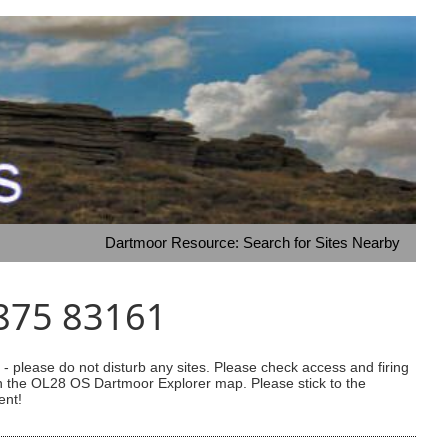
Dartmoor Resource: Search for Sites Nearby
3875 83161
 please do not disturb any sites. Please check access and firing
 on the OL28 OS Dartmoor Explorer map. Please stick to the
ent!