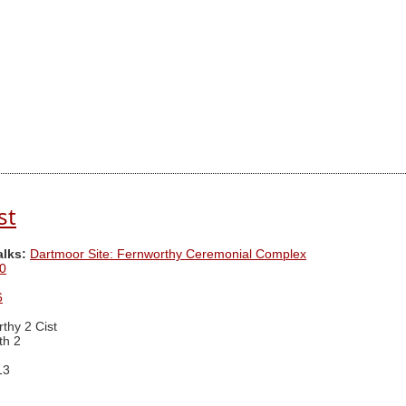
st
alks:
Dartmoor Site: Fernworthy Ceremonial Complex
0
6
thy 2 Cist
th 2
13