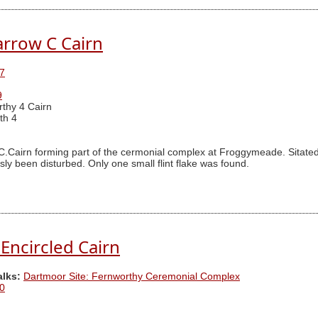
rrow C Cairn
7
9
thy 4 Cairn
th 4
airn forming part of the cermonial complex at Froggymeade. Sitated a
ly been disturbed. Only one small flint flake was found.
Encircled Cairn
alks:
Dartmoor Site: Fernworthy Ceremonial Complex
0