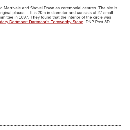
ed Merrivale and Shovel Down as ceremonial centres. The site is
riginal places ... It is 20m in diameter and consists of 27 small
ttee in 1897. They found that the interior of the circle was
dary Dartmoor: Dartmoor's Fernworthy Stone
. DNP Post 3D.