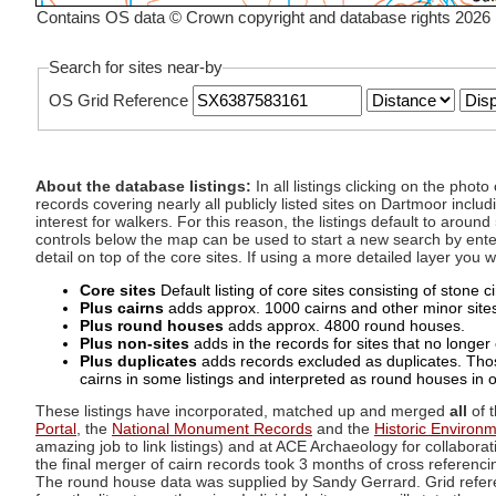
Contains OS data © Crown copyright and database rights 2026
Search for sites near-by
OS Grid Reference
About the database listings:
In all listings clicking on the pho
records covering nearly all publicly listed sites on Dartmoor includ
interest for walkers. For this reason, the listings default to aroun
controls below the map can be used to start a new search by enter
detail on top of the core sites. If using a more detailed layer you
Core sites
Default listing of core sites consisting of stone 
Plus cairns
adds approx. 1000 cairns and other minor sites 
Plus round houses
adds approx. 4800 round houses.
Plus non-sites
adds in the records for sites that no longer e
Plus duplicates
adds records excluded as duplicates. Those
cairns in some listings and interpreted as round houses in o
These listings have incorporated, matched up and merged
all
of t
Portal
, the
National Monument Records
and the
Historic Environ
amazing job to link listings) and at ACE Archaeology for collaborat
the final merger of cairn records took 3 months of cross referenci
The round house data was supplied by Sandy Gerrard. Grid referenc