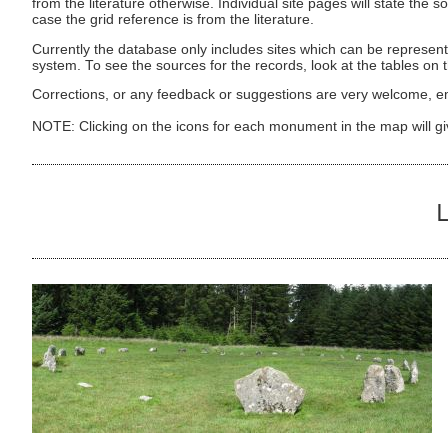
from the literature otherwise. Individual site pages will state the s
case the grid reference is from the literature.
Currently the database only includes sites which can be represent
system. To see the sources for the records, look at the tables on
Corrections, or any feedback or suggestions are very welcome, e
NOTE: Clicking on the icons for each monument in the map will g
L