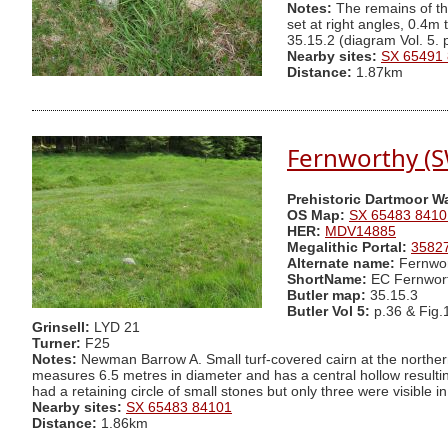
Notes:
The remains of thi
set at right angles, 0.4m
35.15.2 (diagram Vol. 5.
Nearby sites:
SX 65491
Distance:
1.87km
Fernworthy (S
Prehistoric Dartmoor W
OS Map:
SX 65483 8410
HER:
MDV14885
Megalithic Portal:
3582
Alternate name:
Fernwor
ShortName:
EC Fernwor
Butler map:
35.15.3
Butler Vol 5:
p.36 & Fig.
Grinsell:
LYD 21
Turner:
F25
Notes:
Newman Barrow A. Small turf-covered cairn at the norther
measures 6.5 metres in diameter and has a central hollow resulti
had a retaining circle of small stones but only three were visible
Nearby sites:
SX 65483 84101
Distance:
1.86km