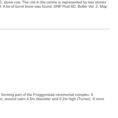
. stone row. The cist in the centre is represented by two stones
8. A lot of burnt bone was found. DNP Post 6D. Butler Vol. 2. Map
e forming part of the Froggymead ceremonial complex. It
er, around cairn 4.5m diameter and 0.2m high (Turner). It once