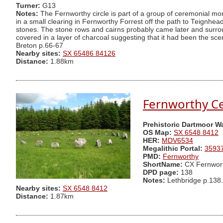
Turner:
G13
Notes:
The Fernworthy circle is part of a group of ceremonial mo
in a small clearing in Fernworthy Forrest off the path to Teignhead F
stones. The stone rows and cairns probably came later and surroun
covered in a layer of charcoal suggesting that it had been the sce
Breton p.66-67
Nearby sites:
SX 65486 84126
Distance:
1.88km
Fernworthy C
Prehistoric Dartmoor W
OS Map:
SX 6548 8412
HER:
MDV6534
Megalithic Portal:
3593
PMD:
Fernworthy
ShortName:
CX Fernwor
DPD page:
138
Notes:
Lethbridge p.138.
Nearby sites:
SX 6548 8412
Distance:
1.87km