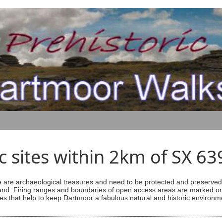
ic sites within 2km of SX 6
are archaeological treasures and need to be protected and preserved -
ess land. Firing ranges and boundaries of open access areas are marked
s that help to keep Dartmoor a fabulous natural and historic environm