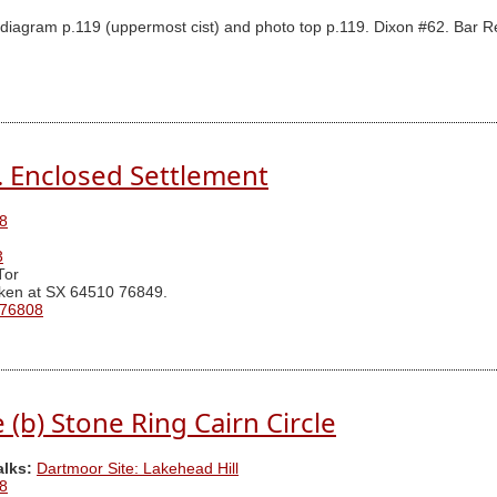
iagram p.119 (uppermost cist) and photo top p.119. Dixon #62. Bar Rep
N. Enclosed Settlement
8
3
Tor
ken at SX 64510 76849.
 76808
(b) Stone Ring Cairn Circle
alks:
Dartmoor Site: Lakehead Hill
8