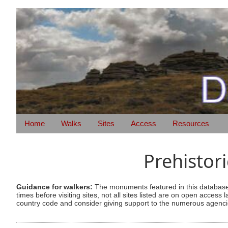
Home
Walks
Sites
Access
Resources
Prehistor
Guidance for walkers:
The monuments featured in this database 
times before visiting sites, not all sites listed are on open acc
country code and consider giving support to the numerous agencie