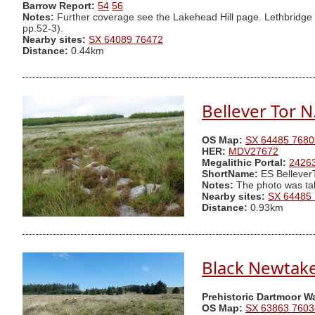
Barrow Report:
54
56
Notes:
Further coverage see the Lakehead Hill page. Lethbridge d
pp.52-3).
Nearby sites:
SX 64089 76472
Distance:
0.44km
Bellever Tor 
OS Map:
SX 64485 7680
HER:
MDV27672
Megalithic Portal:
2426
ShortName:
ES Bellever
Notes:
The photo was ta
Nearby sites:
SX 64485
Distance:
0.93km
Black Newtake 
Prehistoric Dartmoor W
OS Map:
SX 63863 7603