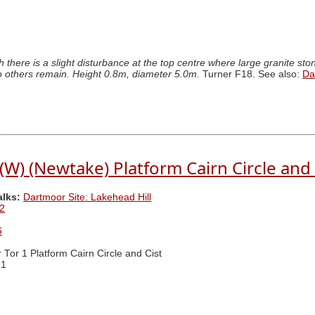
 there is a slight disturbance at the top centre where large granite st
, no others remain. Height 0.8m, diameter 5.0m.
Turner F18. See also:
Da
 (W) (Newtake) Platform Cairn Circle and 
alks:
Dartmoor Site: Lakehead Hill
2
6
r Tor 1 Platform Cairn Circle and Cist
 1