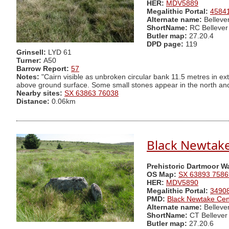
HER:
MDV5889
Megalithic Portal:
4584
Alternate name:
Belleve
ShortName:
RC Bellever
Butler map:
27.20.4
DPD page:
119
Grinsell:
LYD 61
Turner:
A50
Barrow Report:
57
Notes:
"Cairn visible as unbroken circular bank 11.5 metres in ex
above ground surface. Some small stones appear in the north and e
Nearby sites:
SX 63863 76038
Distance:
0.06km
Black Newtake 
Prehistoric Dartmoor W
OS Map:
SX 63893 7586
HER:
MDV5890
Megalithic Portal:
3490
PMD:
Black Newtake Cen
Alternate name:
Belleve
ShortName:
CT Bellever
Butler map:
27.20.6