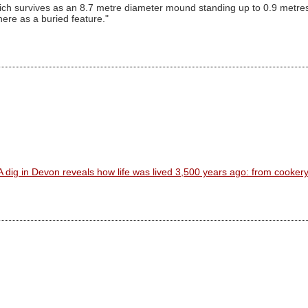
ich survives as an 8.7 metre diameter mound standing up to 0.9 metres
re as a buried feature."
A dig in Devon reveals how life was lived 3,500 years ago: from cooker