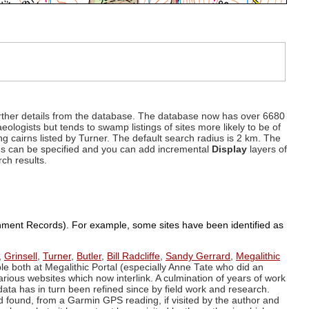
d further details from the database. The database now has over 6680
eologists but tends to swamp listings of sites more likely to be of
ng cairns listed by Turner. The default search radius is 2 km. The
dius can be specified and you can add incremental
Display
layers of
rch results.
ronment Records). For example, some sites have been identified as
,
Grinsell
,
Turner
,
Butler
,
Bill Radcliffe
,
Sandy Gerrard
,
Megalithic
ple both at Megalithic Portal (especially Anne Tate who did an
arious websites which now interlink. A culmination of years of work
data has in turn been refined since by field work and research.
d found, from a Garmin GPS reading, if visited by the author and