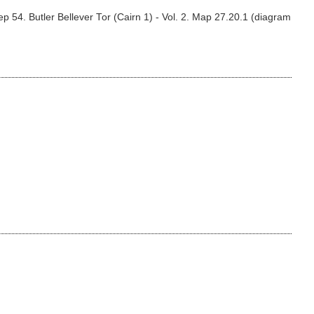
 54. Butler Bellever Tor (Cairn 1) - Vol. 2. Map 27.20.1 (diagram