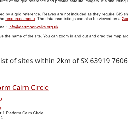
ource of the grid reference and provide satellite imagery. If a site listin
ed by a grid reference. Reaves are not included as they require GIS sha
 the
resources menu
. The database listings can also be viewed on a
Go
mail:
info@dartmoorwalks.org.uk
.
ive the name of the site. You can zoom in and out and drag the map ar
ist of sites within 2km of SX 63919 760
orm Cairn Circle
3
8
r 1 Platform Cairn Circle
 1