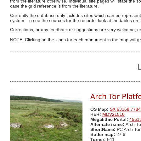
from the literature otherwise. Individual site pages will state the s
case the grid reference is from the literature.
Currently the database only includes sites which can be represent
system. To see the sources for the records, look at the tables on
Corrections, or any feedback or suggestions are very welcome, e
NOTE: Clicking on the icons for each monument in the map will g
L
Arch Tor Platf
OS Map:
SX 63168 7784
HER:
MDV21510
Megalithic Portal:
4561
Alternate name:
Arch To
ShortName:
PC Arch Tor
Butler map:
27.6
Turner:
E11