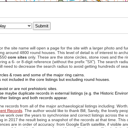
to or the site name will open a page for the site with a larger photo an
ing around 4800 round houses. This level of detail is of interest to archa
d 550
core sites
only. These are the stone circles, stone rows and the ri
ing a 6- or 8-digit reference (without the prefix "SX"). The search ra
 will need to decrease the search radius to avoid getting hundreds of sea
circles & rows and some of the major ring cairns.
not included in the core listings but excluding round houses.
xist or are not prehistoric sites.
 maybe duplicate records in external listings (e.g. the Historic Envi
ther listings and both records appear.
he records from all of the major archaeological listings including: Worth
ment Records
. The author would like to thank Bill, Sandy, the lovely peo
ive work over the years to synchronise and correct listings across the v
ng in 2017 the result being a snapshot of the records at that time. This 
es are in order of accuracy: from Google Earth satellite, if visible an