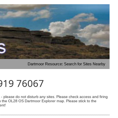
Dartmoor Resource: Search for Sites Nearby
3919 76067
 please do not disturb any sites. Please check access and firing
 on the OL28 OS Dartmoor Explorer map. Please stick to the
ent!