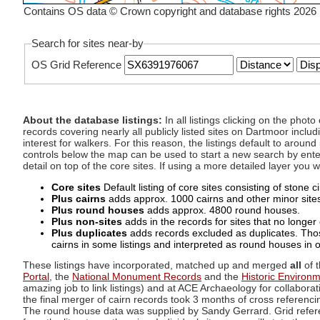
Contains OS data © Crown copyright and database rights 2026
Search for sites near-by
OS Grid Reference
About the database listings:
In all listings clicking on the pho
records covering nearly all publicly listed sites on Dartmoor includ
interest for walkers. For this reason, the listings default to aroun
controls below the map can be used to start a new search by enter
detail on top of the core sites. If using a more detailed layer you
Core sites
Default listing of core sites consisting of stone 
Plus cairns
adds approx. 1000 cairns and other minor sites 
Plus round houses
adds approx. 4800 round houses.
Plus non-sites
adds in the records for sites that no longer e
Plus duplicates
adds records excluded as duplicates. Those
cairns in some listings and interpreted as round houses in o
These listings have incorporated, matched up and merged
all
of t
Portal
, the
National Monument Records
and the
Historic Environ
amazing job to link listings) and at ACE Archaeology for collaborat
the final merger of cairn records took 3 months of cross referenci
The round house data was supplied by Sandy Gerrard. Grid referenc