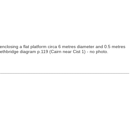
enclosing a flat platform circa 6 metres diameter and 0.5 metres
ethbridge diagram p.119 (Cairn near Cist 1) - no photo.