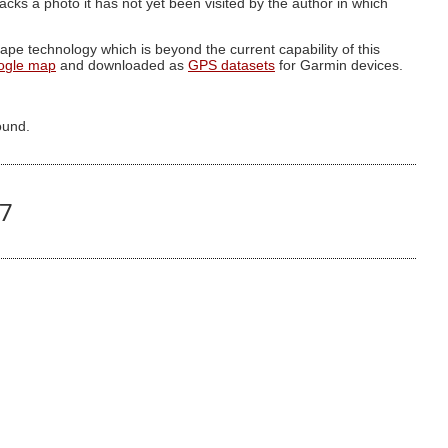
g lacks a photo it has not yet been visited by the author in which
pe technology which is beyond the current capability of this
ogle map
and downloaded as
GPS datasets
for Garmin devices.
ound.
67