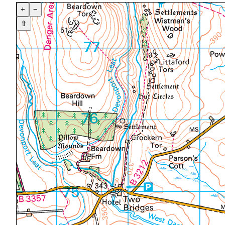
+
−
⇧