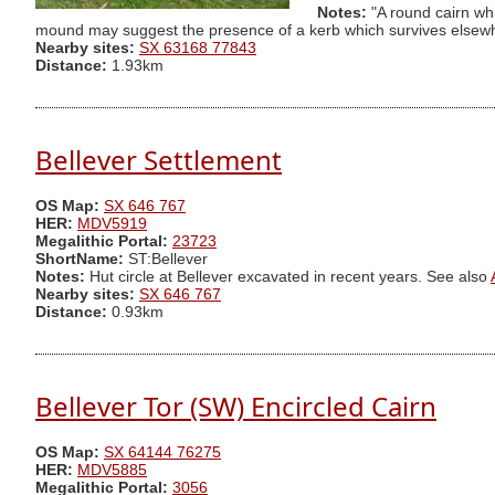
Notes:
"A round cairn wh
mound may suggest the presence of a kerb which survives elsewhe
Nearby sites:
SX 63168 77843
Distance:
1.93km
Bellever Settlement
OS Map:
SX 646 767
HER:
MDV5919
Megalithic Portal:
23723
ShortName:
ST:Bellever
Notes:
Hut circle at Bellever excavated in recent years. See also
Nearby sites:
SX 646 767
Distance:
0.93km
Bellever Tor (SW) Encircled Cairn
OS Map:
SX 64144 76275
HER:
MDV5885
Megalithic Portal:
3056