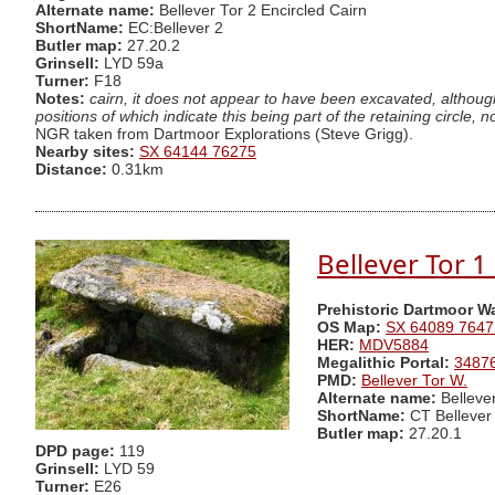
Alternate name:
Bellever Tor 2 Encircled Cairn
ShortName:
EC:Bellever 2
Butler map:
27.20.2
Grinsell:
LYD 59a
Turner:
F18
Notes:
cairn, it does not appear to have been excavated, although
positions of which indicate this being part of the retaining circle
NGR taken from Dartmoor Explorations (Steve Grigg).
Nearby sites:
SX 64144 76275
Distance:
0.31km
Bellever Tor 1
Prehistoric Dartmoor W
OS Map:
SX 64089 7647
HER:
MDV5884
Megalithic Portal:
3487
PMD:
Bellever Tor W.
Alternate name:
Belleve
ShortName:
CT Bellever
Butler map:
27.20.1
DPD page:
119
Grinsell:
LYD 59
Turner:
E26