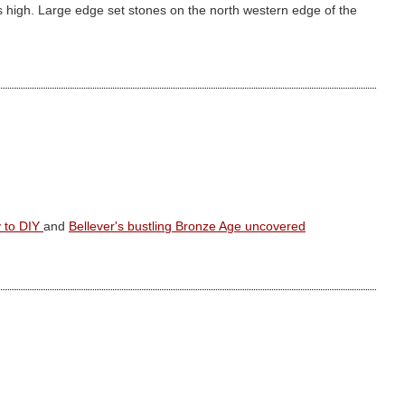
 high. Large edge set stones on the north western edge of the
y to DIY
and
Bellever's bustling Bronze Age uncovered