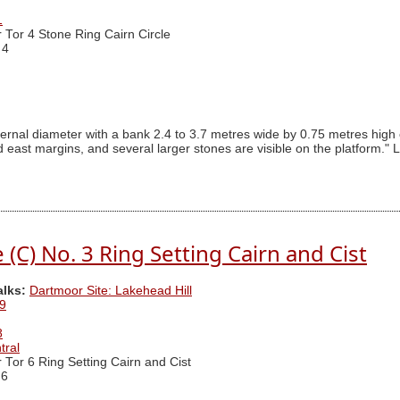
1
r Tor 4 Stone Ring Cairn Circle
 4
ternal diameter with a bank 2.4 to 3.7 metres wide by 0.75 metres high 
ast margins, and several larger stones are visible on the platform." L
(C) No. 3 Ring Setting Cairn and Cist
alks:
Dartmoor Site: Lakehead Hill
9
8
tral
r Tor 6 Ring Setting Cairn and Cist
 6