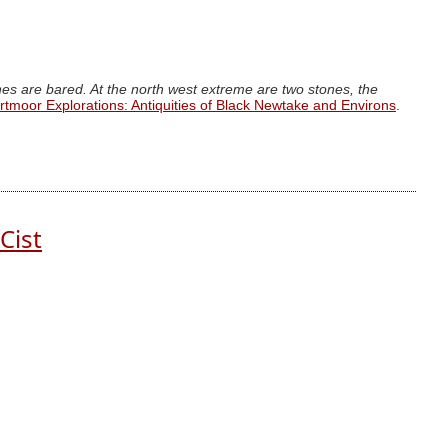
ones are bared. At the north west extreme are two stones, the
rtmoor Explorations: Antiquities of Black Newtake and Environs
.
Cist