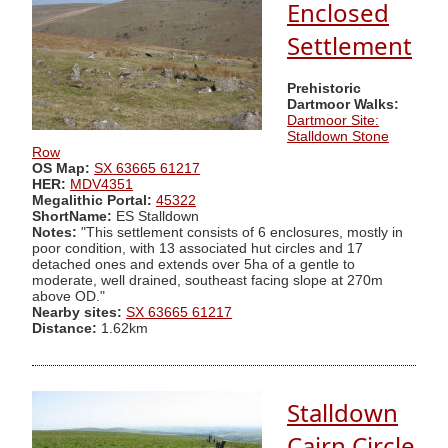
Enclosed
Settlement
Prehistoric
Dartmoor Walks:
Dartmoor Site:
Stalldown Stone
Row
OS Map:
SX 63665 61217
HER:
MDV4351
Megalithic Portal:
45322
ShortName:
ES Stalldown
Notes:
"This settlement consists of 6 enclosures, mostly in
poor condition, with 13 associated hut circles and 17
detached ones and extends over 5ha of a gentle to
moderate, well drained, southeast facing slope at 270m
above OD."
Nearby sites:
SX 63665 61217
Distance:
1.62km
Stalldown
Cairn Circle