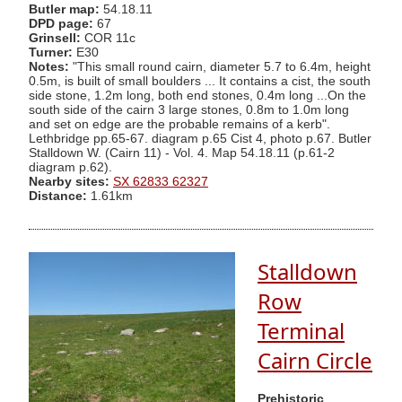
Butler map:
54.18.11
DPD page:
67
Grinsell:
COR 11c
Turner:
E30
Notes:
"This small round cairn, diameter 5.7 to 6.4m, height
0.5m, is built of small boulders ... It contains a cist, the south
side stone, 1.2m long, both end stones, 0.4m long ...On the
south side of the cairn 3 large stones, 0.8m to 1.0m long
and set on edge are the probable remains of a kerb".
Lethbridge pp.65-67. diagram p.65 Cist 4, photo p.67. Butler
Stalldown W. (Cairn 11) - Vol. 4. Map 54.18.11 (p.61-2
diagram p.62).
Nearby sites:
SX 62833 62327
Distance:
1.61km
Stalldown
Row
Terminal
Cairn Circle
Prehistoric