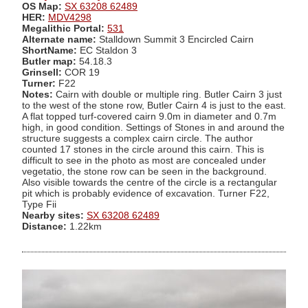
OS Map:
SX 63208 62489
HER:
MDV4298
Megalithic Portal:
531
Alternate name:
Stalldown Summit 3 Encircled Cairn
ShortName:
EC Staldon 3
Butler map:
54.18.3
Grinsell:
COR 19
Turner:
F22
Notes:
Cairn with double or multiple ring. Butler Cairn 3 just
to the west of the stone row, Butler Cairn 4 is just to the east.
A flat topped turf-covered cairn 9.0m in diameter and 0.7m
high, in good condition. Settings of Stones in and around the
structure suggests a complex cairn circle. The author
counted 17 stones in the circle around this cairn. This is
difficult to see in the photo as most are concealed under
vegetatio, the stone row can be seen in the background.
Also visible towards the centre of the circle is a rectangular
pit which is probably evidence of excavation. Turner F22,
Type Fii
Nearby sites:
SX 63208 62489
Distance:
1.22km