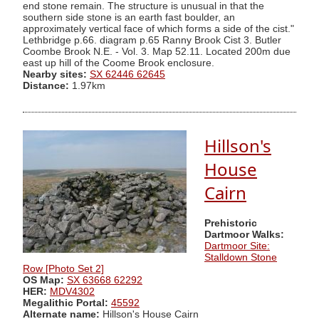
end stone remain. The structure is unusual in that the
southern side stone is an earth fast boulder, an
approximately vertical face of which forms a side of the cist."
Lethbridge p.66. diagram p.65 Ranny Brook Cist 3. Butler
Coombe Brook N.E. - Vol. 3. Map 52.11. Located 200m due
east up hill of the Coome Brook enclosure.
Nearby sites:
SX 62446 62645
Distance:
1.97km
Hillson's
House
Cairn
Prehistoric
Dartmoor Walks:
Dartmoor Site:
Stalldown Stone
Row [Photo Set 2]
OS Map:
SX 63668 62292
HER:
MDV4302
Megalithic Portal:
45592
Alternate name:
Hillson's House Cairn