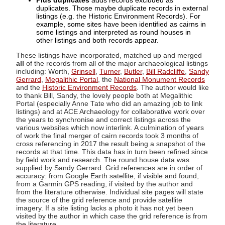
Plus duplicates
adds records excluded as
duplicates. Those maybe duplicate records in external
listings (e.g. the Historic Environment Records). For
example, some sites have been identified as cairns in
some listings and interpreted as round houses in
other listings and both records appear.
These listings have incorporated, matched up and merged
all
of the records from all of the major archaeological listings
including: Worth,
Grinsell
,
Turner
,
Butler
,
Bill Radcliffe
,
Sandy
Gerrard
,
Megalithic Portal
, the
National Monument Records
and the
Historic Environment Records
. The author would like
to thank Bill, Sandy, the lovely people both at Megalithic
Portal (especially Anne Tate who did an amazing job to link
listings) and at ACE Archaeology for collaborative work over
the years to synchronise and correct listings across the
various websites which now interlink. A culmination of years
of work the final merger of cairn records took 3 months of
cross referencing in 2017 the result being a snapshot of the
records at that time. This data has in turn been refined since
by field work and research. The round house data was
supplied by Sandy Gerrard. Grid references are in order of
accuracy: from Google Earth satellite, if visible and found,
from a Garmin GPS reading, if visited by the author and
from the literature otherwise. Individual site pages will state
the source of the grid reference and provide satellite
imagery. If a site listing lacks a photo it has not yet been
visited by the author in which case the grid reference is from
the literature.