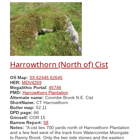
Harrowthorn (North of) Cist
OS Map:
SX 62446 62645
HER:
MDV4269
Megalithic Portal:
45746
PMD:
Harrowthorn Plantation
Alternate name:
Coombe Brook N.E. Cist
ShortName:
CT Harrowthorn
Butler map:
52.11
DPD page:
66
Grinsell:
COR 15
Barrow Report:
58
Notes:
"A cist lies 700 yards north of Harrowthorn Plantation
and a few feet west of the track from Watercombe Moorgate
to Ranny Brook. Only the two side stones and the eastern