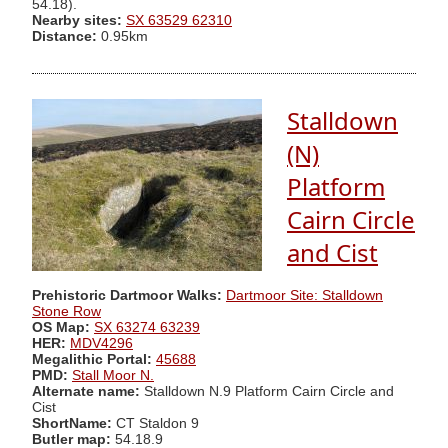
54.18).
Nearby sites:
SX 63529 62310
Distance:
0.95km
Stalldown
(N)
Platform
Cairn Circle
and Cist
Prehistoric Dartmoor Walks:
Dartmoor Site: Stalldown
Stone Row
OS Map:
SX 63274 63239
HER:
MDV4296
Megalithic Portal:
45688
PMD:
Stall Moor N.
Alternate name:
Stalldown N.9 Platform Cairn Circle and
Cist
ShortName:
CT Staldon 9
Butler map:
54.18.9