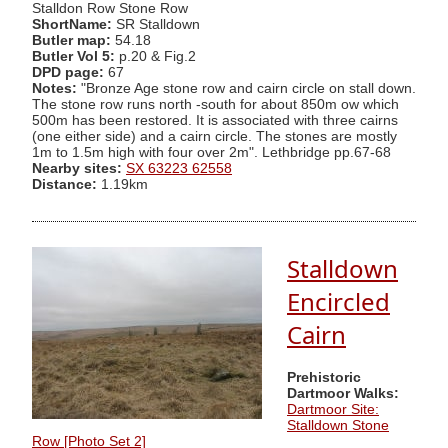
Stalldon Row Stone Row
ShortName:
SR Stalldown
Butler map:
54.18
Butler Vol 5:
p.20 & Fig.2
DPD page:
67
Notes:
"Bronze Age stone row and cairn circle on stall down.
The stone row runs north -south for about 850m ow which
500m has been restored. It is associated with three cairns
(one either side) and a cairn circle. The stones are mostly
1m to 1.5m high with four over 2m". Lethbridge pp.67-68
Nearby sites:
SX 63223 62558
Distance:
1.19km
Stalldown
Encircled
Cairn
Prehistoric
Dartmoor Walks:
Dartmoor Site:
Stalldown Stone
Row [Photo Set 2]