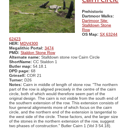
Prehistoric
Dartmoor Walks:
Dartmoor Site:
Stalldown Stone
Row
OS Map:
SX 63244
62423
HER:
MDV4300
Megalithic Portal:
3474
PMD:
Staldon Stone Row
Alternate name:
Stalldown stone row Cairn Circle
ShortName:
CC Staldon 1
Butler map:
54.18.1
DPD page:
68
Grinsell:
COR 21
Turner:
D26
Notes:
Cairn in middle of length of stone row. "The northern
part of the row is aligned precisely in the centre of the cairn
circle, both of which would therefore seem part of the
original design. The cairn is not visible from the south end of
the southern extension of the row. This extension consists of
four general alignments more of which focus on the cairn
circle, and the northern end of the extension is tangential to
the west side of the circle. These factors, and the larger size
of the stones in the northern extension of the row, suggest
two phases of construction." Butler Cairn 1 (Vol 3 54.18).