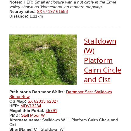
Notes:
HER:
Small enclosure with a hut circle in the Erme
Valley shown as 'Homestead' on modern mapping
Nearby sites:
SX 64197 61558
Distance:
1.11km
Stalldown
(W)
Platform
Cairn Circle
and Cist
Prehistoric Dartmoor Walks:
Dartmoor Site: Stalldown
Stone Row
OS Map:
SX 62833 62327
HER:
MDV13234
Megalithic Portal:
45791
PMD:
Stall Moor W.
Alternate name:
Stalldown W.11 Platform Cairn Circle and
Cist
ShortName:
CT Stalldown W