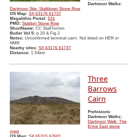
Dartmoor Walks:
Dartmoor Site: Stalldown Stone Row
OS Map:
SX 63176 61737
Megalithic Portal:
531
PMD:
Staldon Stone Row
ShortName:
CC StallTermin
Butler Vol 5:
p.20 & Fig.2
Notes:
Unconfirmed terminal cairn. Not listed on HER or
NMR
Nearby sites:
SX 63176 61737
Distance:
1.54km
Three
Barrows
Cairn
Prehistoric
Dartmoor Walks:
Dartmoor Walk: The
Erme East stone
rows
OS Map:
SX 65315 62601