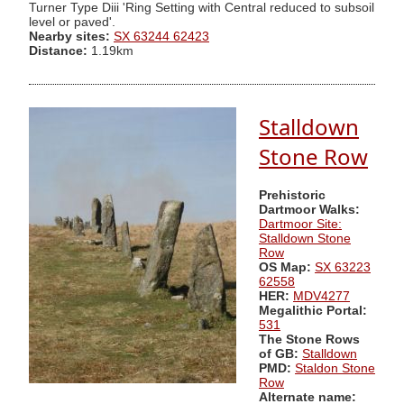
Turner Type Diii 'Ring Setting with Central reduced to subsoil
level or paved'.
Nearby sites:
SX 63244 62423
Distance:
1.19km
Stalldown
Stone Row
Prehistoric
Dartmoor Walks:
Dartmoor Site:
Stalldown Stone
Row
OS Map:
SX 63223
62558
HER:
MDV4277
Megalithic Portal:
531
The Stone Rows
of GB:
Stalldown
PMD:
Staldon Stone
Row
Alternate name: