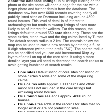
About the database listings:
In all listings clicking on the
photo or the site name will open a page for the site with a
larger photo and further details from the database. The
database now has over 6680 records covering nearly all
publicly listed sites on Dartmoor including around 4800
round houses. This level of detail is of interest to
archaeologists but tends to swamp listings of sites more
likely to be of interest for walkers. For this reason, the
listings default to around 550
core sites
only. These are the
stone circles, stone rows and the ring cairns listed by Turner.
The default search radius is 2 km. The controls below the
map can be used to start a new search by entering a 6- or
8-digit reference (without the prefix "SX"). The search radius
can be specified and you can add incremental
Display
layers of detail on top of the core sites. If using a more
detailed layer you will need to decrease the search radius to
avoid getting hundreds of search results.
Core sites
Default listing of core sites consisting of
stone circles & rows and some of the major ring
cairns.
Plus cairns
adds approx. 1000 cairns and other
minor sites not included in the core listings but
excluding round houses.
Plus round houses
adds approx. 4800 round
houses.
Plus non-sites
adds in the records for sites that no
longer exist or are not prehistoric sites.