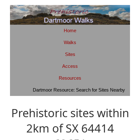
Home
Walks
Sites
Access
Resources
Dartmoor Resource: Search for Sites Nearby
Prehistoric sites within
2km of SX 64414