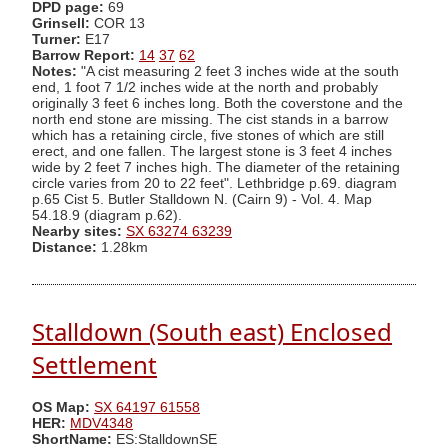
DPD page:
69
Grinsell:
COR 13
Turner:
E17
Barrow Report:
14
37
62
Notes:
"A cist measuring 2 feet 3 inches wide at the south
end, 1 foot 7 1/2 inches wide at the north and probably
originally 3 feet 6 inches long. Both the coverstone and the
north end stone are missing. The cist stands in a barrow
which has a retaining circle, five stones of which are still
erect, and one fallen. The largest stone is 3 feet 4 inches
wide by 2 feet 7 inches high. The diameter of the retaining
circle varies from 20 to 22 feet". Lethbridge p.69. diagram
p.65 Cist 5. Butler Stalldown N. (Cairn 9) - Vol. 4. Map
54.18.9 (diagram p.62).
Nearby sites:
SX 63274 63239
Distance:
1.28km
Stalldown (South east) Enclosed
Settlement
OS Map:
SX 64197 61558
HER:
MDV4348
ShortName:
ES:StalldownSE