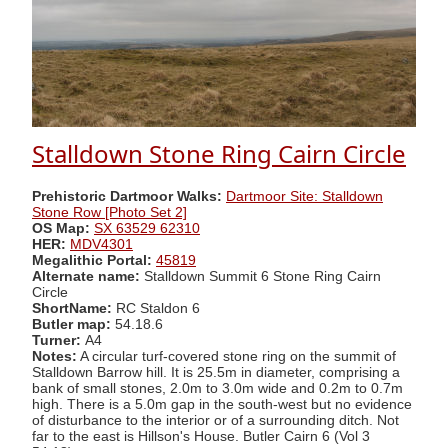
Stalldown Stone Ring Cairn Circle
Prehistoric Dartmoor Walks:
Dartmoor Site: Stalldown
Stone Row [Photo Set 2]
OS Map:
SX 63529 62310
HER:
MDV4301
Megalithic Portal:
45819
Alternate name:
Stalldown Summit 6 Stone Ring Cairn
Circle
ShortName:
RC Staldon 6
Butler map:
54.18.6
Turner:
A4
Notes:
A circular turf-covered stone ring on the summit of
Stalldown Barrow hill. It is 25.5m in diameter, comprising a
bank of small stones, 2.0m to 3.0m wide and 0.2m to 0.7m
high. There is a 5.0m gap in the south-west but no evidence
of disturbance to the interior or of a surrounding ditch. Not
far to the east is Hillson's House. Butler Cairn 6 (Vol 3