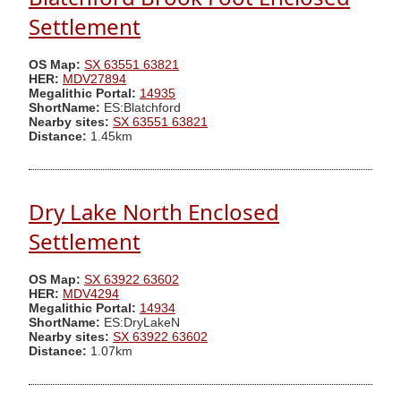
Settlement
OS Map:
SX 63551 63821
HER:
MDV27894
Megalithic Portal:
14935
ShortName:
ES:Blatchford
Nearby sites:
SX 63551 63821
Distance:
1.45km
Dry Lake North Enclosed
Settlement
OS Map:
SX 63922 63602
HER:
MDV4294
Megalithic Portal:
14934
ShortName:
ES:DryLakeN
Nearby sites:
SX 63922 63602
Distance:
1.07km