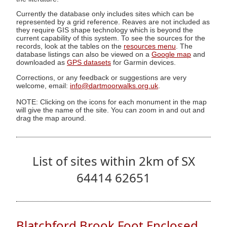
Currently the database only includes sites which can be
represented by a grid reference. Reaves are not included as
they require GIS shape technology which is beyond the
current capability of this system. To see the sources for the
records, look at the tables on the
resources menu
. The
database listings can also be viewed on a
Google map
and
downloaded as
GPS datasets
for Garmin devices.
Corrections, or any feedback or suggestions are very
welcome, email:
info@dartmoorwalks.org.uk
.
NOTE: Clicking on the icons for each monument in the map
will give the name of the site. You can zoom in and out and
drag the map around.
List of sites within 2km of SX
64414 62651
Blatchford Brook Foot Enclosed