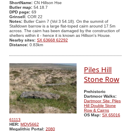
ShortName:
CN Hillson Hse
Butler map:
54.18.7
DPD page:
69
Grinsell:
COR 22
Notes:
Butler Cairn 7 (Vol 3 54.18). On the summit of
Stalldown barrow is a large flat-toped cairn around 17.5m
across. The cairn has been damaged by the construction of
shelters within it - hence it is known as Hillson's House.
Nearby sites:
SX 63668 62292
Distance:
0.83km
Piles Hill
Stone Row
Prehistoric
Dartmoor Walks:
Dartmoor Site: Piles
Hill Double Stone
Row & Cairns
OS Map:
SX 65016
61113
HER:
MDV5662
Megalithic Portal:
2080