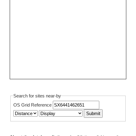
Search for sites near-by
OS Grid Reference