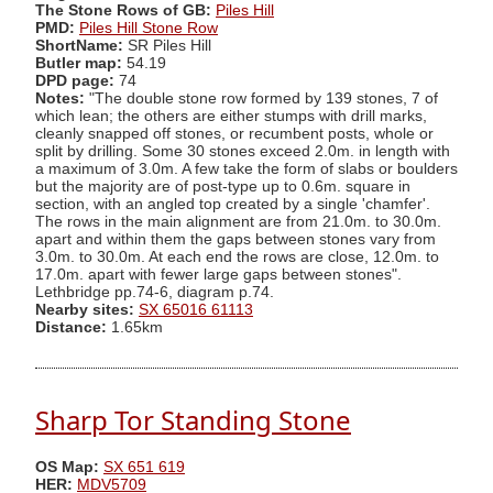
The Stone Rows of GB:
Piles Hill
PMD:
Piles Hill Stone Row
ShortName:
SR Piles Hill
Butler map:
54.19
DPD page:
74
Notes:
"The double stone row formed by 139 stones, 7 of
which lean; the others are either stumps with drill marks,
cleanly snapped off stones, or recumbent posts, whole or
split by drilling. Some 30 stones exceed 2.0m. in length with
a maximum of 3.0m. A few take the form of slabs or boulders
but the majority are of post-type up to 0.6m. square in
section, with an angled top created by a single 'chamfer'.
The rows in the main alignment are from 21.0m. to 30.0m.
apart and within them the gaps between stones vary from
3.0m. to 30.0m. At each end the rows are close, 12.0m. to
17.0m. apart with fewer large gaps between stones".
Lethbridge pp.74-6, diagram p.74.
Nearby sites:
SX 65016 61113
Distance:
1.65km
Sharp Tor Standing Stone
OS Map:
SX 651 619
HER:
MDV5709