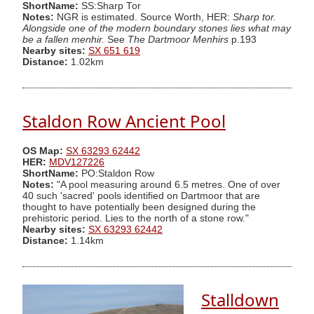
ShortName:
SS:Sharp Tor
Notes:
NGR is estimated. Source Worth, HER:
Sharp tor.
Alongside one of the modern boundary stones lies what may
be a fallen menhir.
See
The Dartmoor Menhirs
p.193
Nearby sites:
SX 651 619
Distance:
1.02km
Staldon Row Ancient Pool
OS Map:
SX 63293 62442
HER:
MDV127226
ShortName:
PO:Staldon Row
Notes:
"A pool measuring around 6.5 metres. One of over
40 such 'sacred' pools identified on Dartmoor that are
thought to have potentially been designed during the
prehistoric period. Lies to the north of a stone row."
Nearby sites:
SX 63293 62442
Distance:
1.14km
Stalldown