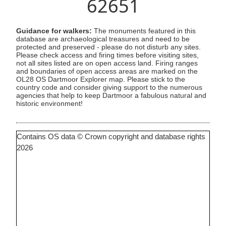
62651
Guidance for walkers:
The monuments featured in this
database are archaeological treasures and need to be
protected and preserved - please do not disturb any sites.
Please check access and firing times before visiting sites,
not all sites listed are on open access land. Firing ranges
and boundaries of open access areas are marked on the
OL28 OS Dartmoor Explorer map. Please stick to the
country code and consider giving support to the numerous
agencies that help to keep Dartmoor a fabulous natural and
historic environment!
Contains OS data © Crown copyright and database rights
2026