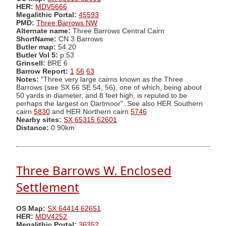
HER:
MDV5666
Megalithic Portal:
45593
PMD:
Three Barrows NW
Alternate name:
Three Barrows Central Cairn
ShortName:
CN 3 Barrows
Butler map:
54.20
Butler Vol 5:
p.53
Grinsell:
BRE 6
Barrow Report:
1
56
63
Notes:
"Three very large cairns known as the Three
Barrows (see SX 66 SE 54, 56), one of which, being about
50 yards in diameter, and 8 feet high, is reputed to be
perhaps the largest on Dartmoor". See also HER Southern
cairn
5830
and HER Northern cairn
5746
Nearby sites:
SX 65315 62601
Distance:
0.90km
Three Barrows W. Enclosed
Settlement
OS Map:
SX 64414 62651
HER:
MDV4252
Megalithic Portal:
36352