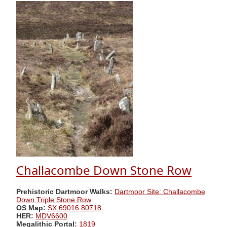
Challacombe Down Stone Row
Prehistoric Dartmoor Walks:
Dartmoor Site: Challacombe
Down Triple Stone Row
OS Map:
SX 69016 80718
HER:
MDV6600
Megalithic Portal:
1819