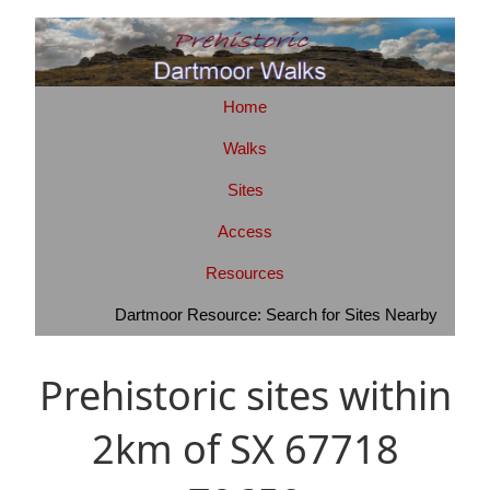
Home
Walks
Sites
Access
Resources
Dartmoor Resource: Search for Sites Nearby
Prehistoric sites within
2km of SX 67718