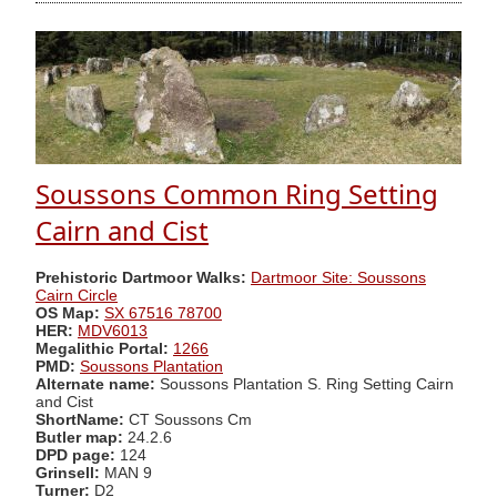
Soussons Common Ring Setting
Cairn and Cist
Prehistoric Dartmoor Walks:
Dartmoor Site: Soussons
Cairn Circle
OS Map:
SX 67516 78700
HER:
MDV6013
Megalithic Portal:
1266
PMD:
Soussons Plantation
Alternate name:
Soussons Plantation S. Ring Setting Cairn
and Cist
ShortName:
CT Soussons Cm
Butler map:
24.2.6
DPD page:
124
Grinsell:
MAN 9
Turner:
D2