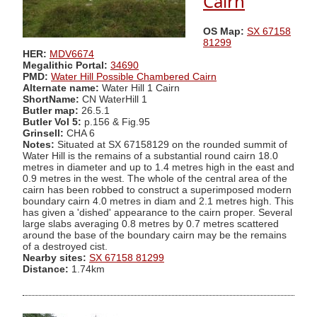
Cairn
OS Map:
SX 67158
81299
HER:
MDV6674
Megalithic Portal:
34690
PMD:
Water Hill Possible Chambered Cairn
Alternate name:
Water Hill 1 Cairn
ShortName:
CN WaterHill 1
Butler map:
26.5.1
Butler Vol 5:
p.156 & Fig.95
Grinsell:
CHA 6
Notes:
Situated at SX 67158129 on the rounded summit of
Water Hill is the remains of a substantial round cairn 18.0
metres in diameter and up to 1.4 metres high in the east and
0.9 metres in the west. The whole of the central area of the
cairn has been robbed to construct a superimposed modern
boundary cairn 4.0 metres in diam and 2.1 metres high. This
has given a 'dished' appearance to the cairn proper. Several
large slabs averaging 0.8 metres by 0.7 metres scattered
around the base of the boundary cairn may be the remains
of a destroyed cist.
Nearby sites:
SX 67158 81299
Distance:
1.74km