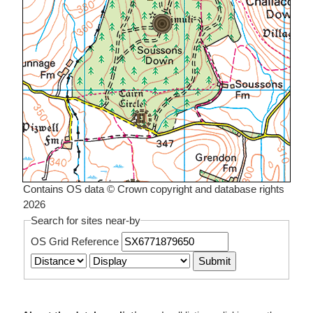
Contains OS data © Crown copyright and database rights
2026
Search for sites near-by
OS Grid Reference