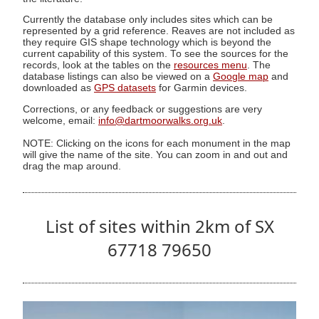
Currently the database only includes sites which can be
represented by a grid reference. Reaves are not included as
they require GIS shape technology which is beyond the
current capability of this system. To see the sources for the
records, look at the tables on the
resources menu
. The
database listings can also be viewed on a
Google map
and
downloaded as
GPS datasets
for Garmin devices.
Corrections, or any feedback or suggestions are very
welcome, email:
info@dartmoorwalks.org.uk
.
NOTE: Clicking on the icons for each monument in the map
will give the name of the site. You can zoom in and out and
drag the map around.
List of sites within 2km of SX
67718 79650