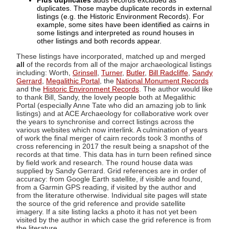
Plus duplicates
adds records excluded as
duplicates. Those maybe duplicate records in external
listings (e.g. the Historic Environment Records). For
example, some sites have been identified as cairns in
some listings and interpreted as round houses in
other listings and both records appear.
These listings have incorporated, matched up and merged
all
of the records from all of the major archaeological listings
including: Worth,
Grinsell
,
Turner
,
Butler
,
Bill Radcliffe
,
Sandy
Gerrard
,
Megalithic Portal
, the
National Monument Records
and the
Historic Environment Records
. The author would like
to thank Bill, Sandy, the lovely people both at Megalithic
Portal (especially Anne Tate who did an amazing job to link
listings) and at ACE Archaeology for collaborative work over
the years to synchronise and correct listings across the
various websites which now interlink. A culmination of years
of work the final merger of cairn records took 3 months of
cross referencing in 2017 the result being a snapshot of the
records at that time. This data has in turn been refined since
by field work and research. The round house data was
supplied by Sandy Gerrard. Grid references are in order of
accuracy: from Google Earth satellite, if visible and found,
from a Garmin GPS reading, if visited by the author and
from the literature otherwise. Individual site pages will state
the source of the grid reference and provide satellite
imagery. If a site listing lacks a photo it has not yet been
visited by the author in which case the grid reference is from
the literature.