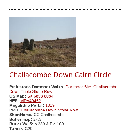
Challacombe Down Cairn Circle
Prehistoric Dartmoor Walks:
Dartmoor Site: Challacombe
Down Triple Stone Row
OS Map:
SX 6898 8084
HER:
MDV49462
Megalithic Portal:
1819
PMD:
Challacombe Down Stone Row
ShortName:
CC Challacombe
Butler map:
24.3
Butler Vol 5:
p.239 & Fig.169
Turner:
G20