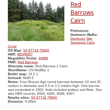
Red
Barrows
Cairn
Prehistoric
Dartmoor Walks:
Dartmoor Site:
Soussons Cairn
Circle
OS Map:
SX 67718 79650
HER:
MDV6007
Megalithic Portal:
34986
PMD:
Red Barrows
Alternate name:
Red Barrows 1 Cairn
ShortName:
CN RedBar 1
Butler map:
24.2.1
Grinsell:
MAN 5
Notes:
Four Bronze Age round barrows between 10 and 20
meters in diameter and 0.5 to 2.2 meters high. One barrow
was excavated in 1902, finds included pottery and flints. See
also HER records, 6004, 6005, 6006, 6007.
Nearby sites:
SX 67718 79650
Distance:
0.00km