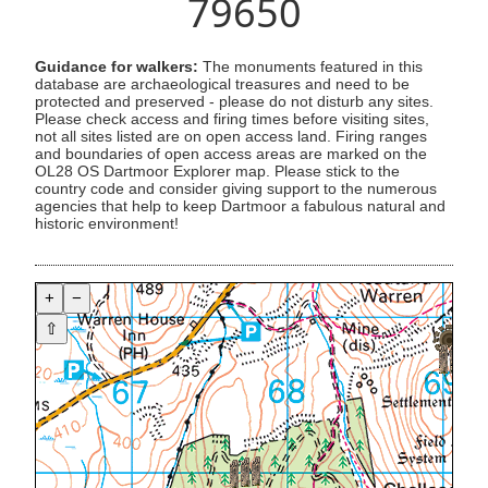
79650
Guidance for walkers:
The monuments featured in this
database are archaeological treasures and need to be
protected and preserved - please do not disturb any sites.
Please check access and firing times before visiting sites,
not all sites listed are on open access land. Firing ranges
and boundaries of open access areas are marked on the
OL28 OS Dartmoor Explorer map. Please stick to the
country code and consider giving support to the numerous
agencies that help to keep Dartmoor a fabulous natural and
historic environment!
+
−
⇧