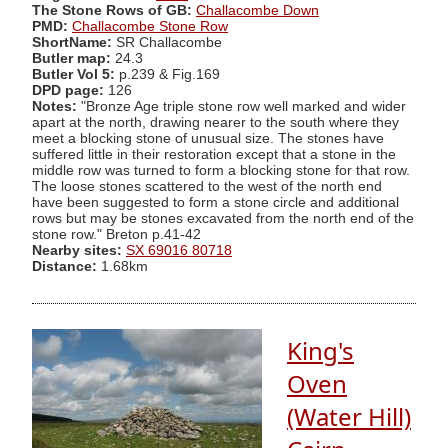
The Stone Rows of GB:
Challacombe Down
PMD:
Challacombe Stone Row
ShortName:
SR Challacombe
Butler map:
24.3
Butler Vol 5:
p.239 & Fig.169
DPD page:
126
Notes:
"Bronze Age triple stone row well marked and wider
apart at the north, drawing nearer to the south where they
meet a blocking stone of unusual size. The stones have
suffered little in their restoration except that a stone in the
middle row was turned to form a blocking stone for that row.
The loose stones scattered to the west of the north end
have been suggested to form a stone circle and additional
rows but may be stones excavated from the north end of the
stone row." Breton p.41-42
Nearby sites:
SX 69016 80718
Distance:
1.68km
King's
Oven
(Water Hill)