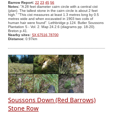
Barrow Report:
22
23
45
56
Notes:
"A 28 feet diameter cairn circle with a central cist
(plan). The tallest stone in the cairn circle is about 2 feet
high." "This cist measures at least 1.3 metres long by 0.5
metres wide and when excavated in 1903 two coils of
human hair were found". Lethbridge p.124. Butler Soussons
Plantation S - Vol. 2. Map 24.2.6 (diagrams pp. 18-20).
Breton p.41.
Nearby sites:
SX 67516 78700
Distance:
0.97km
Soussons Down (Red Barrows)
Stone Row