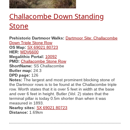
Challacombe Down Standing
Stone
Prehistoric Dartmoor Walks:
Dartmoor Site: Challacombe
Down Triple Stone Row
OS Map:
SX 69021 80723
HER:
MDV6600
Megalithic Portal:
10092
PMD:
Challacombe Stone Row
ShortName:
SS Challacombe
Butler map:
24.3
DPD page:
126
Notes:
The largest and most prominent blocking stone of
the Dartmoor rows is to be found at the Challacombe triple
row. Worth states that it is over 5 feet in width at the base
and over 6 feet in height. Butler (Vol. 2) states that the
terminal pillar is today 0.5m shorter than when it was
measured in 1893.
Nearby sites:
SX 69021 80723
Distance:
1.69km