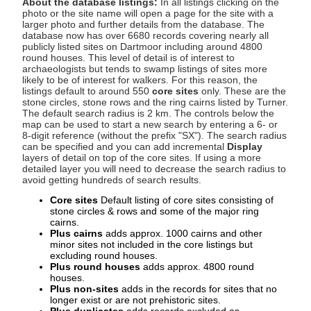
About the database listings:
In all listings clicking on the
photo or the site name will open a page for the site with a
larger photo and further details from the database. The
database now has over 6680 records covering nearly all
publicly listed sites on Dartmoor including around 4800
round houses. This level of detail is of interest to
archaeologists but tends to swamp listings of sites more
likely to be of interest for walkers. For this reason, the
listings default to around 550
core sites
only. These are the
stone circles, stone rows and the ring cairns listed by Turner.
The default search radius is 2 km. The controls below the
map can be used to start a new search by entering a 6- or
8-digit reference (without the prefix "SX"). The search radius
can be specified and you can add incremental
Display
layers of detail on top of the core sites. If using a more
detailed layer you will need to decrease the search radius to
avoid getting hundreds of search results.
Core sites
Default listing of core sites consisting of
stone circles & rows and some of the major ring
cairns.
Plus cairns
adds approx. 1000 cairns and other
minor sites not included in the core listings but
excluding round houses.
Plus round houses
adds approx. 4800 round
houses.
Plus non-sites
adds in the records for sites that no
longer exist or are not prehistoric sites.