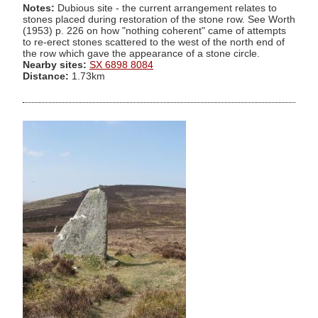
Notes:
Dubious site - the current arrangement relates to
stones placed during restoration of the stone row. See Worth
(1953) p. 226 on how "nothing coherent" came of attempts
to re-erect stones scattered to the west of the north end of
the row which gave the appearance of a stone circle.
Nearby sites:
SX 6898 8084
Distance:
1.73km