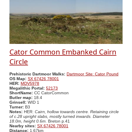
Cator Common Embanked Cairn
Circle
Prehistoric Dartmoor Walks:
Dartmoor Site: Cator Pound
OS Map:
SX 67426 78001
HER:
MDV5978
Megalithic Portal:
52173
ShortName:
CC CatorCommon
Butler map:
18.4
Grinsell:
WID 1
Turner:
B3
Notes:
HER:
Cairn, hollow towards centre. Retaining circle
of c.28 upright slabs, mostly turned inwards. Diameter
18.0m, height 0.6m.
Breton p.41
Nearby sites:
SX 67426 78001
Distance:
1.67km