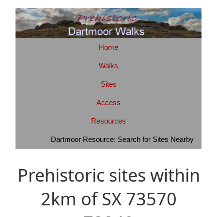
Home
Walks
Sites
Access
Resources
Dartmoor Resource: Search for Sites Nearby
Prehistoric sites within
2km of SX 73570