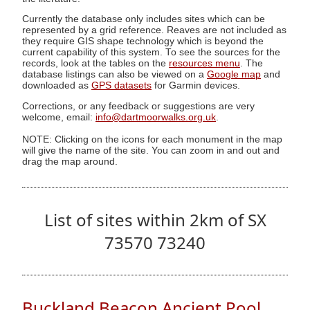
Currently the database only includes sites which can be
represented by a grid reference. Reaves are not included as
they require GIS shape technology which is beyond the
current capability of this system. To see the sources for the
records, look at the tables on the
resources menu
. The
database listings can also be viewed on a
Google map
and
downloaded as
GPS datasets
for Garmin devices.
Corrections, or any feedback or suggestions are very
welcome, email:
info@dartmoorwalks.org.uk
.
NOTE: Clicking on the icons for each monument in the map
will give the name of the site. You can zoom in and out and
drag the map around.
List of sites within 2km of SX
73570 73240
Buckland Beacon Ancient Pool