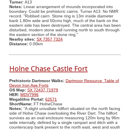
Turner:
A13
Notes:
Linear arrangement of mounds incorporated into
boundary. Could be prehistoric cairns. Turner A13. No NMR
record. "Robbed cairn. Stone ring is 13m inside diameter
bank 1.80m wide and 50cms high, much of the bank on the
eastern side has been destroyed. The central area has been
disturbed, modern stone wall running north to south through
the eastern section of the stone ring."
Nearby sites:
SX 7357 7324
Distance:
0.00km
Holne Chase Castle Fort
Prehistoric Dartmoor Walks:
Dartmoor Resource: Table of
Devon Iron Age Forts
OS Map:
SX 72437 71979
HER:
MDV7996
Megalithic Portal:
62571
ShortName:
FT:HolneChase
Notes:
"A slight univallate hillfort situated on the north facing
side of Holne Chase overlooking the River Dart. The hillfort
survives as an oval enclosure measuring 120m long by 96m
wide internally, defined by a single rampart and ditch with a
counterscarp bank present to the north east, west and south