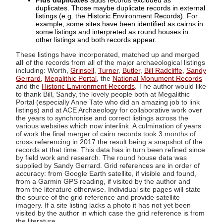
Plus duplicates
adds records excluded as
duplicates. Those maybe duplicate records in external
listings (e.g. the Historic Environment Records). For
example, some sites have been identified as cairns in
some listings and interpreted as round houses in
other listings and both records appear.
These listings have incorporated, matched up and merged
all
of the records from all of the major archaeological listings
including: Worth,
Grinsell
,
Turner
,
Butler
,
Bill Radcliffe
,
Sandy
Gerrard
,
Megalithic Portal
, the
National Monument Records
and the
Historic Environment Records
. The author would like
to thank Bill, Sandy, the lovely people both at Megalithic
Portal (especially Anne Tate who did an amazing job to link
listings) and at ACE Archaeology for collaborative work over
the years to synchronise and correct listings across the
various websites which now interlink. A culmination of years
of work the final merger of cairn records took 3 months of
cross referencing in 2017 the result being a snapshot of the
records at that time. This data has in turn been refined since
by field work and research. The round house data was
supplied by Sandy Gerrard. Grid references are in order of
accuracy: from Google Earth satellite, if visible and found,
from a Garmin GPS reading, if visited by the author and
from the literature otherwise. Individual site pages will state
the source of the grid reference and provide satellite
imagery. If a site listing lacks a photo it has not yet been
visited by the author in which case the grid reference is from
the literature.