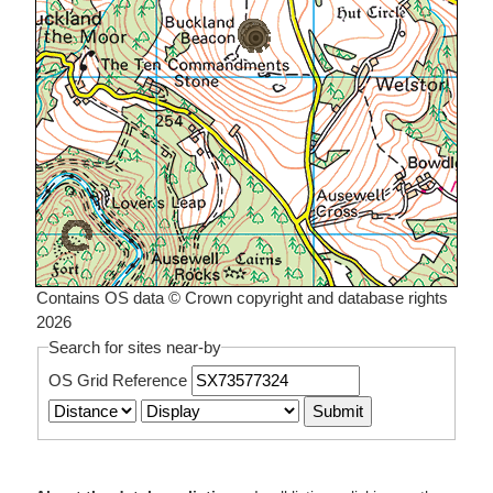
Contains OS data © Crown copyright and database rights
2026
Search for sites near-by
OS Grid Reference