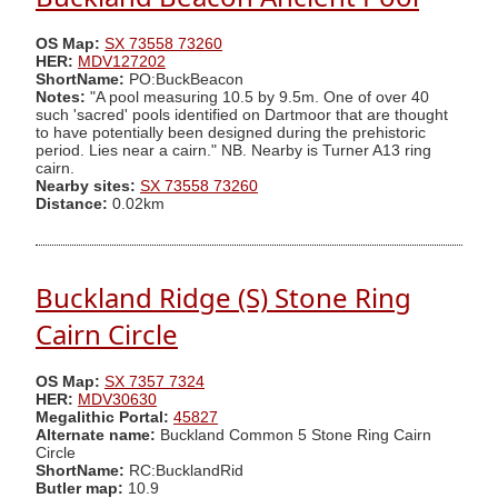
OS Map:
SX 73558 73260
HER:
MDV127202
ShortName:
PO:BuckBeacon
Notes:
"A pool measuring 10.5 by 9.5m. One of over 40
such 'sacred' pools identified on Dartmoor that are thought
to have potentially been designed during the prehistoric
period. Lies near a cairn." NB. Nearby is Turner A13 ring
cairn.
Nearby sites:
SX 73558 73260
Distance:
0.02km
Buckland Ridge (S) Stone Ring
Cairn Circle
OS Map:
SX 7357 7324
HER:
MDV30630
Megalithic Portal:
45827
Alternate name:
Buckland Common 5 Stone Ring Cairn
Circle
ShortName:
RC:BucklandRid
Butler map:
10.9