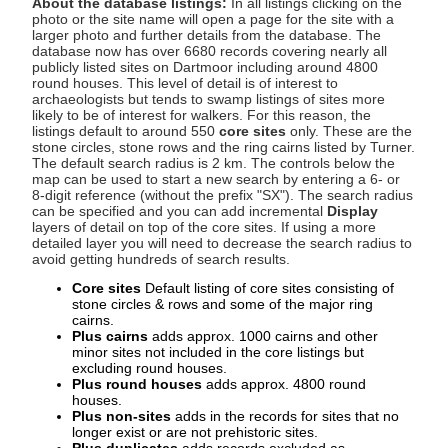
About the database listings:
In all listings clicking on the
photo or the site name will open a page for the site with a
larger photo and further details from the database. The
database now has over 6680 records covering nearly all
publicly listed sites on Dartmoor including around 4800
round houses. This level of detail is of interest to
archaeologists but tends to swamp listings of sites more
likely to be of interest for walkers. For this reason, the
listings default to around 550
core sites
only. These are the
stone circles, stone rows and the ring cairns listed by Turner.
The default search radius is 2 km. The controls below the
map can be used to start a new search by entering a 6- or
8-digit reference (without the prefix "SX"). The search radius
can be specified and you can add incremental
Display
layers of detail on top of the core sites. If using a more
detailed layer you will need to decrease the search radius to
avoid getting hundreds of search results.
Core sites
Default listing of core sites consisting of
stone circles & rows and some of the major ring
cairns.
Plus cairns
adds approx. 1000 cairns and other
minor sites not included in the core listings but
excluding round houses.
Plus round houses
adds approx. 4800 round
houses.
Plus non-sites
adds in the records for sites that no
longer exist or are not prehistoric sites.