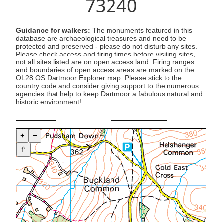
73240
Guidance for walkers:
The monuments featured in this
database are archaeological treasures and need to be
protected and preserved - please do not disturb any sites.
Please check access and firing times before visiting sites,
not all sites listed are on open access land. Firing ranges
and boundaries of open access areas are marked on the
OL28 OS Dartmoor Explorer map. Please stick to the
country code and consider giving support to the numerous
agencies that help to keep Dartmoor a fabulous natural and
historic environment!
+
−
⇧