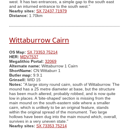
west. It has two entrances, a simple gap to the south east
and an inturned entrance to the south west."
Nearby sites:
SX 72437 71979
Distance:
1.70km
Wittaburrow Cairn
OS Map:
SX 73353 75214
HER:
MDV7537
Megalithic Portal:
32069
Alternate name:
Wittaburrow 1 Cairn
ShortName:
CN:Wittaburr 1
Butler map:
9.9.1
Grinsell:
WID 15
Notes:
"A large stony round cairn, south of Wittaburrow. The
mound has a 25 metre diameter at base, but the structure
has been much altered, probably robbed, and is now quite
low in places. A ‘bite-shaped’ section is missing from the
main mound on the south-eastern side where a smaller
cairn, which is unlikely to be an original feature, stands
within the original spread of the monument. Two large
hollows have been dug into the main mound which, overall,
survives in a very uneven state."
Nearby sites:
SX 73353 75214