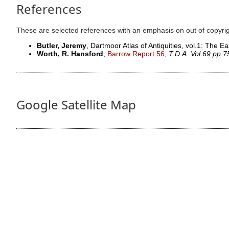
References
These are selected references with an emphasis on out of copyri
Butler, Jeremy
, Dartmoor Atlas of Antiquities, vol.1: The Ea
Worth, R. Hansford
,
Barrow Report 56
,
T.D.A. Vol.69 pp.
Google Satellite Map