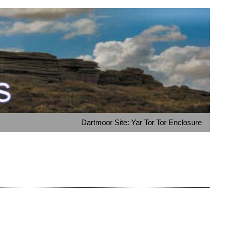
Dartmoor Site: Yar Tor Tor Enclosure