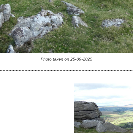
Photo taken on 25-09-2025