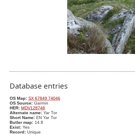
Database entries
OS Map:
SX 67849 74046
OS Source:
Garmin
HER:
MDV128748
Alternate name:
Yar Tor
Short Name:
EN Yar Tor
Butler map:
14.8
Exist:
Yes
Record:
Unique