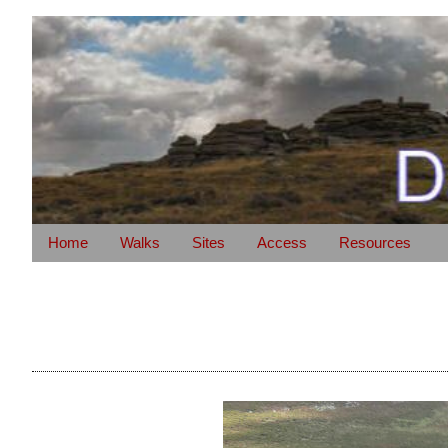
Home
Walks
Sites
Access
Resources