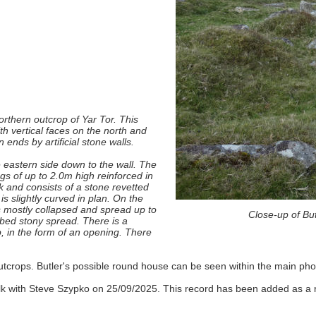
orthern outcrop of Yar Tor. This
h vertical faces on the north and
ends by artificial stone walls.
e eastern side down to the wall. The
gs of up to 2.0m high reinforced in
k and consists of a stone revetted
s slightly curved in plan. On the
 is mostly collapsed and spread up to
Close-up of Bu
rbed stony spread. There is a
p, in the form of an opening. There
tcrops. Butler's possible round house can be seen within the main phot
lk with Steve Szypko on 25/09/2025. This record has been added as a r