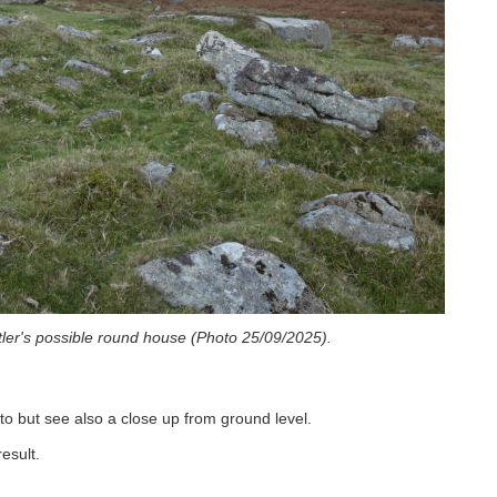
tler's possible round house (Photo 25/09/2025).
o but see also a close up from ground level.
esult.