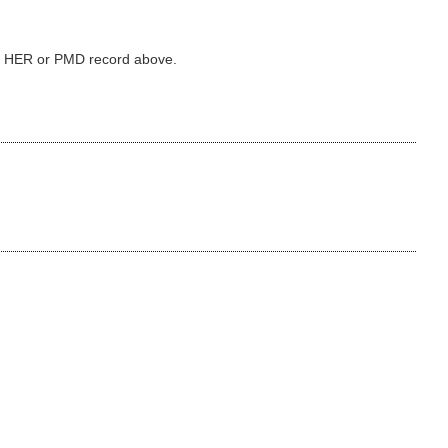
ked HER or PMD record above.