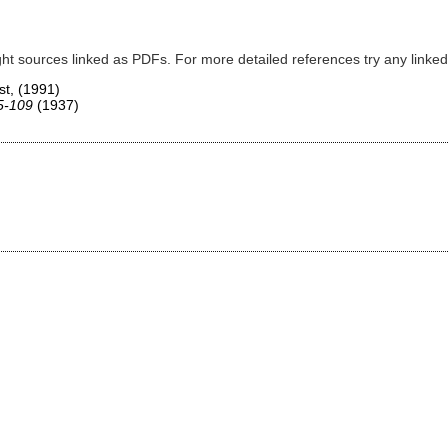
ght sources linked as PDFs. For more detailed references try any lin
st,
(1991)
75-109
(1937)