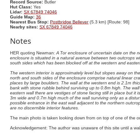
Record Source:
Butler
Hut Class:
Yes
Lidar:
SX 67849 74046
Guide Map:
36
Nearest Bus Stop:
Postbridge Bellever
(5.3 km) [Route: 98]
Nearby sites:
SX 67849 74046
Notes
HER quoting Newman:
A Tor enclosure of uncertain date on the n
enclosure is situated in a natural avenue between two outcrops wit
south sides which has been blocked off at the western and eastern 
The western interior is approximately level but slopes away on th
north and south sides of the enclosure comprise natural linear cra
places by large boulders. The wall at the western end is 2.1m thic
bank with stone rubble behind surviving up to 0.8m high. The wall i
eastern wall there are vestiges of stone facing still in place but it
3m wide and 0.7m high much of the wall surviving only as a distu
possible entrance in the east wall adjacent to the northern outcro
are no discernible interior features.
The main photo is taken looking down from on top of one of the ou
Acknowledgement: The author was unaware of this site until a wa