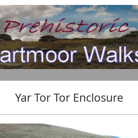
Yar Tor Tor Enclosure