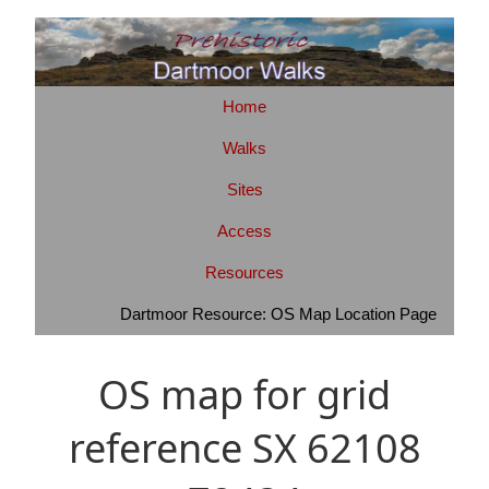
Home
Walks
Sites
Access
Resources
Dartmoor Resource: OS Map Location Page
OS map for grid
reference SX 62108