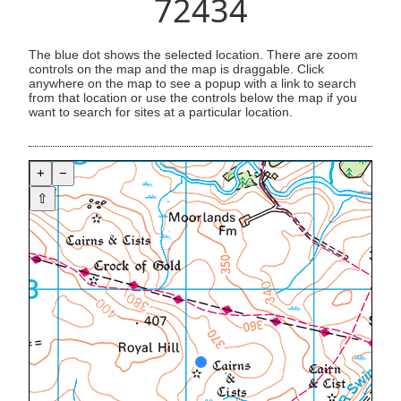
72434
The blue dot shows the selected location. There are zoom
controls on the map and the map is draggable. Click
anywhere on the map to see a popup with a link to search
from that location or use the controls below the map if you
want to search for sites at a particular location.
+
−
⇧