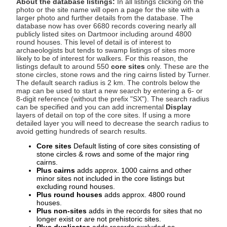
About the database listings:
In all listings clicking on the
photo or the site name will open a page for the site with a
larger photo and further details from the database. The
database now has over 6680 records covering nearly all
publicly listed sites on Dartmoor including around 4800
round houses. This level of detail is of interest to
archaeologists but tends to swamp listings of sites more
likely to be of interest for walkers. For this reason, the
listings default to around 550
core sites
only. These are the
stone circles, stone rows and the ring cairns listed by Turner.
The default search radius is 2 km. The controls below the
map can be used to start a new search by entering a 6- or
8-digit reference (without the prefix "SX"). The search radius
can be specified and you can add incremental
Display
layers of detail on top of the core sites. If using a more
detailed layer you will need to decrease the search radius to
avoid getting hundreds of search results.
Core sites
Default listing of core sites consisting of
stone circles & rows and some of the major ring
cairns.
Plus cairns
adds approx. 1000 cairns and other
minor sites not included in the core listings but
excluding round houses.
Plus round houses
adds approx. 4800 round
houses.
Plus non-sites
adds in the records for sites that no
longer exist or are not prehistoric sites.