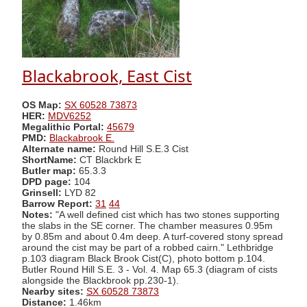
Blackabrook, East Cist
OS Map:
SX 60528 73873
HER:
MDV6252
Megalithic Portal:
45679
PMD:
Blackabrook E.
Alternate name:
Round Hill S.E.3 Cist
ShortName:
CT Blackbrk E
Butler map:
65.3.3
DPD page:
104
Grinsell:
LYD 82
Barrow Report:
31
44
Notes:
"A well defined cist which has two stones supporting
the slabs in the SE corner. The chamber measures 0.95m
by 0.85m and about 0.4m deep. A turf-covered stony spread
around the cist may be part of a robbed cairn." Lethbridge
p.103 diagram Black Brook Cist(C), photo bottom p.104.
Butler Round Hill S.E. 3 - Vol. 4. Map 65.3 (diagram of cists
alongside the Blackbrook pp.230-1).
Nearby sites:
SX 60528 73873
Distance:
1.46km