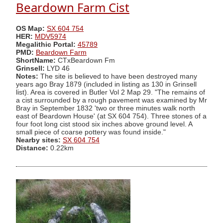
Beardown Farm Cist
OS Map:
SX 604 754
HER:
MDV5974
Megalithic Portal:
45789
PMD:
Beardown Farm
ShortName:
CTxBeardown Fm
Grinsell:
LYD 46
Notes:
The site is believed to have been destroyed many
years ago Bray 1879 (included in listing as 130 in Grinsell
list). Area is covered in Butler Vol 2 Map 29. "The remains of
a cist surrounded by a rough pavement was examined by Mr
Bray in September 1832 'two or three minutes walk north
east of Beardown House' (at SX 604 754). Three stones of a
four foot long cist stood six inches above ground level. A
small piece of coarse pottery was found inside."
Nearby sites:
SX 604 754
Distance:
0.22km