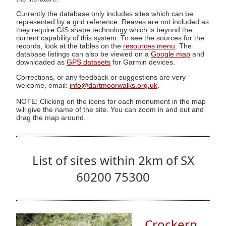
Currently the database only includes sites which can be
represented by a grid reference. Reaves are not included as
they require GIS shape technology which is beyond the
current capability of this system. To see the sources for the
records, look at the tables on the
resources menu
. The
database listings can also be viewed on a
Google map
and
downloaded as
GPS datasets
for Garmin devices.
Corrections, or any feedback or suggestions are very
welcome, email:
info@dartmoorwalks.org.uk
.
NOTE: Clicking on the icons for each monument in the map
will give the name of the site. You can zoom in and out and
drag the map around.
List of sites within 2km of SX
60200 75300
Crockern