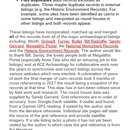
Plus duplicates
adds records excluded as
duplicates. Those maybe duplicate records in external
listings (e.g. the Historic Environment Records). For
example, some sites have been identified as cairns in
some listings and interpreted as round houses in
other listings and both records appear.
These listings have incorporated, matched up and merged
all
of the records from all of the major archaeological listings
including: Worth,
Grinsell
,
Turner
,
Butler
,
Bill Radcliffe
,
Sandy
Gerrard
,
Megalithic Portal
, the
National Monument Records
and the
Historic Environment Records
. The author would like
to thank Bill, Sandy, the lovely people both at Megalithic
Portal (especially Anne Tate who did an amazing job to link
listings) and at ACE Archaeology for collaborative work over
the years to synchronise and correct listings across the
various websites which now interlink. A culmination of years
of work the final merger of cairn records took 3 months of
cross referencing in 2017 the result being a snapshot of the
records at that time. This data has in turn been refined since
by field work and research. The round house data was
supplied by Sandy Gerrard. Grid references are in order of
accuracy: from Google Earth satellite, if visible and found,
from a Garmin GPS reading, if visited by the author and
from the literature otherwise. Individual site pages will state
the source of the grid reference and provide satellite
imagery. If a site listing lacks a photo it has not yet been
visited by the author in which case the grid reference is from
the literature.