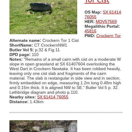
OS Map:
SX 61414
76055
HER:
MDV57569
Megalithic Portal:
45816
PMD:
Crockern Tor
Alternate name:
Crockern Tor 1 Cist
ShortName:
CT CrockernNW1
Butler Vol 5:
p.32 & Fig.11
DPD page:
110
Notes:
"Remains of a small cairn with cist on a moderate W
slope in open grassland at SX 61407604 overlooking the
West Dart in Crockern Newtake. It has been robbed heavily,
leaving only one cist slab and fragments of the cairn
material. The slab is restangular in side view and in section,
firmly embedded on edge, measuring 1.2m long 0.48m high
and 0.15m thick. It is aligned NW to SE." Butler Vol 5 p. 32.
Lethbridge diagram and photo p.110.
Nearby sites:
SX 61414 76055
Distance:
1.43km