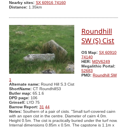
Nearby sites:
SX 60916 74160
Distance:
1.35km
Roundhill
SW (S) Cist
OS Map:
SX 60910
74140
HER:
MDV6249
Megalithic Portal:
52683
PMD:
Roundhill SW
1
Alternate name:
Round Hill S.3 Cist
ShortName:
CT RoundhillS3
Butler map:
65.1.6
DPD page:
106
Grinsell:
LYD 75
Barrow Report:
31
44
Notes:
Southern of a pair of cists. "Small turf-covered cairn
with an open cist in the centre. Diameter of cairn 4.0m.
Height 0.5m. The cist is practically buried under the turf now.
Internal dimensions 0.85m x 0.5m. The capstone is 1.1m x