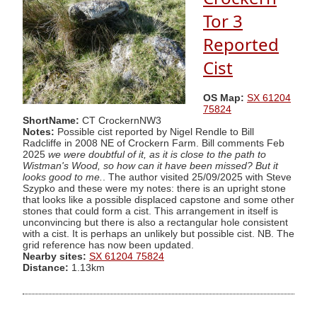
Tor 3
Reported
Cist
OS Map:
SX 61204
75824
ShortName:
CT CrockernNW3
Notes:
Possible cist reported by Nigel Rendle to Bill
Radcliffe in 2008 NE of Crockern Farm. Bill comments Feb
2025
we were doubtful of it, as it is close to the path to
Wistman's Wood, so how can it have been missed? But it
looks good to me.
. The author visited 25/09/2025 with Steve
Szypko and these were my notes: there is an upright stone
that looks like a possible displaced capstone and some other
stones that could form a cist. This arrangement in itself is
unconvincing but there is also a rectangular hole consistent
with a cist. It is perhaps an unlikely but possible cist. NB. The
grid reference has now been updated.
Nearby sites:
SX 61204 75824
Distance:
1.13km