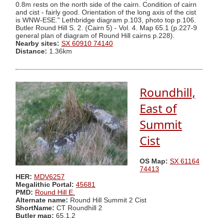
0.8m rests on the north side of the cairn. Condition of cairn
and cist - fairly good. Orientation of the long axis of the cist
is WNW-ESE." Lethbridge diagram p.103, photo top p.106.
Butler Round Hill S. 2. (Cairn 5) - Vol. 4. Map 65.1 (p.227-9
general plan of diagram of Round Hill cairns p.228).
Nearby sites:
SX 60910 74140
Distance:
1.36km
Roundhill,
East of
Summit
Cist
OS Map:
SX 61164
74413
HER:
MDV6257
Megalithic Portal:
45681
PMD:
Round Hill E.
Alternate name:
Round Hill Summit 2 Cist
ShortName:
CT Roundhill 2
Butler map:
65.1.2