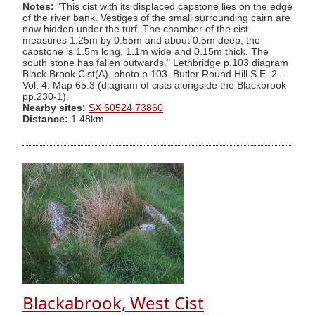
Notes:
"This cist with its displaced capstone lies on the edge
of the river bank. Vestiges of the small surrounding cairn are
now hidden under the turf. The chamber of the cist
measures 1.25m by 0.55m and about 0.5m deep; the
capstone is 1.5m long, 1.1m wide and 0.15m thick. The
south stone has fallen outwards." Lethbridge p.103 diagram
Black Brook Cist(A), photo p.103. Butler Round Hill S.E. 2. -
Vol. 4. Map 65.3 (diagram of cists alongside the Blackbrook
pp.230-1).
Nearby sites:
SX 60524 73860
Distance:
1.48km
Blackabrook, West Cist