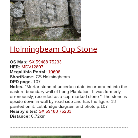
Holmingbeam Cup Stone
OS Map:
SX 59488 75233
HER:
MDV12807
Megalithic Portal:
10606
ShortName:
CS Holmingbeam
DPD page:
107
Notes:
"Mortar stone of uncertain date incorporated into the
eastern boundary wall of Long Plantation. It was formerly,
erroneously, recorded as a cup-marked stone." The stone is
upside down in wall by road side and has the figure 18
painted on it. Lethbridge diagram and photo p.107
Nearby sites:
SX 59488 75233
Distance:
0.72km