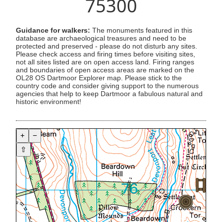
75300
Guidance for walkers:
The monuments featured in this
database are archaeological treasures and need to be
protected and preserved - please do not disturb any sites.
Please check access and firing times before visiting sites,
not all sites listed are on open access land. Firing ranges
and boundaries of open access areas are marked on the
OL28 OS Dartmoor Explorer map. Please stick to the
country code and consider giving support to the numerous
agencies that help to keep Dartmoor a fabulous natural and
historic environment!
+
−
⇧