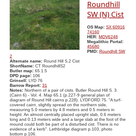
Roundhill
SW (N) Cist
OS Map:
SX 60916
74160
HER:
MDV6248
Megalithic Portal:
45680
PMD:
Roundhill SW
2
Alternate name:
Round Hill S.2 Cist
ShortName:
CT RoundhillS2
Butler map:
65.1.5
DPD page:
106
Grinsell:
LYD 76
Barrow Report:
31
Notes:
Northern of a pair of cists. Butler Round Hill S. 3.
(Cairn 6) - Vol. 4. Map 65.1 (p.227-9 general plan of
diagram of Round Hill cairns p.228). LYDFORD 75. "A turf-
covered cairn, slightly spread on the northern side,
measuring 5.0 meters by 4.8 meters and 0.5 meters in
height. An almost centrally placed upright slab, 0.6 meters
long and 0.13 meters wide and a large slab at the foot of the
mound could both be part of a disturbed cist. There is no
evidence of a kerb". Lethbridge diagram p.103, photo
bottom p.106.