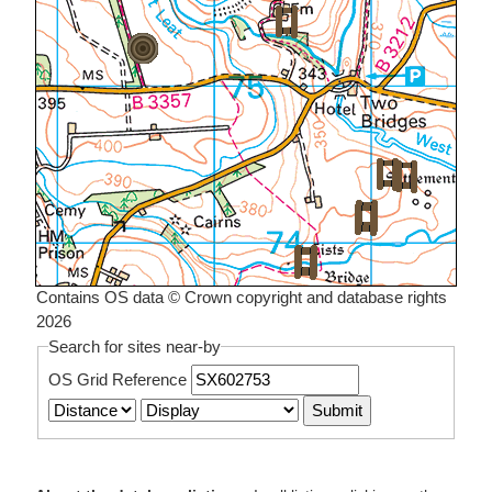
Contains OS data © Crown copyright and database rights
2026
Search for sites near-by
OS Grid Reference