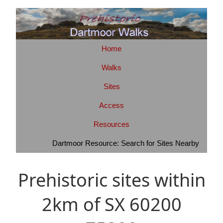
Home
Walks
Sites
Access
Resources
Dartmoor Resource: Search for Sites Nearby
Prehistoric sites within
2km of SX 60200