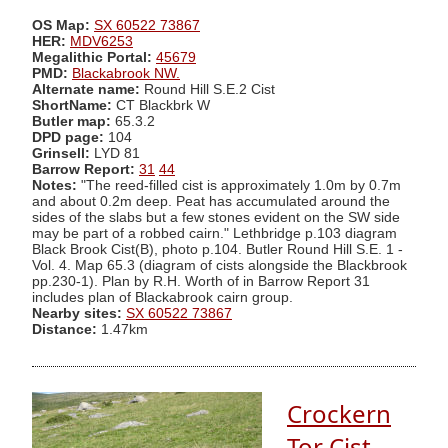
OS Map:
SX 60522 73867
HER:
MDV6253
Megalithic Portal:
45679
PMD:
Blackabrook NW.
Alternate name:
Round Hill S.E.2 Cist
ShortName:
CT Blackbrk W
Butler map:
65.3.2
DPD page:
104
Grinsell:
LYD 81
Barrow Report:
31
44
Notes:
"The reed-filled cist is approximately 1.0m by 0.7m
and about 0.2m deep. Peat has accumulated around the
sides of the slabs but a few stones evident on the SW side
may be part of a robbed cairn." Lethbridge p.103 diagram
Black Brook Cist(B), photo p.104. Butler Round Hill S.E. 1 -
Vol. 4. Map 65.3 (diagram of cists alongside the Blackbrook
pp.230-1). Plan by R.H. Worth of in Barrow Report 31
includes plan of Blackabrook cairn group.
Nearby sites:
SX 60522 73867
Distance:
1.47km
Crockern
Tor Cist