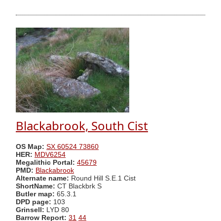
Blackabrook, South Cist
OS Map:
SX 60524 73860
HER:
MDV6254
Megalithic Portal:
45679
PMD:
Blackabrook
Alternate name:
Round Hill S.E.1 Cist
ShortName:
CT Blackbrk S
Butler map:
65.3.1
DPD page:
103
Grinsell:
LYD 80
Barrow Report:
31
44