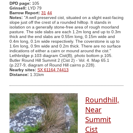
DPD page:
105
Grinsell:
LYD 79
Barrow Report:
31
44
Notes:
"A well preserved cist, situated on a slight east-facing
slope just off the crest of a rounded hilltop. It stands in
isolation on a generally stone-free area of rough moorland
pasture. The side slabs are each 1.2m long and up to 0.3m
thick and the end slabs are 0.55m long, 0.15m wide and
0.4m long, 0.1m wide respectively. The coverstone is up to
1.6m long, 0.9m wide and 0.2m thick. There are no surface
indications of either a cairn or mound around the cist."
Lethbridge p.103 diagram Cist(B), photo bottom p.105.
Butler Round Hill Summit 2 (Cist 2) - Vol. 4. Map 65.1
(p.227-9, diagram of Round Hill cairns p.228).
Nearby sites:
SX 61164 74413
Distance:
1.31km
Roundhill,
Near
Summit
Cist