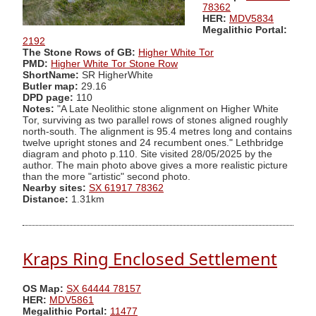
78362
HER:
MDV5834
Megalithic Portal:
2192
The Stone Rows of GB:
Higher White Tor
PMD:
Higher White Tor Stone Row
ShortName:
SR HigherWhite
Butler map:
29.16
DPD page:
110
Notes:
"A Late Neolithic stone alignment on Higher White
Tor, surviving as two parallel rows of stones aligned roughly
north-south. The alignment is 95.4 metres long and contains
twelve upright stones and 24 recumbent ones." Lethbridge
diagram and photo p.110. Site visited 28/05/2025 by the
author. The main photo above gives a more realistic picture
than the more "artistic" second photo.
Nearby sites:
SX 61917 78362
Distance:
1.31km
Kraps Ring Enclosed Settlement
OS Map:
SX 64444 78157
HER:
MDV5861
Megalithic Portal:
11477