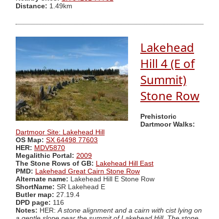
Distance:
1.49km
Lakehead
Hill 4 (E of
Summit)
Stone Row
Prehistoric
Dartmoor Walks:
Dartmoor Site: Lakehead Hill
OS Map:
SX 64498 77603
HER:
MDV5870
Megalithic Portal:
2009
The Stone Rows of GB:
Lakehead Hill East
PMD:
Lakehead Great Cairn Stone Row
Alternate name:
Lakehead Hill E Stone Row
ShortName:
SR Lakehead E
Butler map:
27.19.4
DPD page:
116
Notes:
HER:
A stone alignment and a cairn with cist lying on
a gentle slope near the summit of Lakehead Hill. The stone