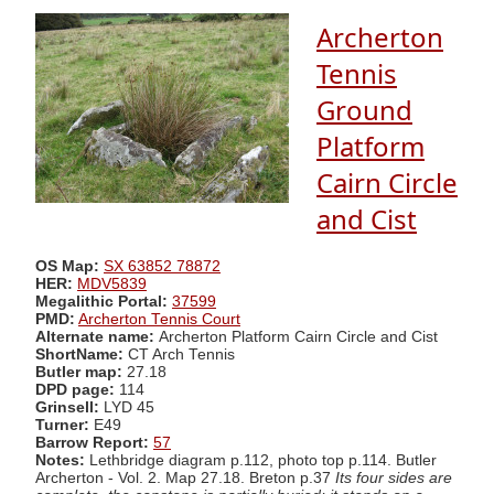
Archerton
Tennis
Ground
Platform
Cairn Circle
and Cist
OS Map:
SX 63852 78872
HER:
MDV5839
Megalithic Portal:
37599
PMD:
Archerton Tennis Court
Alternate name:
Archerton Platform Cairn Circle and Cist
ShortName:
CT Arch Tennis
Butler map:
27.18
DPD page:
114
Grinsell:
LYD 45
Turner:
E49
Barrow Report:
57
Notes:
Lethbridge diagram p.112, photo top p.114. Butler
Archerton - Vol. 2. Map 27.18. Breton p.37
Its four sides are