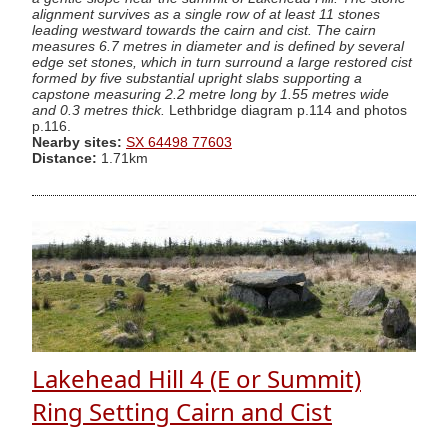
alignment survives as a single row of at least 11 stones
leading westward towards the cairn and cist. The cairn
measures 6.7 metres in diameter and is defined by several
edge set stones, which in turn surround a large restored cist
formed by five substantial upright slabs supporting a
capstone measuring 2.2 metre long by 1.55 metres wide
and 0.3 metres thick.
Lethbridge diagram p.114 and photos
p.116.
Nearby sites:
SX 64498 77603
Distance:
1.71km
Lakehead Hill 4 (E or Summit)
Ring Setting Cairn and Cist