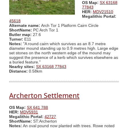
OS Map:
SX 63168
77843
HER:
MDV21510
Megalithic Portal:
45618
Alternate name:
Arch Tor 1 Platform Cairn Circle
ShortName:
PC Arch Tor 1
Butler map:
27.6
Turner:
E11
Notes:
"A round cairn which survives as an 8.7 metre
diameter mound standing up to 0.9 metres high. Large edge
set stones on the north western edge of the mound may
suggest the presence of a kerb which survives elsewhere as
a buried feature."
Nearby sites:
SX 63168 77843
Distance:
0.58km
Archerton Settlement
OS Map:
SX 641 788
HER:
MDV5931
Megalithic Portal:
42727
ShortName:
ST:Archerton
Notes:
An oval pound now planted with trees. Rowe noted