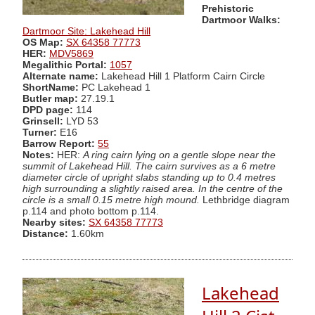
Prehistoric
Dartmoor Walks:
Dartmoor Site: Lakehead Hill
OS Map:
SX 64358 77773
HER:
MDV5869
Megalithic Portal:
1057
Alternate name:
Lakehead Hill 1 Platform Cairn Circle
ShortName:
PC Lakehead 1
Butler map:
27.19.1
DPD page:
114
Grinsell:
LYD 53
Turner:
E16
Barrow Report:
55
Notes:
HER:
A ring cairn lying on a gentle slope near the
summit of Lakehead Hill. The cairn survives as a 6 metre
diameter circle of upright slabs standing up to 0.4 metres
high surrounding a slightly raised area. In the centre of the
circle is a small 0.15 metre high mound.
Lethbridge diagram
p.114 and photo bottom p.114.
Nearby sites:
SX 64358 77773
Distance:
1.60km
Lakehead