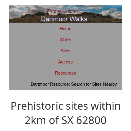
Home
Walks
Sites
Access
Resources
Dartmoor Resource: Search for Sites Nearby
Prehistoric sites within
2km of SX 62800