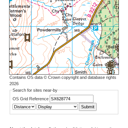
Contains OS data © Crown copyright and database rights
2026
Search for sites near-by
OS Grid Reference