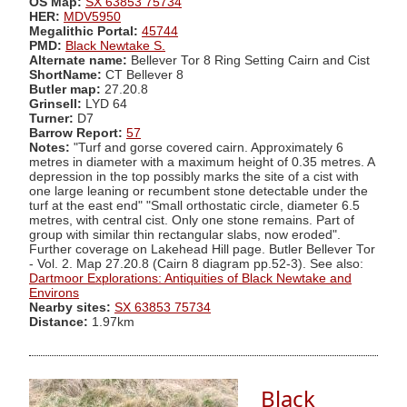
OS Map:
SX 63853 75734
HER:
MDV5950
Megalithic Portal:
45744
PMD:
Black Newtake S.
Alternate name:
Bellever Tor 8 Ring Setting Cairn and Cist
ShortName:
CT Bellever 8
Butler map:
27.20.8
Grinsell:
LYD 64
Turner:
D7
Barrow Report:
57
Notes:
"Turf and gorse covered cairn. Approximately 6
metres in diameter with a maximum height of 0.35 metres. A
depression in the top possibly marks the site of a cist with
one large leaning or recumbent stone detectable under the
turf at the east end" "Small orthostatic circle, diameter 6.5
metres, with central cist. Only one stone remains. Part of
group with similar thin rectangular slabs, now eroded".
Further coverage on Lakehead Hill page. Butler Bellever Tor
- Vol. 2. Map 27.20.8 (Cairn 8 diagram pp.52-3). See also:
Dartmoor Explorations: Antiquities of Black Newtake and
Environs
Nearby sites:
SX 63853 75734
Distance:
1.97km
Black