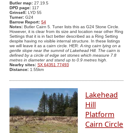
Butler map:
27.19.5
DPD page:
117
Grinsell:
LYD 55
Turner:
G24
Barrow Report:
54
Notes:
Butler Cairn 5. Tuner lists this as G24 Stone Circle.
However, it is clear from its size and location near other Ring
Settings that it is in fact better described as a Ring Setting
despite having no visible internal structure. In these listings
we will leave it as a cairn circle. HER:
A ring cairn lying on a
gentle slope near the summit of Lakehead Hill. The cairn is
defined by a circle of edge set stones which measure 7.8
metres in diameter and stand up to 0.9 metres high
.
Nearby sites:
SX 64351 77493
Distance:
1.55km
Lakehead
Hill
Platform
Cairn Circle