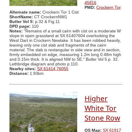
45816
PMD:
Crockern Tor
Alternate name:
Crockern Tor 1 Cist
ShortName:
CT CrockernNW1
Butler Vol 5:
p.32 & Fig.11
DPD page:
110
Notes:
"Remains of a small cairn with cist on a moderate W
slope in open grassland at SX 61407604 overlooking the
West Dart in Crockern Newtake. It has been robbed heavily,
leaving only one cist slab and fragments of the cairn
material. The slab is restangular in side view and in section,
firmly embedded on edge, measuring 1.2m long 0.48m high
and 0.15m thick. It is aligned NW to SE." Butler Vol 5 p. 32.
Lethbridge diagram and photo p.110.
Nearby sites:
SX 61414 76055
Distance:
1.93km
Higher
White Tor
Stone Row
OS Map:
SX 61917