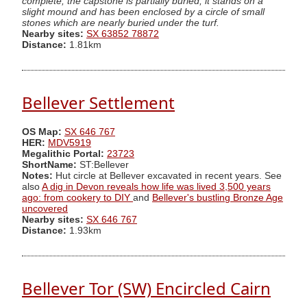
complete, the capstone is partially buried; it stands on a
slight mound and has been enclosed by a circle of small
stones which are nearly buried under the turf.
Nearby sites:
SX 63852 78872
Distance:
1.81km
Bellever Settlement
OS Map:
SX 646 767
HER:
MDV5919
Megalithic Portal:
23723
ShortName:
ST:Bellever
Notes:
Hut circle at Bellever excavated in recent years. See
also
A dig in Devon reveals how life was lived 3,500 years
ago: from cookery to DIY
and
Bellever's bustling Bronze Age
uncovered
Nearby sites:
SX 646 767
Distance:
1.93km
Bellever Tor (SW) Encircled Cairn