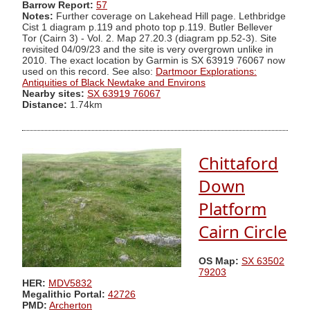
Barrow Report:
57
Notes:
Further coverage on Lakehead Hill page. Lethbridge
Cist 1 diagram p.119 and photo top p.119. Butler Bellever
Tor (Cairn 3) - Vol. 2. Map 27.20.3 (diagram pp.52-3). Site
revisited 04/09/23 and the site is very overgrown unlike in
2010. The exact location by Garmin is SX 63919 76067 now
used on this record. See also:
Dartmoor Explorations:
Antiquities of Black Newtake and Environs
Nearby sites:
SX 63919 76067
Distance:
1.74km
Chittaford
Down
Platform
Cairn Circle
OS Map:
SX 63502
79203
HER:
MDV5832
Megalithic Portal:
42726
PMD:
Archerton