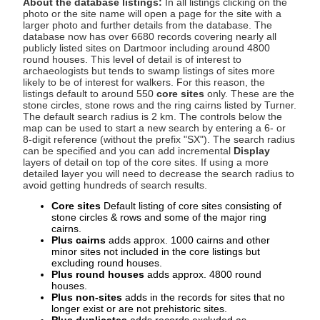
About the database listings:
In all listings clicking on the
photo or the site name will open a page for the site with a
larger photo and further details from the database. The
database now has over 6680 records covering nearly all
publicly listed sites on Dartmoor including around 4800
round houses. This level of detail is of interest to
archaeologists but tends to swamp listings of sites more
likely to be of interest for walkers. For this reason, the
listings default to around 550
core sites
only. These are the
stone circles, stone rows and the ring cairns listed by Turner.
The default search radius is 2 km. The controls below the
map can be used to start a new search by entering a 6- or
8-digit reference (without the prefix "SX"). The search radius
can be specified and you can add incremental
Display
layers of detail on top of the core sites. If using a more
detailed layer you will need to decrease the search radius to
avoid getting hundreds of search results.
Core sites
Default listing of core sites consisting of
stone circles & rows and some of the major ring
cairns.
Plus cairns
adds approx. 1000 cairns and other
minor sites not included in the core listings but
excluding round houses.
Plus round houses
adds approx. 4800 round
houses.
Plus non-sites
adds in the records for sites that no
longer exist or are not prehistoric sites.