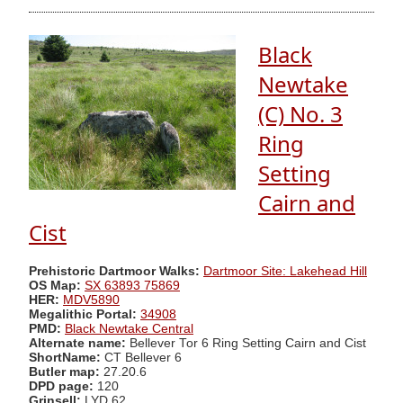
Black
Newtake
(C) No. 3
Ring
Setting
Cairn and
Cist
Prehistoric Dartmoor Walks:
Dartmoor Site: Lakehead Hill
OS Map:
SX 63893 75869
HER:
MDV5890
Megalithic Portal:
34908
PMD:
Black Newtake Central
Alternate name:
Bellever Tor 6 Ring Setting Cairn and Cist
ShortName:
CT Bellever 6
Butler map:
27.20.6
DPD page:
120
Grinsell:
LYD 62