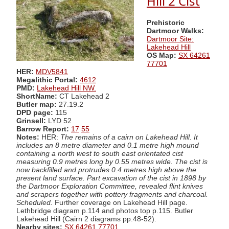
Hill 2 Cist
Prehistoric
Dartmoor Walks:
Dartmoor Site:
Lakehead Hill
OS Map:
SX 64261
77701
HER:
MDV5841
Megalithic Portal:
4612
PMD:
Lakehead Hill NW.
ShortName:
CT Lakehead 2
Butler map:
27.19.2
DPD page:
115
Grinsell:
LYD 52
Barrow Report:
17
55
Notes:
HER:
The remains of a cairn on Lakehead Hill. It
includes an 8 metre diameter and 0.1 metre high mound
containing a north west to south east orientated cist
measuring 0.9 metres long by 0.55 metres wide. The cist is
now backfilled and protrudes 0.4 metres high above the
present land surface. Part excavation of the cist in 1898 by
the Dartmoor Exploration Committee, revealed flint knives
and scrapers together with pottery fragments and charcoal.
Scheduled.
Further coverage on Lakehead Hill page.
Lethbridge diagram p.114 and photos top p.115. Butler
Lakehead Hill (Cairn 2 diagrams pp.48-52).
Nearby sites:
SX 64261 77701