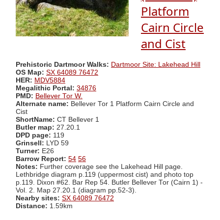
Platform
Cairn Circle
and Cist
Prehistoric Dartmoor Walks:
Dartmoor Site: Lakehead Hill
OS Map:
SX 64089 76472
HER:
MDV5884
Megalithic Portal:
34876
PMD:
Bellever Tor W.
Alternate name:
Bellever Tor 1 Platform Cairn Circle and
Cist
ShortName:
CT Bellever 1
Butler map:
27.20.1
DPD page:
119
Grinsell:
LYD 59
Turner:
E26
Barrow Report:
54
56
Notes:
Further coverage see the Lakehead Hill page.
Lethbridge diagram p.119 (uppermost cist) and photo top
p.119. Dixon #62. Bar Rep 54. Butler Bellever Tor (Cairn 1) -
Vol. 2. Map 27.20.1 (diagram pp.52-3).
Nearby sites:
SX 64089 76472
Distance:
1.59km