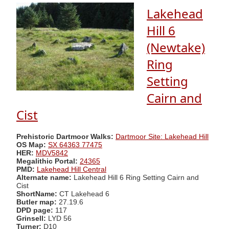
Lakehead
Hill 6
(Newtake)
Ring
Setting
Cairn and
Cist
Prehistoric Dartmoor Walks:
Dartmoor Site: Lakehead Hill
OS Map:
SX 64363 77475
HER:
MDV5842
Megalithic Portal:
24365
PMD:
Lakehead Hill Central
Alternate name:
Lakehead Hill 6 Ring Setting Cairn and
Cist
ShortName:
CT Lakehead 6
Butler map:
27.19.6
DPD page:
117
Grinsell:
LYD 56
Turner:
D10