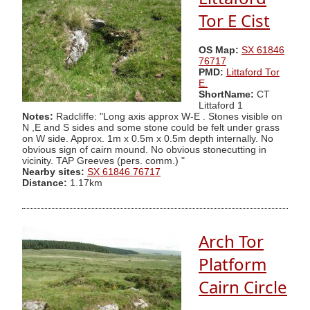
Tor E Cist
OS Map:
SX 61846
76717
PMD:
Littaford Tor
E.
ShortName:
CT
Littaford 1
Notes:
Radcliffe: "Long axis approx W-E . Stones visible on
N ,E and S sides and some stone could be felt under grass
on W side. Approx. 1m x 0.5m x 0.5m depth internally. No
obvious sign of cairn mound. No obvious stonecutting in
vicinity. TAP Greeves (pers. comm.) "
Nearby sites:
SX 61846 76717
Distance:
1.17km
Arch Tor
Platform
Cairn Circle