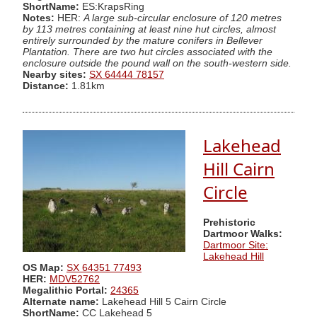
ShortName:
ES:KrapsRing
Notes:
HER:
A large sub-circular enclosure of 120 metres
by 113 metres containing at least nine hut circles, almost
entirely surrounded by the mature conifers in Bellever
Plantation. There are two hut circles associated with the
enclosure outside the pound wall on the south-western side.
Nearby sites:
SX 64444 78157
Distance:
1.81km
Lakehead
Hill Cairn
Circle
Prehistoric
Dartmoor Walks:
Dartmoor Site:
Lakehead Hill
OS Map:
SX 64351 77493
HER:
MDV52762
Megalithic Portal:
24365
Alternate name:
Lakehead Hill 5 Cairn Circle
ShortName:
CC Lakehead 5