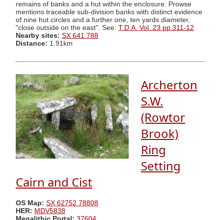
remains of banks and a hut within the enclosure. Prowse
mentions traceable sub-division banks with distinct evidence
of nine hut circles and a further one, ten yards diameter,
"close outside on the east". See:
T.D.A. Vol. 23 pp.311-12
Nearby sites:
SX 641 788
Distance:
1.91km
Archerton
S.W.
(Rowtor
Brook)
Ring
Setting
Cairn and Cist
OS Map:
SX 62752 78808
HER:
MDV5838
Megalithic Portal:
37604