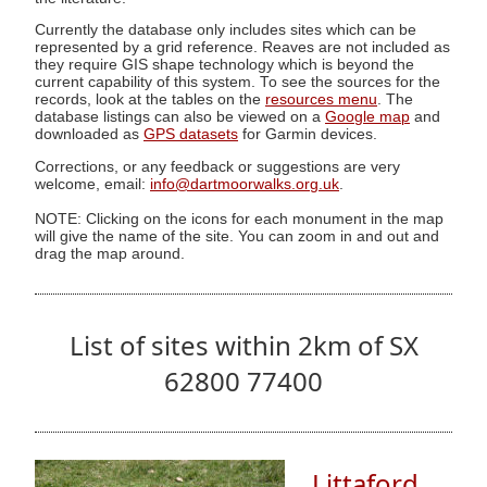
Currently the database only includes sites which can be
represented by a grid reference. Reaves are not included as
they require GIS shape technology which is beyond the
current capability of this system. To see the sources for the
records, look at the tables on the
resources menu
. The
database listings can also be viewed on a
Google map
and
downloaded as
GPS datasets
for Garmin devices.
Corrections, or any feedback or suggestions are very
welcome, email:
info@dartmoorwalks.org.uk
.
NOTE: Clicking on the icons for each monument in the map
will give the name of the site. You can zoom in and out and
drag the map around.
List of sites within 2km of SX
62800 77400
Littaford