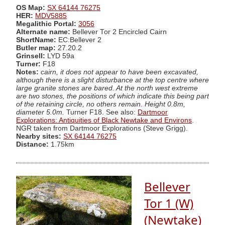
OS Map:
SX 64144 76275
HER:
MDV5885
Megalithic Portal:
3056
Alternate name:
Bellever Tor 2 Encircled Cairn
ShortName:
EC:Bellever 2
Butler map:
27.20.2
Grinsell:
LYD 59a
Turner:
F18
Notes:
cairn, it does not appear to have been excavated,
although there is a slight disturbance at the top centre where
large granite stones are bared. At the north west extreme
are two stones, the positions of which indicate this being part
of the retaining circle, no others remain. Height 0.8m,
diameter 5.0m.
Turner F18. See also:
Dartmoor
Explorations: Antiquities of Black Newtake and Environs
.
NGR taken from Dartmoor Explorations (Steve Grigg).
Nearby sites:
SX 64144 76275
Distance:
1.75km
Bellever
Tor 1 (W)
(Newtake)