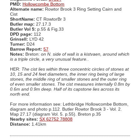
PMD:
Hollowcombe Bottom
Alternate name:
Rowtor Brook 3 Ring Setting Cairn and
Cist
ShortName:
CT RowtorBr 3
Butler map:
27.17.3
Butler Vol 5:
p.55 & Fig.33
DPD page:
112
Grinsell:
LYD 42
Turner:
D24
Barrow Report:
57
Notes:
Breton:
on N. side of wall is a kistvaen, around which
is a triple circle, a very unusual feature.
.
HER:
The cist lies within three concentric circles of stones at
10, 15 and 24 feet diameters, the inner ring being of large
stones, the middle ring of smaller stones and the outer ring
of even smaller stones. The cist measures internally 0.8m by
0.6m and 0.9m deep. Half of its capstone lies across its
north end.
For more information see: Lethbridge Hollowcombe Bottom,
diagram and photo p.112. Butler Rowtor Brook 3 - Vol. 2.
Map 27.17 (diagram Vol. 5. p.55). Breton p.35
Nearby sites:
SX 62752 78808
Distance:
1.41km