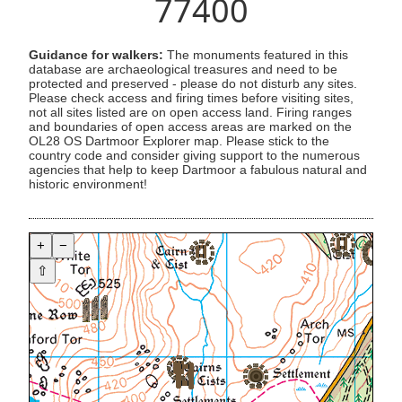
77400
Guidance for walkers:
The monuments featured in this
database are archaeological treasures and need to be
protected and preserved - please do not disturb any sites.
Please check access and firing times before visiting sites,
not all sites listed are on open access land. Firing ranges
and boundaries of open access areas are marked on the
OL28 OS Dartmoor Explorer map. Please stick to the
country code and consider giving support to the numerous
agencies that help to keep Dartmoor a fabulous natural and
historic environment!
+
−
⇧