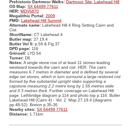
Prehistoric Dartmoor Walks:
Dartmoor Site: Lakehead Hill
OS Map:
SX 64499 77611
HER:
MDV5870
Megalithic Portal:
2009
PMD:
Lakehead Hill Summit
Alternate name:
Lakehead Hill 4 Ring Setting Cairn and
Cist
ShortName:
CT Lakehead 4
Butler map:
27.19.4
Butler Vol 5:
p.59 & Fig.37
DPD page:
116
Grinsell:
LYD 54
Turner:
D6
Notes:
A single stone row of at least 11 stones leading
westward towards the cairn and cist. HER:
The cairn
measures 6.7 metres in diameter and is defined by several
edge set stones, which in turn surround a large restored cist
formed by five substantial upright slabs supporting a
capstone measuring 2.2 metre long by 1.55 metres wide
and 0.3 metres thick.
Further coverage on Lakehead Hill
page. Lethbridge diagram p.114 and photo top p.116. Butler
Lakehead Hill (Cairn 4) - Vol. 2. Map 27.19.4 (diagrams
pp.48-52). Breton p.35-36
Nearby sites:
SX 64499 77611
Distance:
1.71km