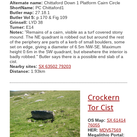
Alternate name:
Chittaford Down 1 Platform Cairn Circle
ShortName:
PC Chittaford1
Butler map:
27.18.1
Butler Vol 5:
p.170 & Fig.109
Grinsell:
LYD 38
Turner:
E14
Notes:
"Remains of a cairn, visible as a turf covered stony
mound. The NE quadrant is robbed out but around the rest
of the periphery are parts of a kerb of small boulders, some
set on edge, giving a diameter of 6.5m NW-SE. Maximum
height 0.6m in the SW quadrant, but elsewhere the interior is
badly robbed." Butler says there is a possible end slab of a
cist.
Nearby sites:
SX 63502 79203
Distance:
1.93km
Crockern
Tor Cist
OS Map:
SX 61414
76055
HER:
MDV57569
Megalithic Portal: