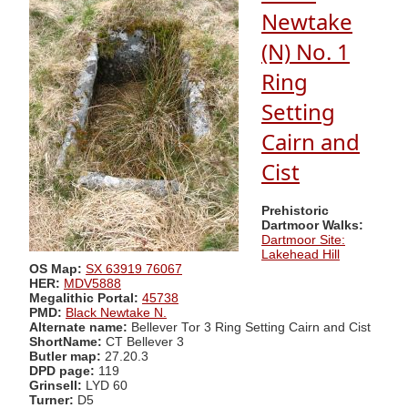
Newtake
(N) No. 1
Ring
Setting
Cairn and
Cist
Prehistoric
Dartmoor Walks:
Dartmoor Site:
Lakehead Hill
OS Map:
SX 63919 76067
HER:
MDV5888
Megalithic Portal:
45738
PMD:
Black Newtake N.
Alternate name:
Bellever Tor 3 Ring Setting Cairn and Cist
ShortName:
CT Bellever 3
Butler map:
27.20.3
DPD page:
119
Grinsell:
LYD 60
Turner:
D5