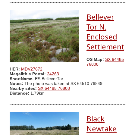
Bellever
Tor N.
Enclosed
Settlement
OS Map:
SX 64485
76808
HER:
MDV27672
Megalithic Portal:
24263
ShortName:
ES BelleverTor
Notes:
The photo was taken at SX 64510 76849.
Nearby sites:
SX 64485 76808
Distance:
1.79km
Black
Newtake