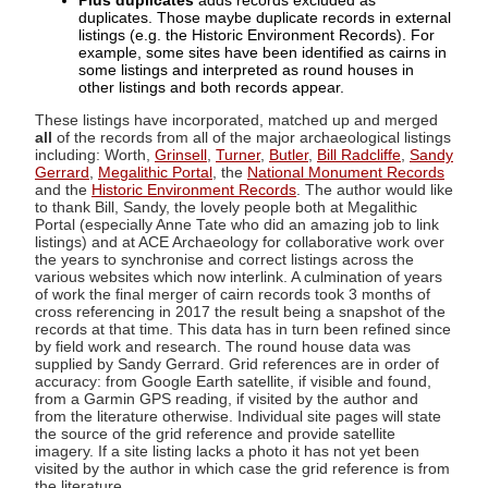
Plus duplicates
adds records excluded as
duplicates. Those maybe duplicate records in external
listings (e.g. the Historic Environment Records). For
example, some sites have been identified as cairns in
some listings and interpreted as round houses in
other listings and both records appear.
These listings have incorporated, matched up and merged
all
of the records from all of the major archaeological listings
including: Worth,
Grinsell
,
Turner
,
Butler
,
Bill Radcliffe
,
Sandy
Gerrard
,
Megalithic Portal
, the
National Monument Records
and the
Historic Environment Records
. The author would like
to thank Bill, Sandy, the lovely people both at Megalithic
Portal (especially Anne Tate who did an amazing job to link
listings) and at ACE Archaeology for collaborative work over
the years to synchronise and correct listings across the
various websites which now interlink. A culmination of years
of work the final merger of cairn records took 3 months of
cross referencing in 2017 the result being a snapshot of the
records at that time. This data has in turn been refined since
by field work and research. The round house data was
supplied by Sandy Gerrard. Grid references are in order of
accuracy: from Google Earth satellite, if visible and found,
from a Garmin GPS reading, if visited by the author and
from the literature otherwise. Individual site pages will state
the source of the grid reference and provide satellite
imagery. If a site listing lacks a photo it has not yet been
visited by the author in which case the grid reference is from
the literature.