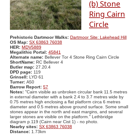
(b) Stone
Ring Cairn
Circle
Prehistoric Dartmoor Walks:
Dartmoor Site: Lakehead Hill
OS Map:
SX 63863 76038
HER:
MDV5889
Megalithic Portal:
45841
Alternate name:
Bellever Tor 4 Stone Ring Cairn Circle
ShortName:
RC Bellever 4
Butler map:
27.20.4
DPD page:
119
Grinsell:
LYD 61
Turner:
A50
Barrow Report:
57
Notes:
"Cairn visible as unbroken circular bank 11.5 metres
in external diameter with a bank 2.4 to 3.7 metres wide by
0.75 metres high enclosing a flat platform circa 6 metres
diameter and 0.5 metres above ground surface. Some small
stones appear in the north and east margins, and several
larger stones are visible on the platform." Lethbridge
diagram p.119 (Cairn near Cist 1) - no photo.
Nearby sites:
SX 63863 76038
Distance:
1.73km