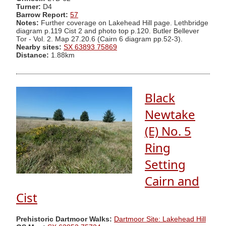
Turner:
D4
Barrow Report:
57
Notes:
Further coverage on Lakehead Hill page. Lethbridge
diagram p.119 Cist 2 and photo top p.120. Butler Bellever
Tor - Vol. 2. Map 27.20.6 (Cairn 6 diagram pp.52-3).
Nearby sites:
SX 63893 75869
Distance:
1.88km
Black
Newtake
(E) No. 5
Ring
Setting
Cairn and
Cist
Prehistoric Dartmoor Walks:
Dartmoor Site: Lakehead Hill