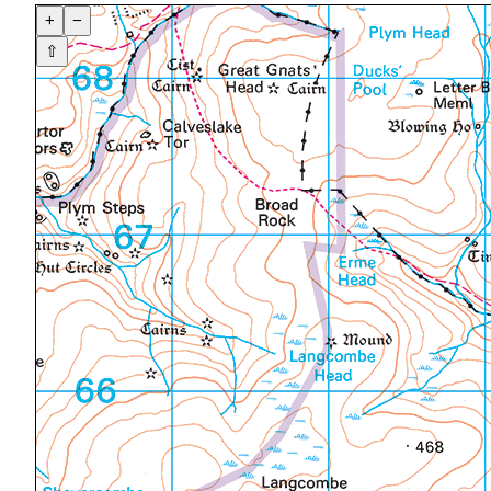
+
−
⇧