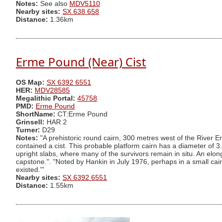
Notes:
See also
MDV5110
Nearby sites:
SX 638 658
Distance:
1.36km
Erme Pound (Near) Cist
OS Map:
SX 6392 6551
HER:
MDV28585
Megalithic Portal:
45758
PMD:
Erme Pound
ShortName:
CT:Erme Pound
Grinsell:
HAR 2
Turner:
D29
Notes:
"A prehistoric round cairn, 300 metres west of the River E
contained a cist. This probable platform cairn has a diameter of 
upright slabs, where many of the survivors remain in situ. An elon
capstone.". "Noted by Hankin in July 1976, perhaps in a small cairn 
existed.'"
Nearby sites:
SX 6392 6551
Distance:
1.55km