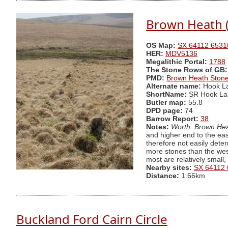
Brown Heath 
OS Map:
SX 64112 6531
HER:
MDV5136
Megalithic Portal:
1788
The Stone Rows of GB:
PMD:
Brown Heath Ston
Alternate name:
Hook L
ShortName:
SR Hook La
Butler map:
55.8
DPD page:
74
Barrow Report:
38
Notes:
Worth: Brown Hea
and higher end to the eas
therefore not easily dete
more stones than the west
most are relatively small
Nearby sites:
SX 64112
Distance:
1.66km
Buckland Ford Cairn Circle