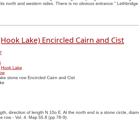
 its north and western sides. There is no obvious entrance." Lethbridge
Hook Lake) Encircled Cairn and Cist
7
6
Hook Lake
row
ke stone row Encircled Cairn and Cist
ke
th, direction of length N 10o E. At the north end is a stone circle, dia
ne row - Vol. 4. Map 55.8 (pp.78-9).