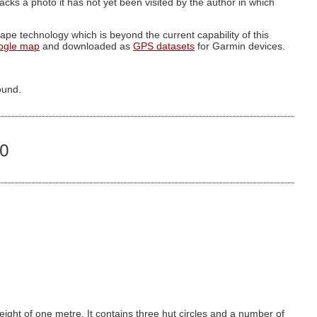
g lacks a photo it has not yet been visited by the author in which
pe technology which is beyond the current capability of this
ogle map
and downloaded as
GPS datasets
for Garmin devices.
ound.
00
eight of one metre. It contains three hut circles and a number of