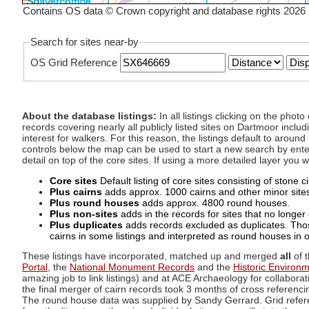
Contains OS data © Crown copyright and database rights 2026
Search for sites near-by
OS Grid Reference
About the database listings:
In all listings clicking on the pho
records covering nearly all publicly listed sites on Dartmoor includ
interest for walkers. For this reason, the listings default to aroun
controls below the map can be used to start a new search by enter
detail on top of the core sites. If using a more detailed layer you
Core sites
Default listing of core sites consisting of stone 
Plus cairns
adds approx. 1000 cairns and other minor sites 
Plus round houses
adds approx. 4800 round houses.
Plus non-sites
adds in the records for sites that no longer e
Plus duplicates
adds records excluded as duplicates. Those
cairns in some listings and interpreted as round houses in o
These listings have incorporated, matched up and merged
all
of t
Portal
, the
National Monument Records
and the
Historic Environ
amazing job to link listings) and at ACE Archaeology for collaborat
the final merger of cairn records took 3 months of cross referenci
The round house data was supplied by Sandy Gerrard. Grid referenc