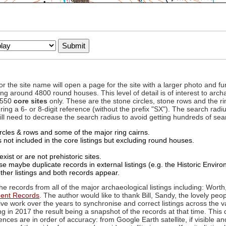
to or the site name will open a page for the site with a larger photo an
ing around 4800 round houses. This level of detail is of interest to archa
d 550
core sites
only. These are the stone circles, stone rows and the ri
ing a 6- or 8-digit reference (without the prefix "SX"). The search ra
 will need to decrease the search radius to avoid getting hundreds of sea
circles & rows and some of the major ring cairns.
not included in the core listings but excluding round houses.
xist or are not prehistoric sites.
 maybe duplicate records in external listings (e.g. the Historic Envi
ther listings and both records appear.
he records from all of the major archaeological listings including: Worth
ment Records
. The author would like to thank Bill, Sandy, the lovely peo
ive work over the years to synchronise and correct listings across the v
ng in 2017 the result being a snapshot of the records at that time. This 
es are in order of accuracy: from Google Earth satellite, if visible an