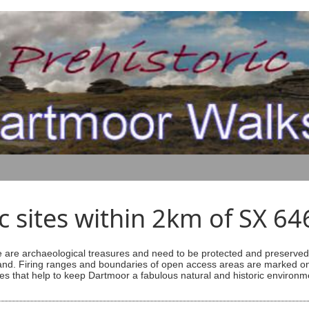
ic sites within 2km of SX 6
are archaeological treasures and need to be protected and preserved -
ess land. Firing ranges and boundaries of open access areas are marked
s that help to keep Dartmoor a fabulous natural and historic environm