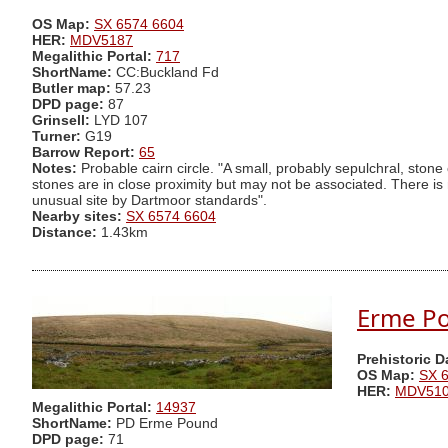
OS Map:
SX 6574 6604
HER:
MDV5187
Megalithic Portal:
717
ShortName:
CC:Buckland Fd
Butler map:
57.23
DPD page:
87
Grinsell:
LYD 107
Turner:
G19
Barrow Report:
65
Notes:
Probable cairn circle. "A small, probably sepulchral, stone 
stones are in close proximity but may not be associated. There is n
unusual site by Dartmoor standards".
Nearby sites:
SX 6574 6604
Distance:
1.43km
Erme P
Prehistoric 
OS Map:
SX 
HER:
MDV51
Megalithic Portal:
14937
ShortName:
PD Erme Pound
DPD page:
71