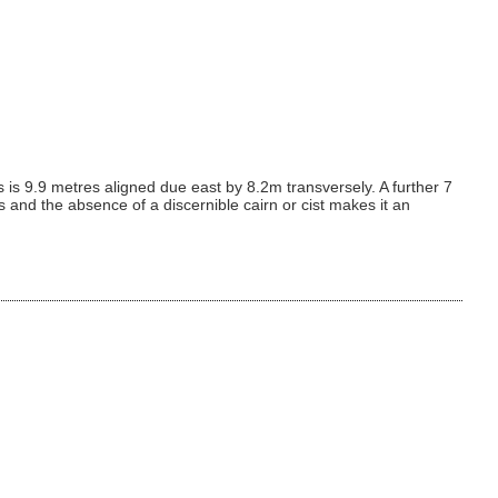
is is 9.9 metres aligned due east by 8.2m transversely. A further 7
ss and the absence of a discernible cairn or cist makes it an