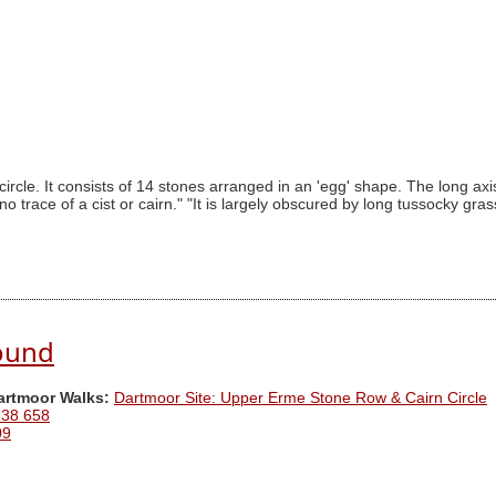
circle. It consists of 14 stones arranged in an 'egg' shape. The long ax
o trace of a cist or cairn." "It is largely obscured by long tussocky gra
ound
Dartmoor Walks:
Dartmoor Site: Upper Erme Stone Row & Cairn Circle
638 658
09