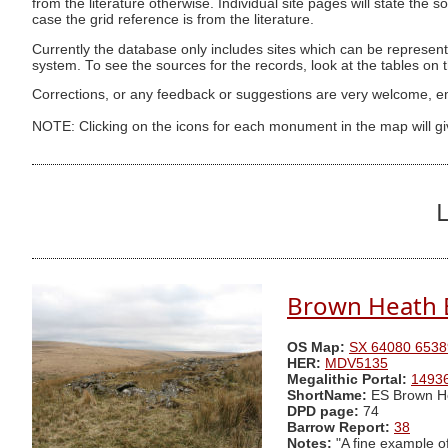
from the literature otherwise. Individual site pages will state the s
case the grid reference is from the literature.
Currently the database only includes sites which can be represent
system. To see the sources for the records, look at the tables on
Corrections, or any feedback or suggestions are very welcome, e
NOTE: Clicking on the icons for each monument in the map will g
L
Brown Heath 
OS Map:
SX 64080 6538
HER:
MDV5135
Megalithic Portal:
1493
ShortName:
ES Brown H
DPD page:
74
Barrow Report:
38
Notes:
"A fine example of