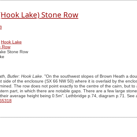
(Hook Lake) Stone Row
8
Hook Lake
e Row
ake Stone Row
ke
th, Butler: Hook Lake
. "On the southwest slopes of Brown Heath a doub
t side of the enclosure (SX 66 NW 50) where it is overlaid by the enclo
rmined. The row does not point exactly to the centre of the cairn, but to
ern part, in which there are notable gaps. There are a few large stone
, their average height being 0.5m". Lethbridge p.74, diagram p.71. See 
 65318