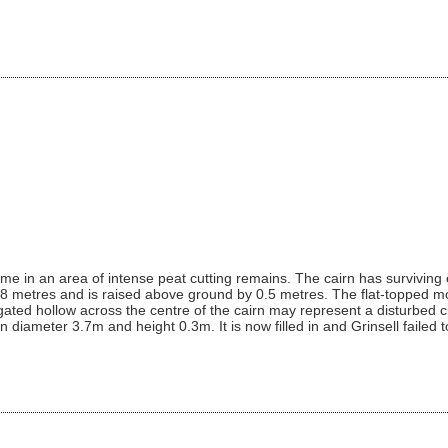
rme in an area of intense peat cutting remains. The cairn has survivin
3.8 metres and is raised above ground by 0.5 metres. The flat-topped mo
gated hollow across the centre of the cairn may represent a disturbed ci
diameter 3.7m and height 0.3m. It is now filled in and Grinsell failed to