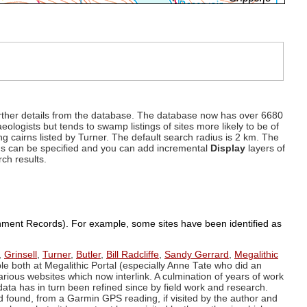
d further details from the database. The database now has over 6680
eologists but tends to swamp listings of sites more likely to be of
ng cairns listed by Turner. The default search radius is 2 km. The
dius can be specified and you can add incremental
Display
layers of
rch results.
ronment Records). For example, some sites have been identified as
,
Grinsell
,
Turner
,
Butler
,
Bill Radcliffe
,
Sandy Gerrard
,
Megalithic
ple both at Megalithic Portal (especially Anne Tate who did an
arious websites which now interlink. A culmination of years of work
data has in turn been refined since by field work and research.
d found, from a Garmin GPS reading, if visited by the author and