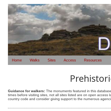
Home
Walks
Sites
Access
Resources
Prehistor
Guidance for walkers:
The monuments featured in this database 
times before visiting sites, not all sites listed are on open acc
country code and consider giving support to the numerous agencie