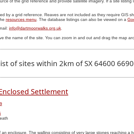
ource of the grid reference and provide satellite imagery. If a site listin
ed by a grid reference. Reaves are not included as they require GIS sha
 the
resources menu
. The database listings can also be viewed on a
Go
mail:
info@dartmoorwalks.org.uk
.
ive the name of the site. You can zoom in and out and drag the map ar
ist of sites within 2km of SX 64600 669
Enclosed Settlement
9
6
eath
 an enclosure. The walling consisting of very large stones reaching a h