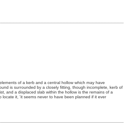
g elements of a kerb and a central hollow which may have
und is surrounded by a closely fitting, though incomplete, kerb of
st, and a displaced slab within the hollow is the remains of a
 locate it, 'it seems never to have been planned if it ever