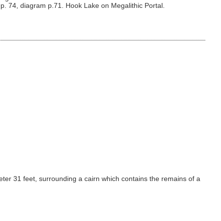
 p. 74, diagram p.71. Hook Lake on Megalithic Portal.
meter 31 feet, surrounding a cairn which contains the remains of a