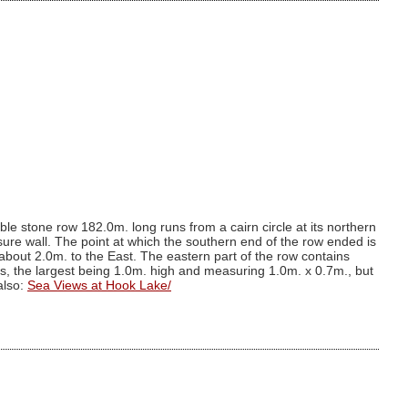
le stone row 182.0m. long runs from a cairn circle at its northern
sure wall. The point at which the southern end of the row ended is
 about 2.0m. to the East. The eastern part of the row contains
s, the largest being 1.0m. high and measuring 1.0m. x 0.7m., but
also:
Sea Views at Hook Lake/