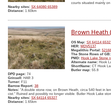
courts situated mainly on
Nearby sites:
SX 64080 65389
Distance:
1.60km
Brown Heath (
OS Map:
SX 64114 6532
HER:
MDV5137
Megalithic Portal:
5216
The Stone Rows of GB:
PMD:
Hook Lake Stone 
Alternate name:
Hook La
ShortName:
CT Hook La
Butler map:
55.8
DPD page:
74
Grinsell:
HAR 3
Turner:
F11
Barrow Report:
38
Notes:
"A double stone row, on Brown Heath, circa 540 feet in leng
cist." Ruined and possibly no longer visible. Butler Hook Lake sto
Nearby sites:
SX 64114 65327
Distance:
1.65km