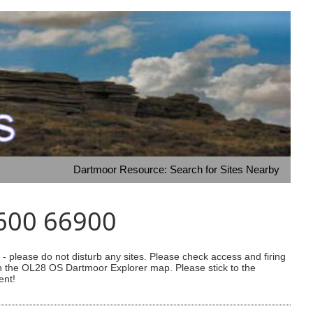
Dartmoor Resource: Search for Sites Nearby
4600 66900
 please do not disturb any sites. Please check access and firing
 on the OL28 OS Dartmoor Explorer map. Please stick to the
ent!