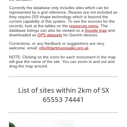
Currently the database only includes sites which can be
represented by a grid reference. Reaves are not included as
they require GIS shape technology which is beyond the
current capability of this system. To see the sources for the
records, look at the tables on the
resources menu
. The
database listings can also be viewed on a
Google map
and
downloaded as
GPS datasets
for Garmin devices.
Corrections, or any feedback or suggestions are very
welcome, email:
info@dartmoorwalks.org.uk
.
NOTE: Clicking on the icons for each monument in the map
will give the name of the site. You can zoom in and out and
drag the map around.
List of sites within 2km of SX
65553 74441