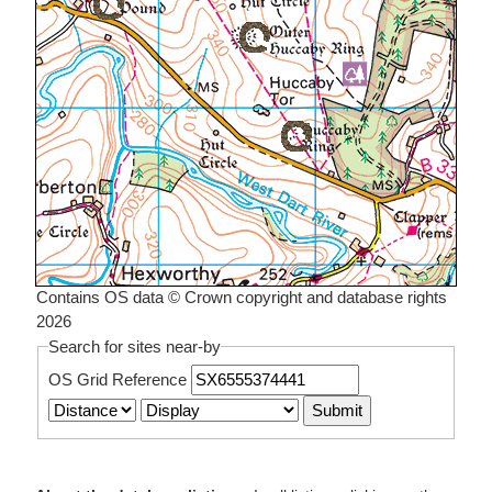
Contains OS data © Crown copyright and database rights
2026
Search for sites near-by
OS Grid Reference