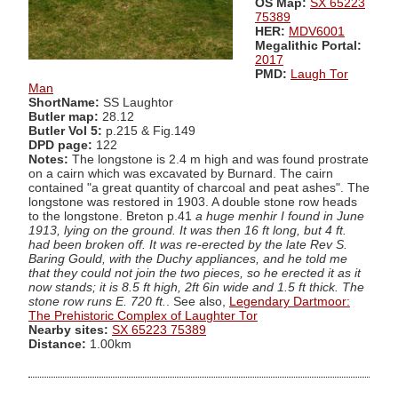
OS Map:
SX 65223
75389
HER:
MDV6001
Megalithic Portal:
2017
PMD:
Laugh Tor
Man
ShortName:
SS Laughtor
Butler map:
28.12
Butler Vol 5:
p.215 & Fig.149
DPD page:
122
Notes:
The longstone is 2.4 m high and was found prostrate
on a cairn which was excavated by Burnard. The cairn
contained "a great quantity of charcoal and peat ashes". The
longstone was restored in 1903. A double stone row heads
to the longstone. Breton p.41
a huge menhir I found in June
1913, lying on the ground. It was then 16 ft long, but 4 ft.
had been broken off. It was re-erected by the late Rev S.
Baring Gould, with the Duchy appliances, and he told me
that they could not join the two pieces, so he erected it as it
now stands; it is 8.5 ft high, 2ft 6in wide and 1.5 ft thick. The
stone row runs E. 720 ft.
. See also,
Legendary Dartmoor:
The Prehistoric Complex of Laughter Tor
Nearby sites:
SX 65223 75389
Distance:
1.00km