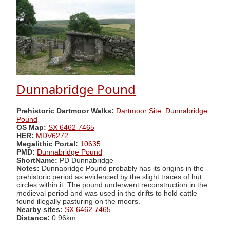
Dunnabridge Pound
Prehistoric Dartmoor Walks:
Dartmoor Site: Dunnabridge
Pound
OS Map:
SX 6462 7465
HER:
MDV6272
Megalithic Portal:
10635
PMD:
Dunnabridge Pound
ShortName:
PD Dunnabridge
Notes:
Dunnabridge Pound probably has its origins in the
prehistoric period as evidenced by the slight traces of hut
circles within it. The pound underwent reconstruction in the
medieval period and was used in the drifts to hold cattle
found illegally pasturing on the moors.
Nearby sites:
SX 6462 7465
Distance:
0.96km