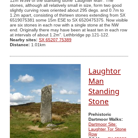
12m WSW of the standing stone 'Laughter Man'. The
stones, although all relatively small in size, form two good
slightly curving rows oriented about 295 degs. and 0.7m to
1.2m apart, consisting of thirteen stones extending from SX
6519075381 some 15m ESE to SX 6520475375. Now visible
are six stones in each row with a single stone at the NW
end. Originally there may have been at least ten in each row
at intervals of about 1.2m". Lethbridge pp.121-122.
Nearby sites:
SX 65207 75389
Distance:
1.01km
Laughtor
Man
Standing
Stone
Prehistoric
Dartmoor Walks:
Dartmoor Site:
Laughter Tor Stone
Row