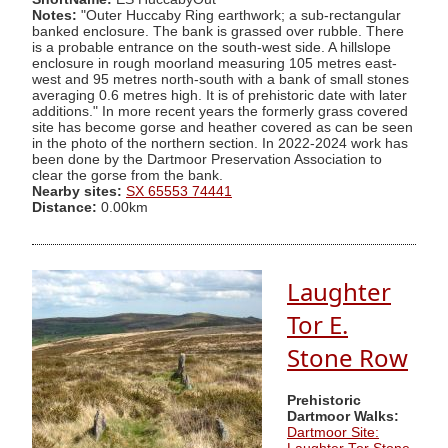
Notes:
"Outer Huccaby Ring earthwork; a sub-rectangular
banked enclosure. The bank is grassed over rubble. There
is a probable entrance on the south-west side. A hillslope
enclosure in rough moorland measuring 105 metres east-
west and 95 metres north-south with a bank of small stones
averaging 0.6 metres high. It is of prehistoric date with later
additions." In more recent years the formerly grass covered
site has become gorse and heather covered as can be seen
in the photo of the northern section. In 2022-2024 work has
been done by the Dartmoor Preservation Association to
clear the gorse from the bank.
Nearby sites:
SX 65553 74441
Distance:
0.00km
Laughter
Tor E.
Stone Row
Prehistoric
Dartmoor Walks:
Dartmoor Site: