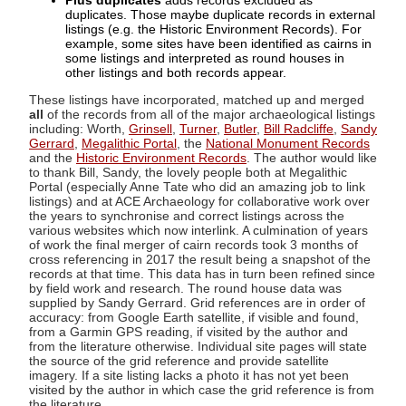
Plus duplicates
adds records excluded as
duplicates. Those maybe duplicate records in external
listings (e.g. the Historic Environment Records). For
example, some sites have been identified as cairns in
some listings and interpreted as round houses in
other listings and both records appear.
These listings have incorporated, matched up and merged
all
of the records from all of the major archaeological listings
including: Worth,
Grinsell
,
Turner
,
Butler
,
Bill Radcliffe
,
Sandy
Gerrard
,
Megalithic Portal
, the
National Monument Records
and the
Historic Environment Records
. The author would like
to thank Bill, Sandy, the lovely people both at Megalithic
Portal (especially Anne Tate who did an amazing job to link
listings) and at ACE Archaeology for collaborative work over
the years to synchronise and correct listings across the
various websites which now interlink. A culmination of years
of work the final merger of cairn records took 3 months of
cross referencing in 2017 the result being a snapshot of the
records at that time. This data has in turn been refined since
by field work and research. The round house data was
supplied by Sandy Gerrard. Grid references are in order of
accuracy: from Google Earth satellite, if visible and found,
from a Garmin GPS reading, if visited by the author and
from the literature otherwise. Individual site pages will state
the source of the grid reference and provide satellite
imagery. If a site listing lacks a photo it has not yet been
visited by the author in which case the grid reference is from
the literature.