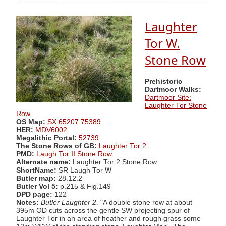
Laughter
Tor W.
Stone Row
Prehistoric
Dartmoor Walks:
Dartmoor Site:
Laughter Tor Stone
Row
OS Map:
SX 65207 75389
HER:
MDV6002
Megalithic Portal:
52739
The Stone Rows of GB:
Laughter Tor 2
PMD:
Laugh Tor II Stone Row
Alternate name:
Laughter Tor 2 Stone Row
ShortName:
SR Laugh Tor W
Butler map:
28.12.2
Butler Vol 5:
p.215 & Fig.149
DPD page:
122
Notes:
Butler Laughter 2
. "A double stone row at about
395m OD cuts across the gentle SW projecting spur of
Laughter Tor in an area of heather and rough grass some