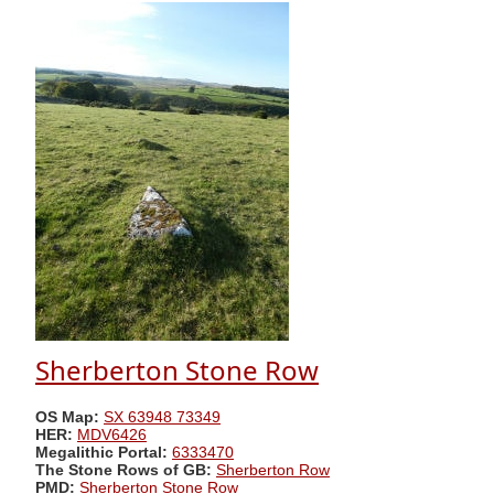
Sherberton Stone Row
OS Map:
SX 63948 73349
HER:
MDV6426
Megalithic Portal:
6333470
The Stone Rows of GB:
Sherberton Row
PMD:
Sherberton Stone Row