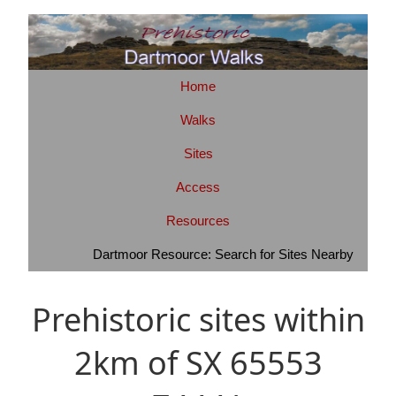
Home
Walks
Sites
Access
Resources
Dartmoor Resource: Search for Sites Nearby
Prehistoric sites within
2km of SX 65553