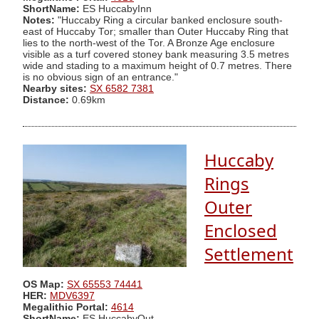
ShortName:
ES HuccabyInn
Notes:
"Huccaby Ring a circular banked enclosure south-
east of Huccaby Tor; smaller than Outer Huccaby Ring that
lies to the north-west of the Tor. A Bronze Age enclosure
visible as a turf covered stoney bank measuring 3.5 metres
wide and stading to a maximum height of 0.7 metres. There
is no obvious sign of an entrance."
Nearby sites:
SX 6582 7381
Distance:
0.69km
Huccaby
Rings
Outer
Enclosed
Settlement
OS Map:
SX 65553 74441
HER:
MDV6397
Megalithic Portal:
4614
ShortName:
ES HuccabyOut