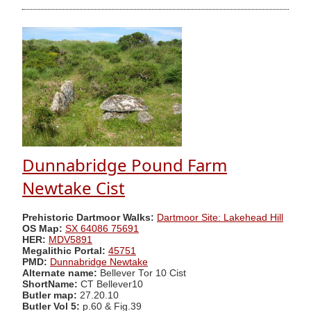
Dunnabridge Pound Farm
Newtake Cist
Prehistoric Dartmoor Walks:
Dartmoor Site: Lakehead Hill
OS Map:
SX 64086 75691
HER:
MDV5891
Megalithic Portal:
45751
PMD:
Dunnabridge Newtake
Alternate name:
Bellever Tor 10 Cist
ShortName:
CT Bellever10
Butler map:
27.20.10
Butler Vol 5:
p.60 & Fig.39