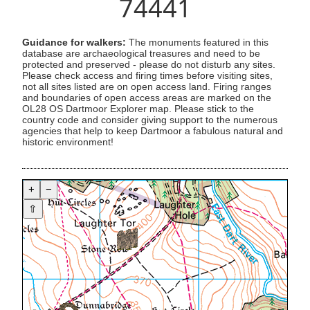
74441
Guidance for walkers:
The monuments featured in this
database are archaeological treasures and need to be
protected and preserved - please do not disturb any sites.
Please check access and firing times before visiting sites,
not all sites listed are on open access land. Firing ranges
and boundaries of open access areas are marked on the
OL28 OS Dartmoor Explorer map. Please stick to the
country code and consider giving support to the numerous
agencies that help to keep Dartmoor a fabulous natural and
historic environment!
+
−
⇧