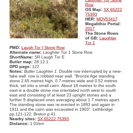
Laughter Tor Stone
Row
OS Map:
SX 65222
75393
HER:
MDV53417
Megalithic Portal:
2017
The Stone Rows
of GB:
Laughter
Tor 1
PMD:
Laugh Tor I Stone Row
Alternate name:
Laughter Tor 1 Stone Row
ShortName:
SR Laugh Tor E
Butler map:
28.12.1
DPD page:
122
Notes:
Butler Laughter 1
. Double row interrupted by a new-
take wall. row is robbed near wall. "Bronze Age standing
stone 2.65 metres high, 0.7 metres wide and 0.52 metres
thick, set into a small cairn. About 18 metres to the south
east is a double stone row orientated north west to south
east and consisting of at least 23 upright stones and a
further 9 displaced ones averaging about 1.7 metres apart.
The standing stone was re-erected in 1893 and again in
1911 and the cairn was excavated in 1903". Lethbridge
pp.121-122. Breton p.41.
Nearby sites:
SX 65222 75393
Distance:
1.01km