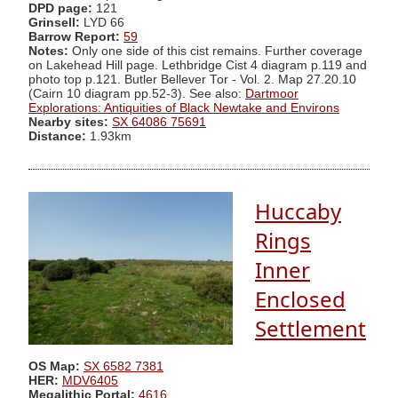
DPD page:
121
Grinsell:
LYD 66
Barrow Report:
59
Notes:
Only one side of this cist remains. Further coverage
on Lakehead Hill page. Lethbridge Cist 4 diagram p.119 and
photo top p.121. Butler Bellever Tor - Vol. 2. Map 27.20.10
(Cairn 10 diagram pp.52-3). See also:
Dartmoor
Explorations: Antiquities of Black Newtake and Environs
Nearby sites:
SX 64086 75691
Distance:
1.93km
Huccaby
Rings
Inner
Enclosed
Settlement
OS Map:
SX 6582 7381
HER:
MDV6405
Megalithic Portal:
4616