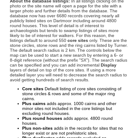
About the database listings:
In all listings clicking on the
photo or the site name will open a page for the site with a
larger photo and further details from the database. The
database now has over 6680 records covering nearly all
publicly listed sites on Dartmoor including around 4800
round houses. This level of detail is of interest to
archaeologists but tends to swamp listings of sites more
likely to be of interest for walkers. For this reason, the
listings default to around 550
core sites
only. These are the
stone circles, stone rows and the ring cairns listed by Turner.
The default search radius is 2 km. The controls below the
map can be used to start a new search by entering a 6- or
8-digit reference (without the prefix "SX"). The search radius
can be specified and you can add incremental
Display
layers of detail on top of the core sites. If using a more
detailed layer you will need to decrease the search radius to
avoid getting hundreds of search results.
Core sites
Default listing of core sites consisting of
stone circles & rows and some of the major ring
cairns.
Plus cairns
adds approx. 1000 cairns and other
minor sites not included in the core listings but
excluding round houses.
Plus round houses
adds approx. 4800 round
houses.
Plus non-sites
adds in the records for sites that no
longer exist or are not prehistoric sites.