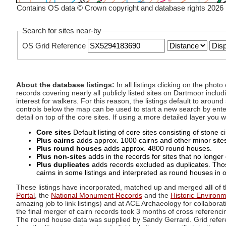
Contains OS data © Crown copyright and database rights 2026
Search for sites near-by
OS Grid Reference
About the database listings:
In all listings clicking on the pho
records covering nearly all publicly listed sites on Dartmoor includ
interest for walkers. For this reason, the listings default to aroun
controls below the map can be used to start a new search by enter
detail on top of the core sites. If using a more detailed layer you
Core sites
Default listing of core sites consisting of stone 
Plus cairns
adds approx. 1000 cairns and other minor sites 
Plus round houses
adds approx. 4800 round houses.
Plus non-sites
adds in the records for sites that no longer e
Plus duplicates
adds records excluded as duplicates. Those
cairns in some listings and interpreted as round houses in o
These listings have incorporated, matched up and merged
all
of t
Portal
, the
National Monument Records
and the
Historic Environ
amazing job to link listings) and at ACE Archaeology for collaborat
the final merger of cairn records took 3 months of cross referenci
The round house data was supplied by Sandy Gerrard. Grid referenc