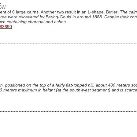
1
iSW
nt of 6 large cairns. Another two result in an L-shape. Butler:
The cairn
hree were excavated by Baring-Gould in around 1888. Despite their comp
each containing charcoal and ashes.
 83690
n, positioned on the top of a fairly flat-topped hill, about 400 meters so
0 meters maximum in height (at the south-west segment) and is scarcel