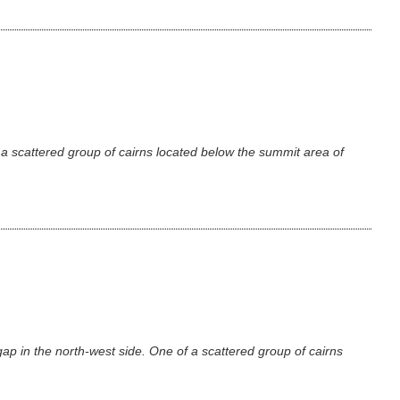
a scattered group of cairns located below the summit area of
p in the north-west side. One of a scattered group of cairns