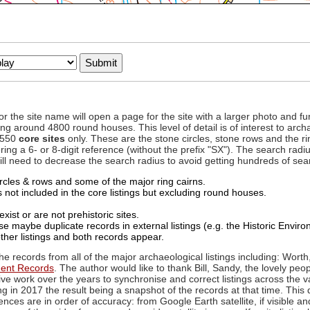
to or the site name will open a page for the site with a larger photo an
ing around 4800 round houses. This level of detail is of interest to archa
d 550
core sites
only. These are the stone circles, stone rows and the ri
ing a 6- or 8-digit reference (without the prefix "SX"). The search ra
 will need to decrease the search radius to avoid getting hundreds of sea
circles & rows and some of the major ring cairns.
not included in the core listings but excluding round houses.
xist or are not prehistoric sites.
 maybe duplicate records in external listings (e.g. the Historic Envi
ther listings and both records appear.
he records from all of the major archaeological listings including: Worth
ment Records
. The author would like to thank Bill, Sandy, the lovely peo
ive work over the years to synchronise and correct listings across the v
ng in 2017 the result being a snapshot of the records at that time. This 
es are in order of accuracy: from Google Earth satellite, if visible an