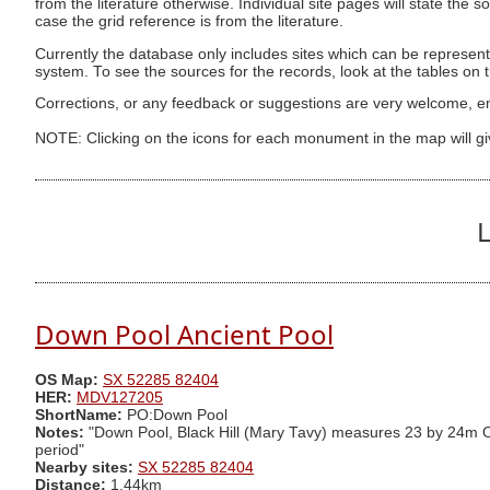
from the literature otherwise. Individual site pages will state the s
case the grid reference is from the literature.
Currently the database only includes sites which can be represent
system. To see the sources for the records, look at the tables on
Corrections, or any feedback or suggestions are very welcome, e
NOTE: Clicking on the icons for each monument in the map will g
L
Down Pool Ancient Pool
OS Map:
SX 52285 82404
HER:
MDV127205
ShortName:
PO:Down Pool
Notes:
"Down Pool, Black Hill (Mary Tavy) measures 23 by 24m One
period"
Nearby sites:
SX 52285 82404
Distance:
1.44km