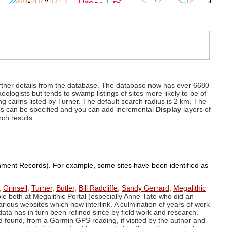
d further details from the database. The database now has over 6680
eologists but tends to swamp listings of sites more likely to be of
ng cairns listed by Turner. The default search radius is 2 km. The
dius can be specified and you can add incremental
Display
layers of
rch results.
ronment Records). For example, some sites have been identified as
,
Grinsell
,
Turner
,
Butler
,
Bill Radcliffe
,
Sandy Gerrard
,
Megalithic
ple both at Megalithic Portal (especially Anne Tate who did an
arious websites which now interlink. A culmination of years of work
data has in turn been refined since by field work and research.
d found, from a Garmin GPS reading, if visited by the author and