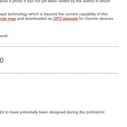
g lacks a photo it has not yet been visited by the author in which
pe technology which is beyond the current capability of this
ogle map
and downloaded as
GPS datasets
for Garmin devices.
ound.
90
t to have potentially been designed during the prehistoric