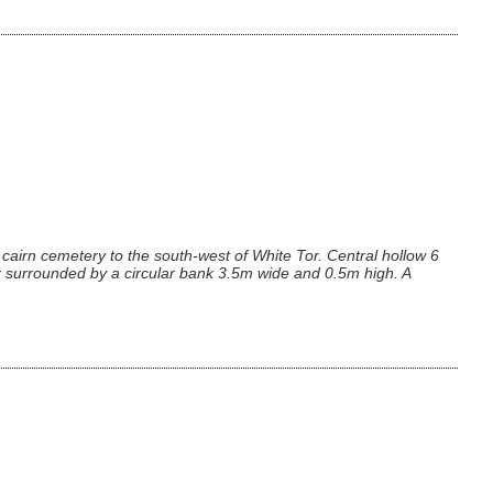
cairn cemetery to the south-west of White Tor. Central hollow 6
 surrounded by a circular bank 3.5m wide and 0.5m high. A