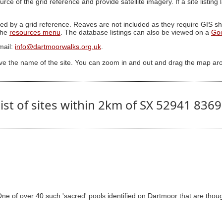
ource of the grid reference and provide satellite imagery. If a site listin
ed by a grid reference. Reaves are not included as they require GIS sha
 the
resources menu
. The database listings can also be viewed on a
Go
mail:
info@dartmoorwalks.org.uk
.
ive the name of the site. You can zoom in and out and drag the map ar
ist of sites within 2km of SX 52941 836
 of over 40 such 'sacred' pools identified on Dartmoor that are though