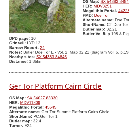
OS Map:
SX 54383 8484
HER:
MDV3251
Megalithic Portal:
4422
PMD:
Doe Tor
Alternate name:
Doe Tor
ShortName:
CT Doe Tor
Butler map:
32.21
Butler Vol 5:
p.198 & Fi
DPD page:
10
Grinsell:
LYD 12
Barrow Report:
24
Notes:
Butler Doe Tor E - Vol. 2. Map 32.21 (diagram Vol. 5. p.19
Nearby sites:
SX 54383 84846
Distance:
1.85km
Ger Tor Platform Cairn Circle
OS Map:
SX 54627 83330
HER:
MDV11809
Megalithic Portal:
45645
Alternate name:
Ger Tor Summit Platform Cairn Circle
ShortName:
PC:Ger Tor 1
Butler map:
32.4
Turner:
E24