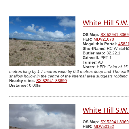
White Hill S.W
OS Map:
SX 52941 8369
HER:
MDV21078
Megalithic Portal:
4582
ShortName:
RC WhiteHi
Butler map:
32.22.1
Grinsell:
PET 1
Turner:
A8
Notes:
HER:
Cairn of 15
metres long by 1.7 metres wide by 0.3 metres deep
and
The eart
shallow hollow in the centre of the internal area suggests robbing 
Nearby sites:
SX 52941 83690
Distance:
0.00km
White Hill S.W
OS Map:
SX 52941 8369
HER:
MDV50152