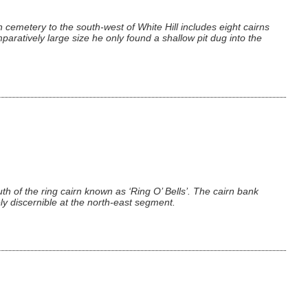
 cemetery to the south-west of White Hill includes eight cairns
aratively large size he only found a shallow pit dug into the
uth of the ring cairn known as ‘Ring O’ Bells’. The cairn bank
y discernible at the north-east segment.