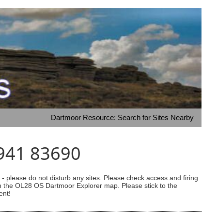
Dartmoor Resource: Search for Sites Nearby
2941 83690
 please do not disturb any sites. Please check access and firing
 on the OL28 OS Dartmoor Explorer map. Please stick to the
ent!