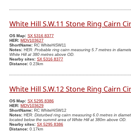
White Hill S.W.11 Stone Ring Cairn Ci
OS Map:
SX 5316 8377
HER:
MDV103627
ShortName:
RC WhiteHiSW11
Notes:
HER:
Probable ring cairn measuring 5.7 metres in diamet
White Hill at 380 metres above OD.
Nearby sites:
SX 5316 8377
Distance:
0.23km
White Hill S.W.12 Stone Ring Cairn Ci
OS Map:
SX 5295 8386
HER:
MDV103629
ShortName:
RC WhiteHiSW12
Notes:
HER:
Disturbed ring cairn measuring 6.0 metres in diamet
located below the summit area of White Hill at 380m above OD.
Nearby sites:
SX 5295 8386
Distance:
0.17km