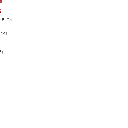
6
3
 E. Cist
g.141
8).