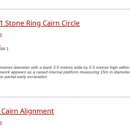
.1 Stone Ring Cairn Circle
0
1
SW 1
 metres diameter with a bank 3.5 metres wide by 0.5 metres high within 
hwork appears as a raised internal platform measuring 15m in diameter
or partial early excavation.
. Cairn Alignment
0