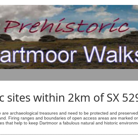
ic sites within 2km of SX 5
are archaeological treasures and need to be protected and preserved -
ess land. Firing ranges and boundaries of open access areas are marked
s that help to keep Dartmoor a fabulous natural and historic environm