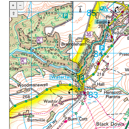
+
−
⇧