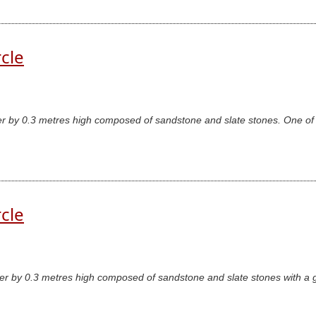
rcle
er by 0.3 metres high composed of sandstone and slate stones. One of 
rcle
er by 0.3 metres high composed of sandstone and slate stones with a ga