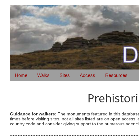
Home
Walks
Sites
Access
Resources
Prehistor
Guidance for walkers:
The monuments featured in this database 
times before visiting sites, not all sites listed are on open acc
country code and consider giving support to the numerous agencie