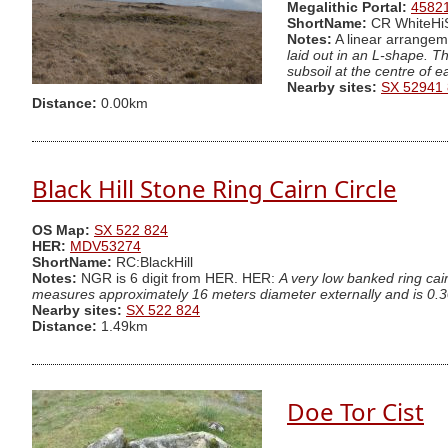
Megalithic Portal:
4582
ShortName:
CR WhiteH
Notes:
A linear arrangeme
laid out in an L-shape. T
subsoil at the centre of 
Nearby sites:
SX 52941
Distance:
0.00km
Black Hill Stone Ring Cairn Circle
OS Map:
SX 522 824
HER:
MDV53274
ShortName:
RC:BlackHill
Notes:
NGR is 6 digit from HER. HER:
A very low banked ring cair
measures approximately 16 meters diameter externally and is 0.3
Nearby sites:
SX 522 824
Distance:
1.49km
Doe Tor Cist