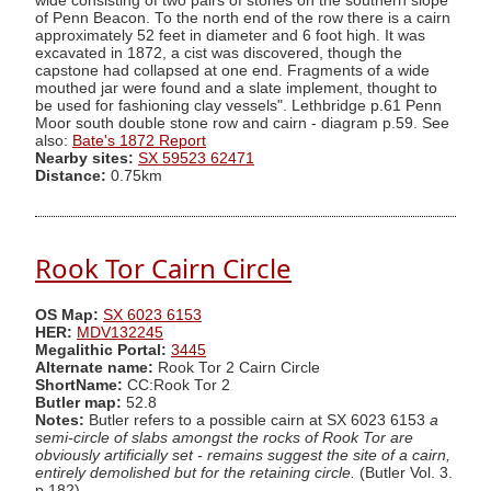
wide consisting of two pairs of stones on the southern slope
of Penn Beacon. To the north end of the row there is a cairn
approximately 52 feet in diameter and 6 foot high. It was
excavated in 1872, a cist was discovered, though the
capstone had collapsed at one end. Fragments of a wide
mouthed jar were found and a slate implement, thought to
be used for fashioning clay vessels". Lethbridge p.61 Penn
Moor south double stone row and cairn - diagram p.59. See
also:
Bate's 1872 Report
Nearby sites:
SX 59523 62471
Distance:
0.75km
Rook Tor Cairn Circle
OS Map:
SX 6023 6153
HER:
MDV132245
Megalithic Portal:
3445
Alternate name:
Rook Tor 2 Cairn Circle
ShortName:
CC:Rook Tor 2
Butler map:
52.8
Notes:
Butler refers to a possible cairn at SX 6023 6153
a
semi-circle of slabs amongst the rocks of Rook Tor are
obviously artificially set - remains suggest the site of a cairn,
entirely demolished but for the retaining circle.
(Butler Vol. 3.
p.182).