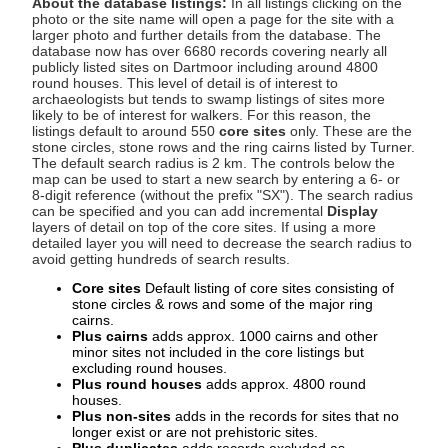
About the database listings:
In all listings clicking on the
photo or the site name will open a page for the site with a
larger photo and further details from the database. The
database now has over 6680 records covering nearly all
publicly listed sites on Dartmoor including around 4800
round houses. This level of detail is of interest to
archaeologists but tends to swamp listings of sites more
likely to be of interest for walkers. For this reason, the
listings default to around 550
core sites
only. These are the
stone circles, stone rows and the ring cairns listed by Turner.
The default search radius is 2 km. The controls below the
map can be used to start a new search by entering a 6- or
8-digit reference (without the prefix "SX"). The search radius
can be specified and you can add incremental
Display
layers of detail on top of the core sites. If using a more
detailed layer you will need to decrease the search radius to
avoid getting hundreds of search results.
Core sites
Default listing of core sites consisting of
stone circles & rows and some of the major ring
cairns.
Plus cairns
adds approx. 1000 cairns and other
minor sites not included in the core listings but
excluding round houses.
Plus round houses
adds approx. 4800 round
houses.
Plus non-sites
adds in the records for sites that no
longer exist or are not prehistoric sites.