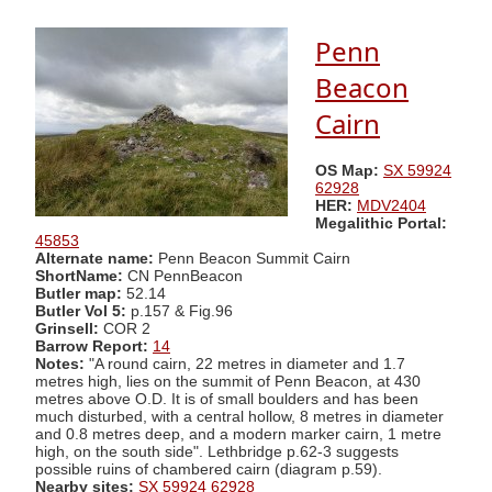
Penn
Beacon
Cairn
OS Map:
SX 59924
62928
HER:
MDV2404
Megalithic Portal:
45853
Alternate name:
Penn Beacon Summit Cairn
ShortName:
CN PennBeacon
Butler map:
52.14
Butler Vol 5:
p.157 & Fig.96
Grinsell:
COR 2
Barrow Report:
14
Notes:
"A round cairn, 22 metres in diameter and 1.7
metres high, lies on the summit of Penn Beacon, at 430
metres above O.D. It is of small boulders and has been
much disturbed, with a central hollow, 8 metres in diameter
and 0.8 metres deep, and a modern marker cairn, 1 metre
high, on the south side". Lethbridge p.62-3 suggests
possible ruins of chambered cairn (diagram p.59).
Nearby sites:
SX 59924 62928