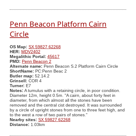
Penn Beacon Platform Cairn
Circle
OS Map:
SX 59827 62268
HER:
MDV2402
Megalithic Portal:
45617
PMD:
Penn Beacon 2
Alternate name:
Penn Beacon S.2 Platform Cairn Circle
ShortName:
PC:Penn Beac 2
Butler map:
52.14.2
Grinsell:
COR 4
Turner:
E7
Notes:
A tumulus with a retaining circle, in poor condition.
Diameter 12m, height 0.5m. "A cairn, about forty feet in
diameter, from which almost all the stones have been
removed and the central cist destroyed. It was surrounded
by a circle of upright stones from one to three feet high, and
to the west a row of two pairs of stones."
Nearby sites:
SX 59827 62268
Distance:
1.03km