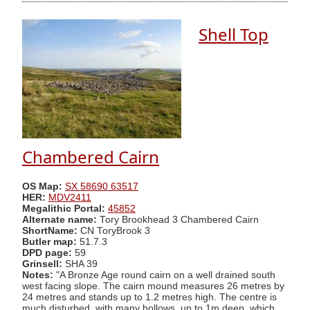
Shell Top
Chambered Cairn
OS Map:
SX 58690 63517
HER:
MDV2411
Megalithic Portal:
45852
Alternate name:
Tory Brookhead 3 Chambered Cairn
ShortName:
CN ToryBrook 3
Butler map:
51.7.3
DPD page:
59
Grinsell:
SHA 39
Notes:
"A Bronze Age round cairn on a well drained south
west facing slope. The cairn mound measures 26 metres by
24 metres and stands up to 1.2 metres high. The centre is
much disturbed, with many hollows, up to 1m deep, which