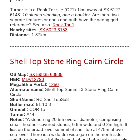
Turner lists a Rook Tor site (G21) 1km away at SX 6127
6148:
10 stones standing, one a boulder
. Are there two
seprate features or does one auth have the wrong grid
reference? See also:
Rook Tor 1
Nearby sites:
SX 6023 6153
Distance:
1.87km
Shell Top Stone Ring Cairn Circle
OS Map:
SX 59835 63835
HER:
MDV12790
Megalithic Portal:
1250
Alternate name:
Shell Top Summit 3 Stone Ring Cairn
Circle
ShortName:
RC:ShellTopSu3
Butler map:
51.10.3
Grinsell:
COR 1a
Turner:
A44
Notes:
"A stone ring 20.5m overall diameter, comprising
small, heather covered stones, 0.8m wide and 0.2m high. It
lies on the broad level summit of shell top at 475m above
sea level. There is a wide 3m wide gap on the north side
and the interior is slightly domed, about 0.4m high, possibly