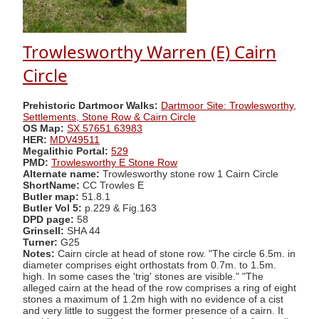
Trowlesworthy Warren (E) Cairn
Circle
Prehistoric Dartmoor Walks:
Dartmoor Site: Trowlesworthy,
Settlements, Stone Row & Cairn Circle
OS Map:
SX 57651 63983
HER:
MDV49511
Megalithic Portal:
529
PMD:
Trowlesworthy E Stone Row
Alternate name:
Trowlesworthy stone row 1 Cairn Circle
ShortName:
CC Trowles E
Butler map:
51.8.1
Butler Vol 5:
p.229 & Fig.163
DPD page:
58
Grinsell:
SHA 44
Turner:
G25
Notes:
Cairn circle at head of stone row. "The circle 6.5m. in
diameter comprises eight orthostats from 0.7m. to 1.5m.
high. In some cases the 'trig' stones are visible." "The
alleged cairn at the head of the row comprises a ring of eight
stones a maximum of 1.2m high with no evidence of a cist
and very little to suggest the former presence of a cairn. It