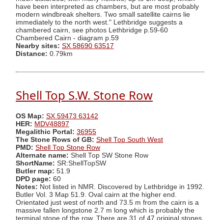
have been interpreted as chambers, but are most probably
modern windbreak shelters. Two small satellite cairns lie
immediately to the north west." Lethbridge suggests a
chambered cairn, see photos Lethbridge p.59-60
Chambered Cairn - diagram p.59
Nearby sites:
SX 58690 63517
Distance:
0.79km
Shell Top S.W. Stone Row
OS Map:
SX 59473 63142
HER:
MDV48897
Megalithic Portal:
36955
The Stone Rows of GB:
Shell Top South West
PMD:
Shell Top Stone Row
Alternate name:
Shell Top SW Stone Row
ShortName:
SR:ShellTopSW
Butler map:
51.9
DPD page:
60
Notes:
Not listed in NMR. Discovered by Lethbridge in 1992.
Butler Vol. 3 Map 51.9. Oval cairn at the higher end.
Orientated just west of north and 73.5 m from the cairn is a
massive fallen longstone 2.7 m long which is probably the
terminal stone of the row. There are 31 of 47 original stones