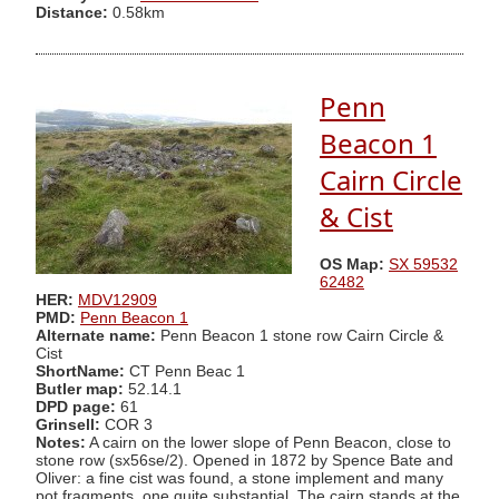
Distance:
0.58km
Penn
Beacon 1
Cairn Circle
& Cist
OS Map:
SX 59532
62482
HER:
MDV12909
PMD:
Penn Beacon 1
Alternate name:
Penn Beacon 1 stone row Cairn Circle &
Cist
ShortName:
CT Penn Beac 1
Butler map:
52.14.1
DPD page:
61
Grinsell:
COR 3
Notes:
A cairn on the lower slope of Penn Beacon, close to
stone row (sx56se/2). Opened in 1872 by Spence Bate and
Oliver: a fine cist was found, a stone implement and many
pot fragments, one quite substantial. The cairn stands at the