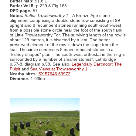
Butler map:
51.8.1
Butler Vol 5:
p.229 & Fig.163
DPD page:
57
Notes:
Butler Trowlesworthy 1
. "A Bronze Age stone
alignment comprising a double stone row consisting of 99
upright and 8 recumbent stones running south-south-west
from a possible stone circle near the foot of the south flank
of Little Trowlesworthy Tor. The surviving length of the row is
about 129 metres, it is bisected by a leat. The better
preserved element of the row is down the slope from the
leat. The circle comprises 8 main orthostat stones in a
"kidney-shaped" plan. The south-west orthostat in the ring is
surrounded by a number of smaller stones". Lethbridge
p.57-8, diagram p.58. See also,
Legendary Dartmoor: The
Pulpit
and
Sea Views at Trowlesworthy 1
Nearby sites:
SX 57646 63972
Distance:
1.93km