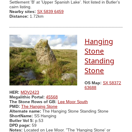
Settlement 'B' at 'Upper Spanish Lake'. Not listed in Butler's
cairn listing.
Nearby sites:
SX 5839 6459
Distance:
1.72km
Hanging
Stone
Standing
Stone
OS Map:
SX 58372
63688
HER:
MDV2423
Megalithic Portal:
45568
The Stone Rows of GB:
Lee Moor South
PMD:
The Hanging Stone
Alternate name:
The Hanging Stone Standing Stone
ShortName:
SS Hanging
Butler Vol 5:
p.53
DPD page:
59
Notes:
Located on Lee Moor. "The 'Hanging Stone' or