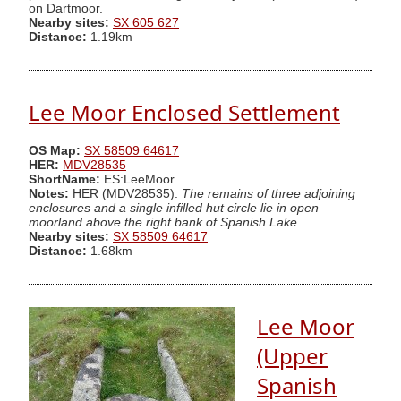
on Dartmoor.
Nearby sites:
SX 605 627
Distance:
1.19km
Lee Moor Enclosed Settlement
OS Map:
SX 58509 64617
HER:
MDV28535
ShortName:
ES:LeeMoor
Notes:
HER (MDV28535):
The remains of three adjoining
enclosures and a single infilled hut circle lie in open
moorland above the right bank of Spanish Lake.
Nearby sites:
SX 58509 64617
Distance:
1.68km
Lee Moor
(Upper
Spanish