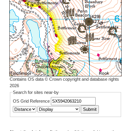
Contains OS data © Crown copyright and database rights
2026
Search for sites near-by
OS Grid Reference