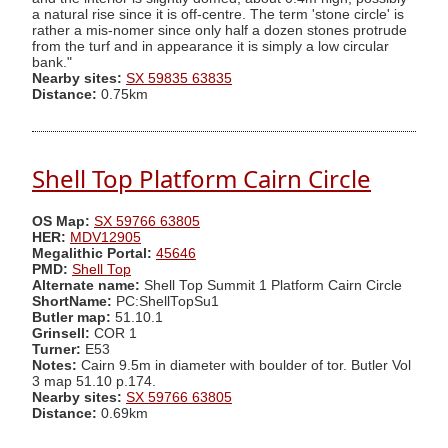
a natural rise since it is off-centre. The term 'stone circle' is
rather a mis-nomer since only half a dozen stones protrude
from the turf and in appearance it is simply a low circular
bank."
Nearby sites:
SX 59835 63835
Distance:
0.75km
Shell Top Platform Cairn Circle
OS Map:
SX 59766 63805
HER:
MDV12905
Megalithic Portal:
45646
PMD:
Shell Top
Alternate name:
Shell Top Summit 1 Platform Cairn Circle
ShortName:
PC:ShellTopSu1
Butler map:
51.10.1
Grinsell:
COR 1
Turner:
E53
Notes:
Cairn 9.5m in diameter with boulder of tor. Butler Vol
3 map 51.10 p.174.
Nearby sites:
SX 59766 63805
Distance:
0.69km