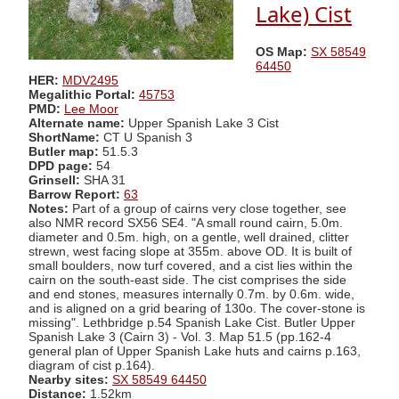
Lake) Cist
OS Map:
SX 58549
64450
HER:
MDV2495
Megalithic Portal:
45753
PMD:
Lee Moor
Alternate name:
Upper Spanish Lake 3 Cist
ShortName:
CT U Spanish 3
Butler map:
51.5.3
DPD page:
54
Grinsell:
SHA 31
Barrow Report:
63
Notes:
Part of a group of cairns very close together, see
also NMR record SX56 SE4. "A small round cairn, 5.0m.
diameter and 0.5m. high, on a gentle, well drained, clitter
strewn, west facing slope at 355m. above OD. It is built of
small boulders, now turf covered, and a cist lies within the
cairn on the south-east side. The cist comprises the side
and end stones, measures internally 0.7m. by 0.6m. wide,
and is aligned on a grid bearing of 130o. The cover-stone is
missing". Lethbridge p.54 Spanish Lake Cist. Butler Upper
Spanish Lake 3 (Cairn 3) - Vol. 3. Map 51.5 (pp.162-4
general plan of Upper Spanish Lake huts and cairns p.163,
diagram of cist p.164).
Nearby sites:
SX 58549 64450
Distance:
1.52km