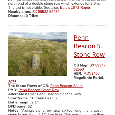
north end of a double stone row which extends for 7.0m.
The cist is not visible. See also:
Bate's 1872 Report
Nearby sites:
SX 59532 62482
Distance:
0.74km
Penn
Beacon S.
Stone Row
OS Map:
SX 59947
62553
HER:
MDV2400
Megalithic Portal:
2076
The Stone Rows of GB:
Penn Beacon South
PMD:
Penn Beacon Stone Row
Alternate name:
Penn Beacon S Stone Row
ShortName:
SR Penn Beac S
Butler map:
52.14
DPD page:
62
Notes:
"A single stone row, sixty-six feet long, the largest
stone being about 2 1/2 feet high. This row is no more than