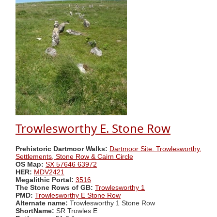
Trowlesworthy E. Stone Row
Prehistoric Dartmoor Walks:
Dartmoor Site: Trowlesworthy,
Settlements, Stone Row & Cairn Circle
OS Map:
SX 57646 63972
HER:
MDV2421
Megalithic Portal:
3516
The Stone Rows of GB:
Trowlesworthy 1
PMD:
Trowlesworthy E Stone Row
Alternate name:
Trowlesworthy 1 Stone Row
ShortName:
SR Trowles E