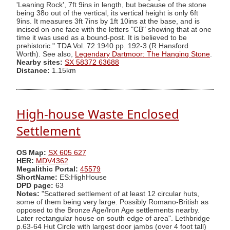
'Leaning Rock', 7ft 9ins in length, but because of the stone
being 38o out of the vertical, its vertical height is only 6ft
9ins. It measures 3ft 7ins by 1ft 10ins at the base, and is
incised on one face with the letters "CB" showing that at one
time it was used as a bound-post. It is believed to be
prehistoric." TDA Vol. 72 1940 pp. 192-3 (R Hansford
Worth). See also,
Legendary Dartmoor: The Hanging Stone
.
Nearby sites:
SX 58372 63688
Distance:
1.15km
High-house Waste Enclosed
Settlement
OS Map:
SX 605 627
HER:
MDV4362
Megalithic Portal:
45579
ShortName:
ES:HighHouse
DPD page:
63
Notes:
"Scattered settlement of at least 12 circular huts,
some of them being very large. Possibly Romano-British as
opposed to the Bronze Age/Iron Age settlements nearby.
Later rectangular house on south edge of area". Lethbridge
p.63-64 Hut Circle with largest door jambs (over 4 foot tall)