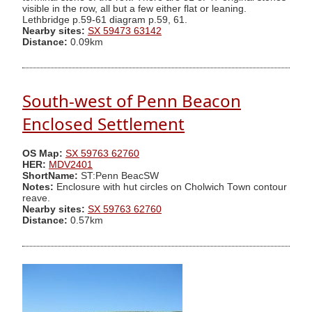
visible in the row, all but a few either flat or leaning.
Lethbridge p.59-61 diagram p.59, 61.
Nearby sites:
SX 59473 63142
Distance:
0.09km
South-west of Penn Beacon
Enclosed Settlement
OS Map:
SX 59763 62760
HER:
MDV2401
ShortName:
ST:Penn BeacSW
Notes:
Enclosure with hut circles on Cholwich Town contour
reave.
Nearby sites:
SX 59763 62760
Distance:
0.57km