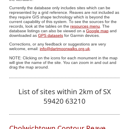
Currently the database only includes sites which can be
represented by a grid reference. Reaves are not included as
they require GIS shape technology which is beyond the
current capability of this system. To see the sources for the
records, look at the tables on the
resources menu
. The
database listings can also be viewed on a
Google map
and
downloaded as
GPS datasets
for Garmin devices.
Corrections, or any feedback or suggestions are very
welcome, email:
info@dartmoorwalks.org.uk
.
NOTE: Clicking on the icons for each monument in the map
will give the name of the site. You can zoom in and out and
drag the map around.
List of sites within 2km of SX
59420 63210
Cholwichtown Contour Reave