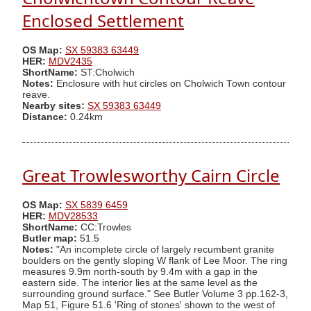
Enclosed Settlement
OS Map:
SX 59383 63449
HER:
MDV2435
ShortName:
ST:Cholwich
Notes:
Enclosure with hut circles on Cholwich Town contour
reave.
Nearby sites:
SX 59383 63449
Distance:
0.24km
Great Trowlesworthy Cairn Circle
OS Map:
SX 5839 6459
HER:
MDV28533
ShortName:
CC:Trowles
Butler map:
51.5
Notes:
"An incomplete circle of largely recumbent granite
boulders on the gently sloping W flank of Lee Moor. The ring
measures 9.9m north-south by 9.4m with a gap in the
eastern side. The interior lies at the same level as the
surrounding ground surface." See Butler Volume 3 pp.162-3,
Map 51, Figure 51.6 'Ring of stones' shown to the west of