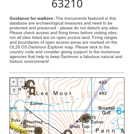
63210
Guidance for walkers:
The monuments featured in this
database are archaeological treasures and need to be
protected and preserved - please do not disturb any sites.
Please check access and firing times before visiting sites,
not all sites listed are on open access land. Firing ranges
and boundaries of open access areas are marked on the
OL28 OS Dartmoor Explorer map. Please stick to the
country code and consider giving support to the numerous
agencies that help to keep Dartmoor a fabulous natural and
historic environment!
+
−
⇧