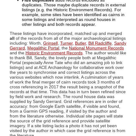
Plus duplicates
adds records excluded as
duplicates. Those maybe duplicate records in external
listings (e.g. the Historic Environment Records). For
example, some sites have been identified as cairns in
some listings and interpreted as round houses in
other listings and both records appear.
These listings have incorporated, matched up and merged
all
of the records from all of the major archaeological listings
including: Worth,
Grinsell
,
Turner
,
Butler
,
Bill Radcliffe
,
Sandy
Gerrard
,
Megalithic Portal
, the
National Monument Records
and the
Historic Environment Records
. The author would like
to thank Bill, Sandy, the lovely people both at Megalithic
Portal (especially Anne Tate who did an amazing job to link
listings) and at ACE Archaeology for collaborative work over
the years to synchronise and correct listings across the
various websites which now interlink. A culmination of years
of work the final merger of cairn records took 3 months of
cross referencing in 2017 the result being a snapshot of the
records at that time. This data has in turn been refined since
by field work and research. The round house data was
supplied by Sandy Gerrard. Grid references are in order of
accuracy: from Google Earth satellite, if visible and found,
from a Garmin GPS reading, if visited by the author and
from the literature otherwise. Individual site pages will state
the source of the grid reference and provide satellite
imagery. If a site listing lacks a photo it has not yet been
visited by the author in which case the grid reference is from
the literature.