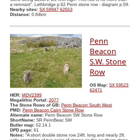
a remnant". Lethbridge p.62 Penn stone row - diagram p.59.
Nearby sites:
SX 59947 62553
Distance:
0.84km
Penn
Beacon
S.W. Stone
Row
OS Map:
SX 59523
62471
HER:
MDV2399
Megalithic Portal:
2077
The Stone Rows of GB:
Penn Beacon South West
PMD:
Penn Beacon Cairn Stone Row
Alternate name:
Penn Beacon SW Stone Row
ShortName:
SR PennBeac SW
Butler map:
52.14.1
DPD page:
61
Notes:
"A short double stone row 24ft. long and nearly 2ft.