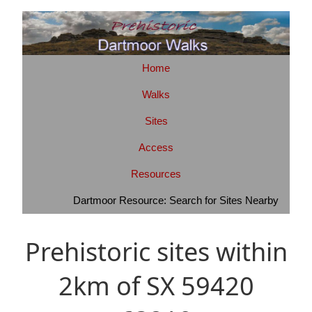
Home
Walks
Sites
Access
Resources
Dartmoor Resource: Search for Sites Nearby
Prehistoric sites within
2km of SX 59420