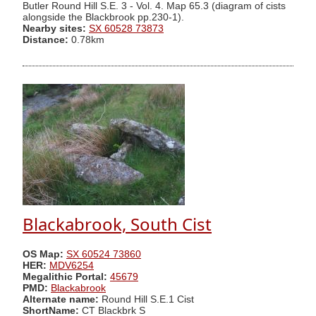
Butler Round Hill S.E. 3 - Vol. 4. Map 65.3 (diagram of cists
alongside the Blackbrook pp.230-1).
Nearby sites:
SX 60528 73873
Distance:
0.78km
Blackabrook, South Cist
OS Map:
SX 60524 73860
HER:
MDV6254
Megalithic Portal:
45679
PMD:
Blackabrook
Alternate name:
Round Hill S.E.1 Cist
ShortName:
CT Blackbrk S