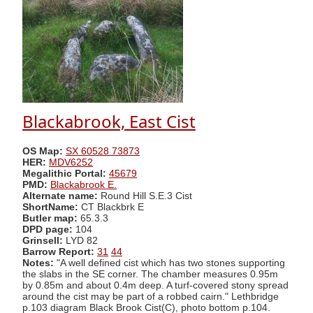
Blackabrook, East Cist
OS Map:
SX 60528 73873
HER:
MDV6252
Megalithic Portal:
45679
PMD:
Blackabrook E.
Alternate name:
Round Hill S.E.3 Cist
ShortName:
CT Blackbrk E
Butler map:
65.3.3
DPD page:
104
Grinsell:
LYD 82
Barrow Report:
31
44
Notes:
"A well defined cist which has two stones supporting
the slabs in the SE corner. The chamber measures 0.95m
by 0.85m and about 0.4m deep. A turf-covered stony spread
around the cist may be part of a robbed cairn." Lethbridge
p.103 diagram Black Brook Cist(C), photo bottom p.104.