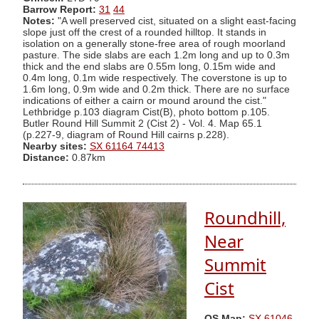
Barrow Report:
31
44
Notes:
"A well preserved cist, situated on a slight east-facing
slope just off the crest of a rounded hilltop. It stands in
isolation on a generally stone-free area of rough moorland
pasture. The side slabs are each 1.2m long and up to 0.3m
thick and the end slabs are 0.55m long, 0.15m wide and
0.4m long, 0.1m wide respectively. The coverstone is up to
1.6m long, 0.9m wide and 0.2m thick. There are no surface
indications of either a cairn or mound around the cist."
Lethbridge p.103 diagram Cist(B), photo bottom p.105.
Butler Round Hill Summit 2 (Cist 2) - Vol. 4. Map 65.1
(p.227-9, diagram of Round Hill cairns p.228).
Nearby sites:
SX 61164 74413
Distance:
0.87km
Roundhill,
Near
Summit
Cist
OS Map:
SX 61046