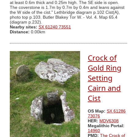
at least 0.6m thick and 0.25m high. The SE side is open.
The coverstone is 1.7m by 0.7m by 0.4m and leans against
the W side of the cist." Lethbridge diagram p.102 Cist(A),
photo top p.103. Butler Blakey Tor W. - Vol. 4. Map 65.4
(diagram p.232).
Nearby sites:
SX 61240 73551
Distance:
0.00km
Crock of
Gold Ring
Setting
Cairn and
Cist
OS Map:
SX 61286
73076
HER:
MDV6308
Megalithic Portal:
14960
PMD:
The Crock of