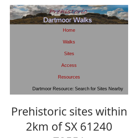
Home
Walks
Sites
Access
Resources
Dartmoor Resource: Search for Sites Nearby
Prehistoric sites within
2km of SX 61240