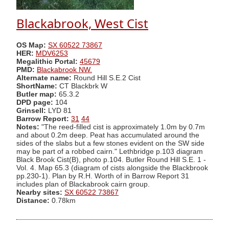
Blackabrook, West Cist
OS Map:
SX 60522 73867
HER:
MDV6253
Megalithic Portal:
45679
PMD:
Blackabrook NW.
Alternate name:
Round Hill S.E.2 Cist
ShortName:
CT Blackbrk W
Butler map:
65.3.2
DPD page:
104
Grinsell:
LYD 81
Barrow Report:
31
44
Notes:
"The reed-filled cist is approximately 1.0m by 0.7m
and about 0.2m deep. Peat has accumulated around the
sides of the slabs but a few stones evident on the SW side
may be part of a robbed cairn." Lethbridge p.103 diagram
Black Brook Cist(B), photo p.104. Butler Round Hill S.E. 1 -
Vol. 4. Map 65.3 (diagram of cists alongside the Blackbrook
pp.230-1). Plan by R.H. Worth of in Barrow Report 31
includes plan of Blackabrook cairn group.
Nearby sites:
SX 60522 73867
Distance:
0.78km