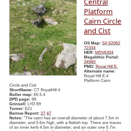
Central
Platform
Cairn Circle
and Cist
OS Map:
SX 62082
72334
HER:
MDV6304
Megalithic Portal:
34960
PMD:
Royal Hill E.
Alternate name:
Royal Hill E.4
Platform Cairn
Circle and Cist
ShortName:
CT RoyalHill 4
Butler map:
65.5.4
DPD page:
98
Grinsell:
LYD 89
Turner:
E21
Barrow Report:
27
47
Notes:
"The cairn has an overall diameter of about 7.5m in
diameter, and 0.6m high, with a flattish top. There are traces
of an inner kerb 4.5m in diameter, and an outer one 5.7m