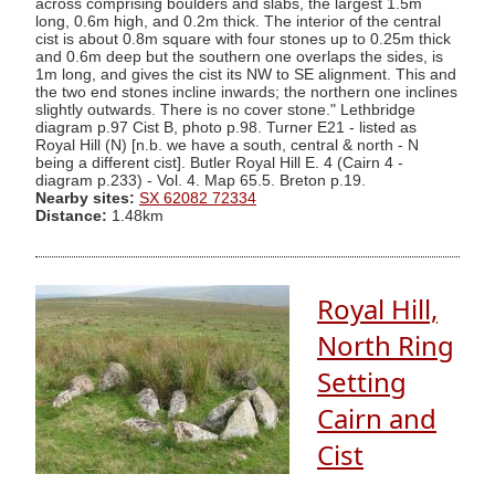
across comprising boulders and slabs, the largest 1.5m
long, 0.6m high, and 0.2m thick. The interior of the central
cist is about 0.8m square with four stones up to 0.25m thick
and 0.6m deep but the southern one overlaps the sides, is
1m long, and gives the cist its NW to SE alignment. This and
the two end stones incline inwards; the northern one inclines
slightly outwards. There is no cover stone." Lethbridge
diagram p.97 Cist B, photo p.98. Turner E21 - listed as
Royal Hill (N) [n.b. we have a south, central & north - N
being a different cist]. Butler Royal Hill E. 4 (Cairn 4 -
diagram p.233) - Vol. 4. Map 65.5. Breton p.19.
Nearby sites:
SX 62082 72334
Distance:
1.48km
Royal Hill,
North Ring
Setting
Cairn and
Cist