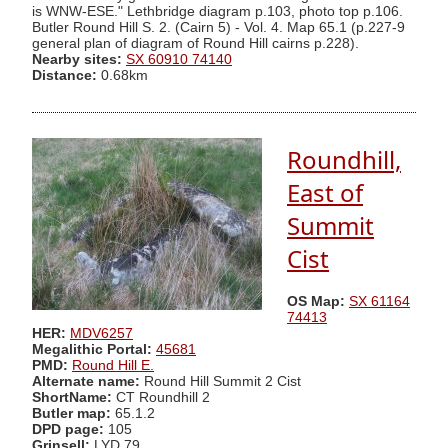
is WNW-ESE." Lethbridge diagram p.103, photo top p.106.
Butler Round Hill S. 2. (Cairn 5) - Vol. 4. Map 65.1 (p.227-9
general plan of diagram of Round Hill cairns p.228).
Nearby sites:
SX 60910 74140
Distance:
0.68km
Roundhill,
East of
Summit
Cist
OS Map:
SX 61164
74413
HER:
MDV6257
Megalithic Portal:
45681
PMD:
Round Hill E.
Alternate name:
Round Hill Summit 2 Cist
ShortName:
CT Roundhill 2
Butler map:
65.1.2
DPD page:
105
Grinsell:
LYD 79