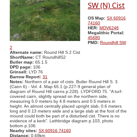
SW (N) Cist
OS Map:
SX 60916
74160
HER:
MDV6248
Megalithic Portal:
45680
PMD:
Roundhill SW
2
Alternate name:
Round Hill S.2 Cist
ShortName:
CT RoundhillS2
Butler map:
65.1.5
DPD page:
106
Grinsell:
LYD 76
Barrow Report:
31
Notes:
Northern of a pair of cists. Butler Round Hill S. 3.
(Cairn 6) - Vol. 4. Map 65.1 (p.227-9 general plan of
diagram of Round Hill cairns p.228). LYDFORD 75. "A turf-
covered cairn, slightly spread on the northern side,
measuring 5.0 meters by 4.8 meters and 0.5 meters in
height. An almost centrally placed upright slab, 0.6 meters
long and 0.13 meters wide and a large slab at the foot of the
mound could both be part of a disturbed cist. There is no
evidence of a kerb". Lethbridge diagram p.103, photo
bottom p.106.
Nearby sites:
SX 60916 74160
Distance:
0.69km