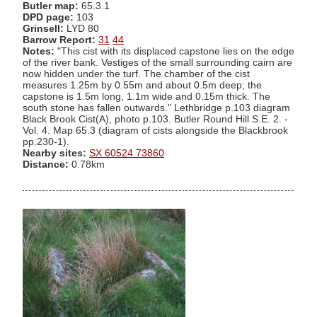
Butler map:
65.3.1
DPD page:
103
Grinsell:
LYD 80
Barrow Report:
31
44
Notes:
"This cist with its displaced capstone lies on the edge
of the river bank. Vestiges of the small surrounding cairn are
now hidden under the turf. The chamber of the cist
measures 1.25m by 0.55m and about 0.5m deep; the
capstone is 1.5m long, 1.1m wide and 0.15m thick. The
south stone has fallen outwards." Lethbridge p.103 diagram
Black Brook Cist(A), photo p.103. Butler Round Hill S.E. 2. -
Vol. 4. Map 65.3 (diagram of cists alongside the Blackbrook
pp.230-1).
Nearby sites:
SX 60524 73860
Distance:
0.78km