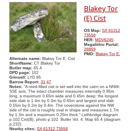
Blakey Tor
(E) Cist
OS Map:
SX 61312
73558
HER:
MDV6245
Megalithic Portal:
28869
PMD:
Blakey Tor E.
Alternate name:
Blakey Tor E. Cist
ShortName:
CT Blakey Tor
Butler map:
65.4
DPD page:
102
Grinsell:
LYD 85
Barrow Report:
31
47
Notes:
"A reed-filled cist is set well into the cairn on a NNW-
SSE axis. The intact chamber measures internally 0.95m
long, a maximum 0.65m wide and 0.45m deep; the longest
side slab is 1.4m by 0.3m by 0.45m and largest end slab
0.55m by 0.2m by 0.4m. The coverstone against the NW
side of the cist is roughly oval in shape and measures 1.7m
by 1.3m and a maximum 0.25m thick." Lethbridge diagram
p.102 Cist(B), photo p.102. Butler Vol. 4. Map 65.4 (diagram
p.232).
Nearby sites:
SX 61312 73558