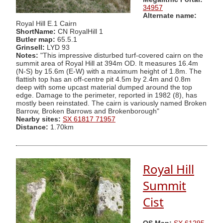
34957
Alternate name:
Royal Hill E.1 Cairn
ShortName:
CN RoyalHill 1
Butler map:
65.5.1
Grinsell:
LYD 93
Notes:
"This impressive disturbed turf-covered cairn on the
summit area of Royal Hill at 394m OD. It measures 16.4m
(N-S) by 15.6m (E-W) with a maximum height of 1.8m. The
flattish top has an off-centre pit 4.5m by 2.4m and 0.8m
deep with some upcast material dumped around the top
edge. Damage to the perimeter, reported in 1982 (8), has
mostly been reinstated. The cairn is variously named Broken
Barrow, Broken Barrows and Brokenborough"
Nearby sites:
SX 61817 71957
Distance:
1.70km
Royal Hill
Summit
Cist