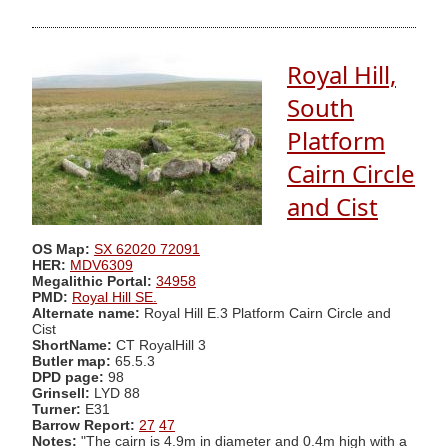
Royal Hill,
South
Platform
Cairn Circle
and Cist
OS Map:
SX 62020 72091
HER:
MDV6309
Megalithic Portal:
34958
PMD:
Royal Hill SE.
Alternate name:
Royal Hill E.3 Platform Cairn Circle and
Cist
ShortName:
CT RoyalHill 3
Butler map:
65.5.3
DPD page:
98
Grinsell:
LYD 88
Turner:
E31
Barrow Report:
27
47
Notes:
"The cairn is 4.9m in diameter and 0.4m high with a