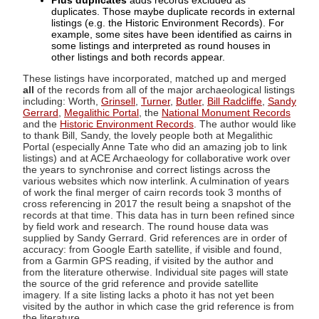
Plus duplicates
adds records excluded as
duplicates. Those maybe duplicate records in external
listings (e.g. the Historic Environment Records). For
example, some sites have been identified as cairns in
some listings and interpreted as round houses in
other listings and both records appear.
These listings have incorporated, matched up and merged
all
of the records from all of the major archaeological listings
including: Worth,
Grinsell
,
Turner
,
Butler
,
Bill Radcliffe
,
Sandy
Gerrard
,
Megalithic Portal
, the
National Monument Records
and the
Historic Environment Records
. The author would like
to thank Bill, Sandy, the lovely people both at Megalithic
Portal (especially Anne Tate who did an amazing job to link
listings) and at ACE Archaeology for collaborative work over
the years to synchronise and correct listings across the
various websites which now interlink. A culmination of years
of work the final merger of cairn records took 3 months of
cross referencing in 2017 the result being a snapshot of the
records at that time. This data has in turn been refined since
by field work and research. The round house data was
supplied by Sandy Gerrard. Grid references are in order of
accuracy: from Google Earth satellite, if visible and found,
from a Garmin GPS reading, if visited by the author and
from the literature otherwise. Individual site pages will state
the source of the grid reference and provide satellite
imagery. If a site listing lacks a photo it has not yet been
visited by the author in which case the grid reference is from
the literature.