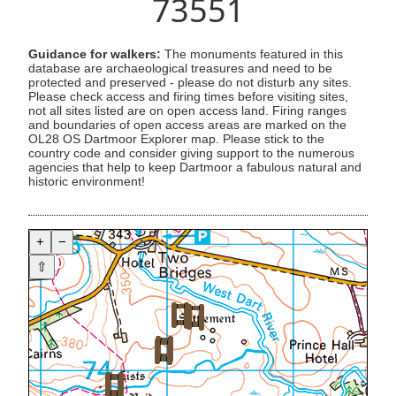
73551
Guidance for walkers:
The monuments featured in this
database are archaeological treasures and need to be
protected and preserved - please do not disturb any sites.
Please check access and firing times before visiting sites,
not all sites listed are on open access land. Firing ranges
and boundaries of open access areas are marked on the
OL28 OS Dartmoor Explorer map. Please stick to the
country code and consider giving support to the numerous
agencies that help to keep Dartmoor a fabulous natural and
historic environment!
+
−
⇧