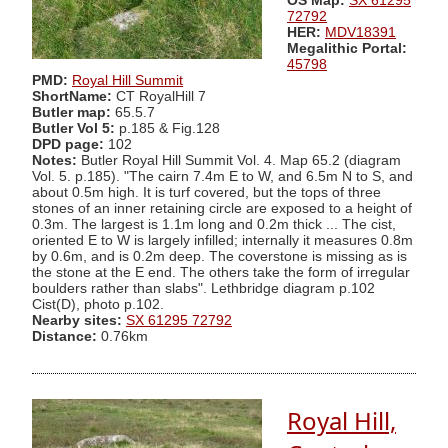
OS Map:
SX 61295
72792
HER:
MDV18391
Megalithic Portal:
45798
PMD:
Royal Hill Summit
ShortName:
CT RoyalHill 7
Butler map:
65.5.7
Butler Vol 5:
p.185 & Fig.128
DPD page:
102
Notes:
Butler Royal Hill Summit Vol. 4. Map 65.2 (diagram
Vol. 5. p.185). "The cairn 7.4m E to W, and 6.5m N to S, and
about 0.5m high. It is turf covered, but the tops of three
stones of an inner retaining circle are exposed to a height of
0.3m. The largest is 1.1m long and 0.2m thick ... The cist,
oriented E to W is largely infilled; internally it measures 0.8m
by 0.6m, and is 0.2m deep. The coverstone is missing as is
the stone at the E end. The others take the form of irregular
boulders rather than slabs". Lethbridge diagram p.102
Cist(D), photo p.102.
Nearby sites:
SX 61295 72792
Distance:
0.76km
Royal Hill,