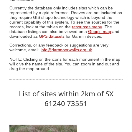
Currently the database only includes sites which can be
represented by a grid reference. Reaves are not included as
they require GIS shape technology which is beyond the
current capability of this system. To see the sources for the
records, look at the tables on the
resources menu
. The
database listings can also be viewed on a
Google map
and
downloaded as
GPS datasets
for Garmin devices.
Corrections, or any feedback or suggestions are very
welcome, email:
info@dartmoorwalks.org.uk
.
NOTE: Clicking on the icons for each monument in the map
will give the name of the site. You can zoom in and out and
drag the map around.
List of sites within 2km of SX
61240 73551