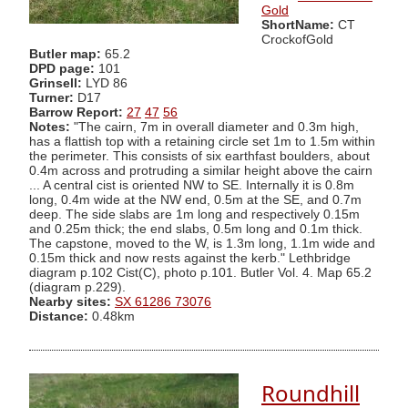
Gold
ShortName:
CT
CrockofGold
Butler map:
65.2
DPD page:
101
Grinsell:
LYD 86
Turner:
D17
Barrow Report:
27
47
56
Notes:
"The cairn, 7m in overall diameter and 0.3m high,
has a flattish top with a retaining circle set 1m to 1.5m within
the perimeter. This consists of six earthfast boulders, about
0.4m across and protruding a similar height above the cairn
... A central cist is oriented NW to SE. Internally it is 0.8m
long, 0.4m wide at the NW end, 0.5m at the SE, and 0.7m
deep. The side slabs are 1m long and respectively 0.15m
and 0.25m thick; the end slabs, 0.5m long and 0.1m thick.
The capstone, moved to the W, is 1.3m long, 1.1m wide and
0.15m thick and now rests against the kerb." Lethbridge
diagram p.102 Cist(C), photo p.101. Butler Vol. 4. Map 65.2
(diagram p.229).
Nearby sites:
SX 61286 73076
Distance:
0.48km
Roundhill