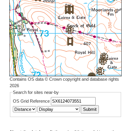
Contains OS data © Crown copyright and database rights
2026
Search for sites near-by
OS Grid Reference