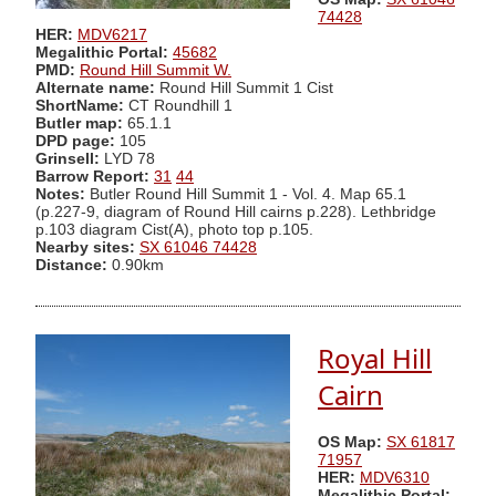
74428
HER:
MDV6217
Megalithic Portal:
45682
PMD:
Round Hill Summit W.
Alternate name:
Round Hill Summit 1 Cist
ShortName:
CT Roundhill 1
Butler map:
65.1.1
DPD page:
105
Grinsell:
LYD 78
Barrow Report:
31
44
Notes:
Butler Round Hill Summit 1 - Vol. 4. Map 65.1
(p.227-9, diagram of Round Hill cairns p.228). Lethbridge
p.103 diagram Cist(A), photo top p.105.
Nearby sites:
SX 61046 74428
Distance:
0.90km
Royal Hill
Cairn
OS Map:
SX 61817
71957
HER:
MDV6310
Megalithic Portal: