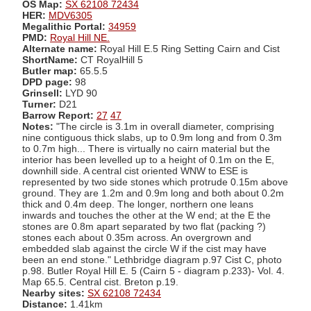
OS Map:
SX 62108 72434
HER:
MDV6305
Megalithic Portal:
34959
PMD:
Royal Hill NE.
Alternate name:
Royal Hill E.5 Ring Setting Cairn and Cist
ShortName:
CT RoyalHill 5
Butler map:
65.5.5
DPD page:
98
Grinsell:
LYD 90
Turner:
D21
Barrow Report:
27
47
Notes:
"The circle is 3.1m in overall diameter, comprising
nine contiguous thick slabs, up to 0.9m long and from 0.3m
to 0.7m high... There is virtually no cairn material but the
interior has been levelled up to a height of 0.1m on the E,
downhill side. A central cist oriented WNW to ESE is
represented by two side stones which protrude 0.15m above
ground. They are 1.2m and 0.9m long and both about 0.2m
thick and 0.4m deep. The longer, northern one leans
inwards and touches the other at the W end; at the E the
stones are 0.8m apart separated by two flat (packing ?)
stones each about 0.35m across. An overgrown and
embedded slab against the circle W if the cist may have
been an end stone." Lethbridge diagram p.97 Cist C, photo
p.98. Butler Royal Hill E. 5 (Cairn 5 - diagram p.233)- Vol. 4.
Map 65.5. Central cist. Breton p.19.
Nearby sites:
SX 62108 72434
Distance:
1.41km