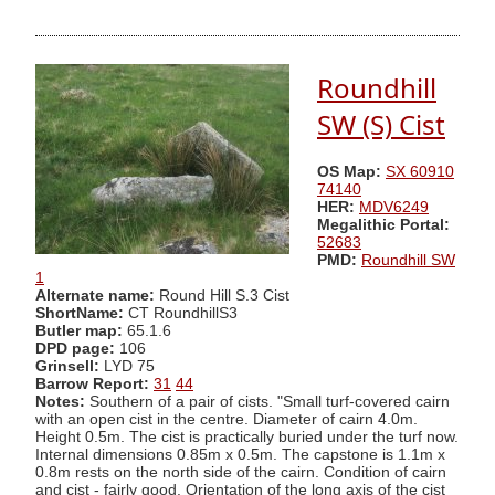
Roundhill
SW (S) Cist
OS Map:
SX 60910
74140
HER:
MDV6249
Megalithic Portal:
52683
PMD:
Roundhill SW
1
Alternate name:
Round Hill S.3 Cist
ShortName:
CT RoundhillS3
Butler map:
65.1.6
DPD page:
106
Grinsell:
LYD 75
Barrow Report:
31
44
Notes:
Southern of a pair of cists. "Small turf-covered cairn
with an open cist in the centre. Diameter of cairn 4.0m.
Height 0.5m. The cist is practically buried under the turf now.
Internal dimensions 0.85m x 0.5m. The capstone is 1.1m x
0.8m rests on the north side of the cairn. Condition of cairn
and cist - fairly good. Orientation of the long axis of the cist