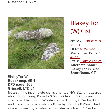
Distance:
0.07km
Blakey Tor
(W) Cist
OS Map:
SX 61240
73551
HER:
MDV6244
Megalithic Portal:
45772
PMD:
Blakey Tor W.
Alternate name:
Blakey Tor W. Cist
ShortName:
CT
BlakeyTor W
Butler map:
65.4
DPD page:
103
Grinsell:
LYD 84
Notes:
"The incomplete cist is oriented NW-SE. It measures
about 0.85m long, 0.4m to 0.55m wide and 0.25m deep
internally. The upright W side slab is 0.9m by 0.2m by 0.25m
and the surviving end slab is 0.4m by 0.2m by 0.25m. The E
side is formed by a flat-sided boulder which is c. 1.1m long,