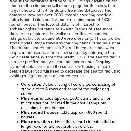
About the database listings:
In all listings clicking on the
photo or the site name will open a page for the site with a
larger photo and further details from the database. The
database now has over 6680 records covering nearly all
publicly listed sites on Dartmoor including around 4800
round houses. This level of detail is of interest to
archaeologists but tends to swamp listings of sites more
likely to be of interest for walkers. For this reason, the
listings default to around 550
core sites
only. These are the
stone circles, stone rows and the ring cairns listed by Turner.
The default search radius is 2 km. The controls below the
map can be used to start a new search by entering a 6- or
8-digit reference (without the prefix "SX"). The search radius
can be specified and you can add incremental
Display
layers of detail on top of the core sites. If using a more
detailed layer you will need to decrease the search radius to
avoid getting hundreds of search results.
Core sites
Default listing of core sites consisting of
stone circles & rows and some of the major ring
cairns.
Plus cairns
adds approx. 1000 cairns and other
minor sites not included in the core listings but
excluding round houses.
Plus round houses
adds approx. 4800 round
houses.
Plus non-sites
adds in the records for sites that no
longer exist or are not prehistoric sites.