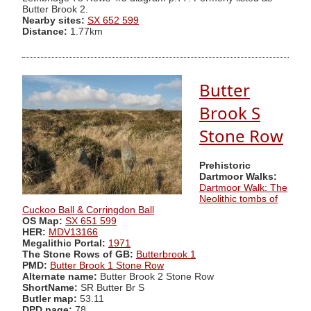
Butter Brook 2.
Nearby sites:
SX 652 599
Distance:
1.77km
Butter
Brook S
Stone Row
Prehistoric
Dartmoor Walks:
Dartmoor Walk: The
Neolithic tombs of
Cuckoo Ball & Corringdon Ball
OS Map:
SX 651 599
HER:
MDV13166
Megalithic Portal:
1971
The Stone Rows of GB:
Butterbrook 1
PMD:
Butter Brook 1 Stone Row
Alternate name:
Butter Brook 2 Stone Row
ShortName:
SR Butter Br S
Butler map:
53.11
DPD page:
78