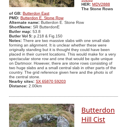
HER:
MDV2888
The Stone Rows
of GB:
Butterdon East
PMD:
Butterdon E. Stone Row
Alternate name:
Butterdon E. Stone Row
ShortName:
SR ButterdonE
Butler map:
53.8
Butler Vol 5:
p.218 & Fig.150
Notes:
There are two massive slabs with one small slab
forming an alignment. It is unclear whether these were
originally standing but it is thought they could have been
placed in their current locations. This would make for a very
spectacular stone row and one that would be quite unique
on Dartmoor. However, there are stone rows consisting of
two huge slabs and a small central slab in other parts of the
country. The grid reference given here and the photo is of
the central stone.
Nearby sites:
SX 65870 59203
Distance:
2.00km
Butterdon
Hill Cist