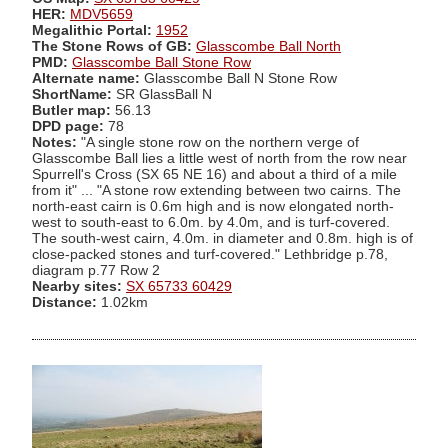
HER:
MDV5659
Megalithic Portal:
1952
The Stone Rows of GB:
Glasscombe Ball North
PMD:
Glasscombe Ball Stone Row
Alternate name:
Glasscombe Ball N Stone Row
ShortName:
SR GlassBall N
Butler map:
56.13
DPD page:
78
Notes:
"A single stone row on the northern verge of
Glasscombe Ball lies a little west of north from the row near
Spurrell's Cross (SX 65 NE 16) and about a third of a mile
from it" ... "A stone row extending between two cairns. The
north-east cairn is 0.6m high and is now elongated north-
west to south-east to 6.0m. by 4.0m, and is turf-covered.
The south-west cairn, 4.0m. in diameter and 0.8m. high is of
close-packed stones and turf-covered." Lethbridge p.78,
diagram p.77 Row 2
Nearby sites:
SX 65733 60429
Distance:
1.02km