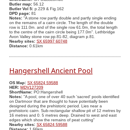
Butler map:
56.12
Butler Vol 5:
p.229 & Fig.162
DPD page:
81
Notes:
"A stone row partly double and partly single ending
on the remains of a cairn circle. The length of the double
row is 111.0m. and of the single row 61.0m, the total length
to the centre of the cairn circle being 177.0m". Lethbridge
Avon Valley stone row pp.81-82, diagram p.81.
Nearby sites:
SX 65997 60748
Distance:
0.61km
Hangershell Ancient Pool
OS Map:
SX 65824 59588
HER:
MDV127209
ShortName:
PO:Hangershell
Notes:
"A pool, one of over 40 such 'sacred' pools identified
on Dartmoor that are thought to have potentially been
designed during the prehistoric period. Lies near a
prehistoric cairn. Sub-rectangular shallow pit of 12 metres by
16 metres and 0. 5 metres deep. Drained to west and east
edges which show the remains of peat cutting"
Nearby sites:
SX 65824 59588
Distance:
1.66km