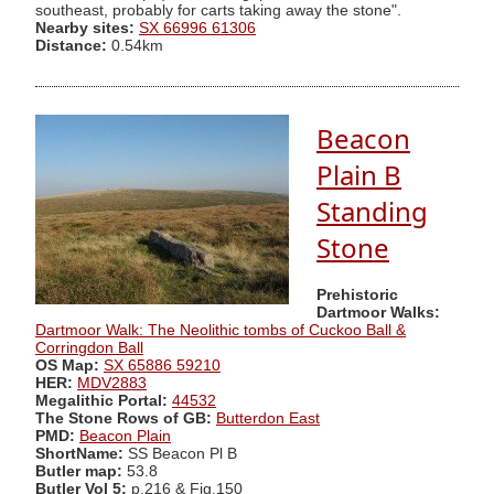
southeast, probably for carts taking away the stone".
Nearby sites:
SX 66996 61306
Distance:
0.54km
Beacon
Plain B
Standing
Stone
Prehistoric
Dartmoor Walks:
Dartmoor Walk: The Neolithic tombs of Cuckoo Ball &
Corringdon Ball
OS Map:
SX 65886 59210
HER:
MDV2883
Megalithic Portal:
44532
The Stone Rows of GB:
Butterdon East
PMD:
Beacon Plain
ShortName:
SS Beacon Pl B
Butler map:
53.8
Butler Vol 5:
p.216 & Fig.150