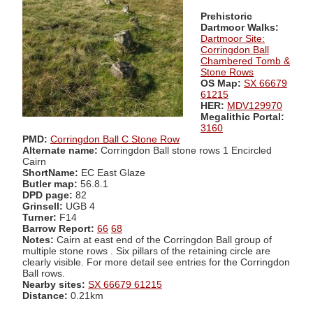
Prehistoric
Dartmoor Walks:
Dartmoor Site:
Corringdon Ball
Chambered Tomb &
Stone Rows
OS Map:
SX 66679
61215
HER:
MDV129970
Megalithic Portal:
3160
PMD:
Corringdon Ball C Stone Row
Alternate name:
Corringdon Ball stone rows 1 Encircled
Cairn
ShortName:
EC East Glaze
Butler map:
56.8.1
DPD page:
82
Grinsell:
UGB 4
Turner:
F14
Barrow Report:
66
68
Notes:
Cairn at east end of the Corringdon Ball group of
multiple stone rows . Six pillars of the retaining circle are
clearly visible. For more detail see entries for the Corringdon
Ball rows.
Nearby sites:
SX 66679 61215
Distance:
0.21km