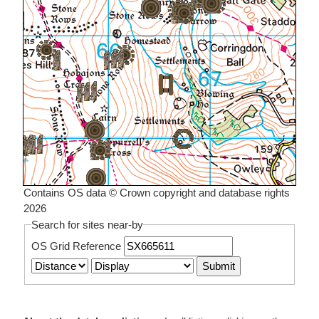
Contains OS data © Crown copyright and database rights
2026
Search for sites near-by
OS Grid Reference