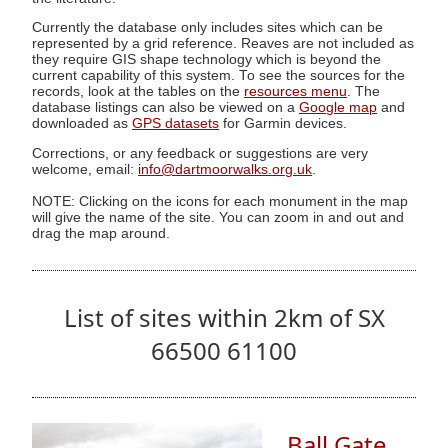
Currently the database only includes sites which can be
represented by a grid reference. Reaves are not included as
they require GIS shape technology which is beyond the
current capability of this system. To see the sources for the
records, look at the tables on the
resources menu
. The
database listings can also be viewed on a
Google map
and
downloaded as
GPS datasets
for Garmin devices.
Corrections, or any feedback or suggestions are very
welcome, email:
info@dartmoorwalks.org.uk
.
NOTE: Clicking on the icons for each monument in the map
will give the name of the site. You can zoom in and out and
drag the map around.
List of sites within 2km of SX
66500 61100
Ball Gate