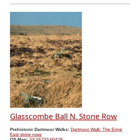
Glasscombe Ball N. Stone Row
Prehistoric Dartmoor Walks:
Dartmoor Walk: The Erme
East stone rows
OS Map:
SX 65733 60429