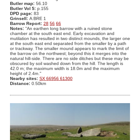
Butler map:
56.10
Butler Vol 5:
p.155
DPD page:
83
Grinsell:
A:BRE 1
Barrow Report:
28
56
66
Notes:
"An earthen long barrow with a ruined stone
chamber at the south east end. Early excavation and
mutilation has resulted in two distinct mounds, the larger one
at the south east end separated from the smaller by a path
or trackway. The smaller mound appears to mark the limit of
the barrow on the northwest; beyond this it merges into the
natural hill-side. There are no side ditches but these may be
obscured by soil washed down from the hill. The length is
42.0 m; the maximum width is 18.0m and the maximum
height of 2.4m."
Nearby sites:
SX 66956 61300
Distance:
0.50km