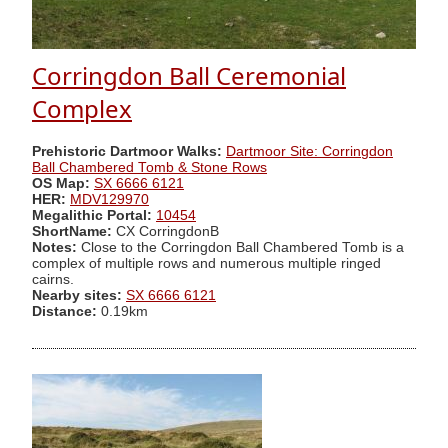
Corringdon Ball Ceremonial
Complex
Prehistoric Dartmoor Walks:
Dartmoor Site: Corringdon
Ball Chambered Tomb & Stone Rows
OS Map:
SX 6666 6121
HER:
MDV129970
Megalithic Portal:
10454
ShortName:
CX CorringdonB
Notes:
Close to the Corringdon Ball Chambered Tomb is a
complex of multiple rows and numerous multiple ringed
cairns.
Nearby sites:
SX 6666 6121
Distance:
0.19km