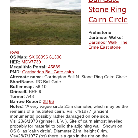
Stone Ring
Cairn Circle
Prehistoric
Dartmoor Walks:
Dartmoor Walk: The
Erme East stone
rows
OS Map:
SX 66996 61306
HER:
MDV7739
Megalithic Portal:
45839
PMD:
Corringdon Ball Gate cairn
Alternate name:
Corringdon Ball N. Stone Ring Cairn Circle
ShortName:
RC Ball Gate
Butler map:
56.10
Grinsell:
BRE 9
Turner:
A43
Barrow Report:
28
66
Notes:
"A very vague circle 21m diameter, which may be the
remains of a mutilated cairn. Vis=-/4/1977 (ancient
monuments) possibly rather damaged on one side.
Vis=23/6/1973 (grinsell, l. V. ). Site of cairn almost levelled
probably for material to build the adjoining wall. Shown on
OS 6" as 'cairn circle'. Diameter 21m, height 0.4m.
Vis=28/7/1977 (os) there is a gap in the rim on the