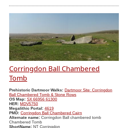
Corringdon Ball Chambered
Tomb
Prehistoric Dartmoor Walks:
Dartmoor Site: Corringdon
Ball Chambered Tomb & Stone Rows
OS Map:
SX 66956 61300
HER:
MDV5750
Megalithic Portal:
4619
PMD:
Corringdon Ball Chambered Cairn
Alternate name:
Corringdon Ball chambered tomb
Chambered Tomb
ShortName:
NT Corringdon