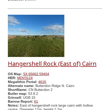
Hangershell Rock (East of) Cairn
OS Map:
SX 65662 59404
HER:
MDV3124
Megalithic Portal:
4615
Alternate name:
Butterdon Ridge N. Cairn
ShortName:
CN Butterdon 2
Butler map:
53.8.2
Grinsell:
UGB 15
Barrow Report:
61
Notes:
East of hangershell rock large cairn with hollow
centre. Diameter 17m, height 1.2m.