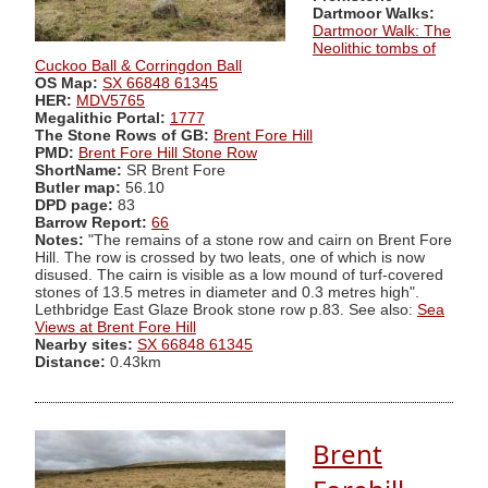
Dartmoor Walks:
Dartmoor Walk: The
Neolithic tombs of
Cuckoo Ball & Corringdon Ball
OS Map:
SX 66848 61345
HER:
MDV5765
Megalithic Portal:
1777
The Stone Rows of GB:
Brent Fore Hill
PMD:
Brent Fore Hill Stone Row
ShortName:
SR Brent Fore
Butler map:
56.10
DPD page:
83
Barrow Report:
66
Notes:
"The remains of a stone row and cairn on Brent Fore
Hill. The row is crossed by two leats, one of which is now
disused. The cairn is visible as a low mound of turf-covered
stones of 13.5 metres in diameter and 0.3 metres high".
Lethbridge East Glaze Brook stone row p.83. See also:
Sea
Views at Brent Fore Hill
Nearby sites:
SX 66848 61345
Distance:
0.43km
Brent