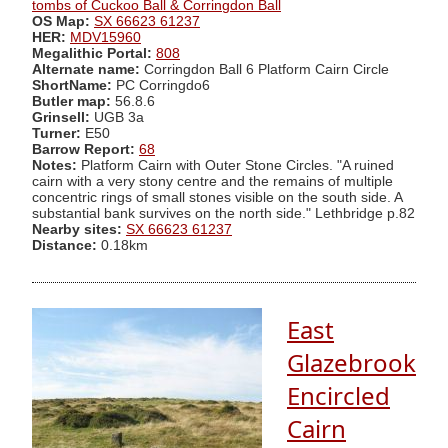
tombs of Cuckoo Ball & Corringdon Ball
OS Map:
SX 66623 61237
HER:
MDV15960
Megalithic Portal:
808
Alternate name:
Corringdon Ball 6 Platform Cairn Circle
ShortName:
PC Corringdo6
Butler map:
56.8.6
Grinsell:
UGB 3a
Turner:
E50
Barrow Report:
68
Notes:
Platform Cairn with Outer Stone Circles. "A ruined
cairn with a very stony centre and the remains of multiple
concentric rings of small stones visible on the south side. A
substantial bank survives on the north side." Lethbridge p.82
Nearby sites:
SX 66623 61237
Distance:
0.18km
East
Glazebrook
Encircled
Cairn