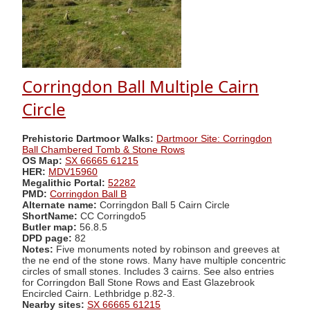
Corringdon Ball Multiple Cairn
Circle
Prehistoric Dartmoor Walks:
Dartmoor Site: Corringdon
Ball Chambered Tomb & Stone Rows
OS Map:
SX 66665 61215
HER:
MDV15960
Megalithic Portal:
52282
PMD:
Corringdon Ball B
Alternate name:
Corringdon Ball 5 Cairn Circle
ShortName:
CC Corringdo5
Butler map:
56.8.5
DPD page:
82
Notes:
Five monuments noted by robinson and greeves at
the ne end of the stone rows. Many have multiple concentric
circles of small stones. Includes 3 cairns. See also entries
for Corringdon Ball Stone Rows and East Glazebrook
Encircled Cairn. Lethbridge p.82-3.
Nearby sites:
SX 66665 61215