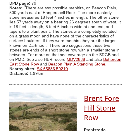
DPD page:
79
Notes:
"There are two possible menhirs, on Beacon Plain,
500 yards east of Hangershell Rock. The more easterly
stone measures 18 feet 4 inches in length. The other stone
lies 57 yards away on a bearing 26 degrees south of west. It
is 18 feet in length, 5 feet 6 inches wide at one end, and
tapers to a blunt point. The stones are completely isolated
on a grass moor, and have none of the characteristics of
surface boulders. If they were menhirs they are the largest
known on Dartmoor." There are suggestions these two
stones are ends of a short stone row with a smaller stone in
between. For more on that see coverage on the SRGB and
on PMD. See also HER record
MDV2888
and also
Butterdon
East Stone Row
and
Beacon Plain A Standing Stone
.
Nearby sites:
SX 65886 59210
Distance:
1.99km
Brent Fore
Hill Stone
Row
Prehistoric