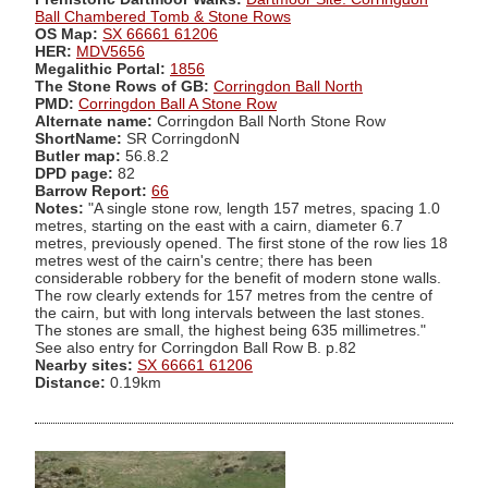
Ball Chambered Tomb & Stone Rows
OS Map:
SX 66661 61206
HER:
MDV5656
Megalithic Portal:
1856
The Stone Rows of GB:
Corringdon Ball North
PMD:
Corringdon Ball A Stone Row
Alternate name:
Corringdon Ball North Stone Row
ShortName:
SR CorringdonN
Butler map:
56.8.2
DPD page:
82
Barrow Report:
66
Notes:
"A single stone row, length 157 metres, spacing 1.0
metres, starting on the east with a cairn, diameter 6.7
metres, previously opened. The first stone of the row lies 18
metres west of the cairn's centre; there has been
considerable robbery for the benefit of modern stone walls.
The row clearly extends for 157 metres from the centre of
the cairn, but with long intervals between the last stones.
The stones are small, the highest being 635 millimetres."
See also entry for Corringdon Ball Row B. p.82
Nearby sites:
SX 66661 61206
Distance:
0.19km