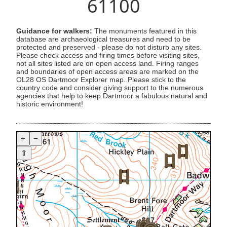
61100
Guidance for walkers:
The monuments featured in this
database are archaeological treasures and need to be
protected and preserved - please do not disturb any sites.
Please check access and firing times before visiting sites,
not all sites listed are on open access land. Firing ranges
and boundaries of open access areas are marked on the
OL28 OS Dartmoor Explorer map. Please stick to the
country code and consider giving support to the numerous
agencies that help to keep Dartmoor a fabulous natural and
historic environment!
+
−
⇧