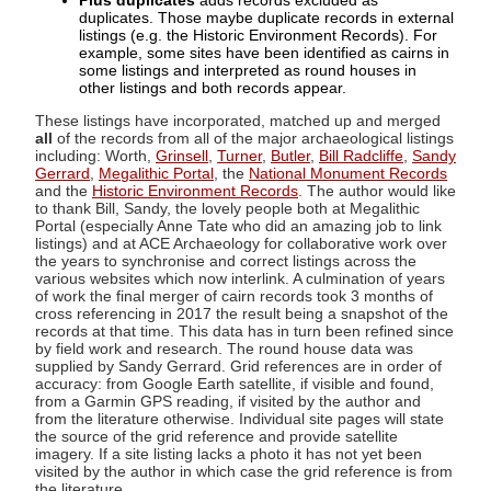
Plus duplicates
adds records excluded as
duplicates. Those maybe duplicate records in external
listings (e.g. the Historic Environment Records). For
example, some sites have been identified as cairns in
some listings and interpreted as round houses in
other listings and both records appear.
These listings have incorporated, matched up and merged
all
of the records from all of the major archaeological listings
including: Worth,
Grinsell
,
Turner
,
Butler
,
Bill Radcliffe
,
Sandy
Gerrard
,
Megalithic Portal
, the
National Monument Records
and the
Historic Environment Records
. The author would like
to thank Bill, Sandy, the lovely people both at Megalithic
Portal (especially Anne Tate who did an amazing job to link
listings) and at ACE Archaeology for collaborative work over
the years to synchronise and correct listings across the
various websites which now interlink. A culmination of years
of work the final merger of cairn records took 3 months of
cross referencing in 2017 the result being a snapshot of the
records at that time. This data has in turn been refined since
by field work and research. The round house data was
supplied by Sandy Gerrard. Grid references are in order of
accuracy: from Google Earth satellite, if visible and found,
from a Garmin GPS reading, if visited by the author and
from the literature otherwise. Individual site pages will state
the source of the grid reference and provide satellite
imagery. If a site listing lacks a photo it has not yet been
visited by the author in which case the grid reference is from
the literature.