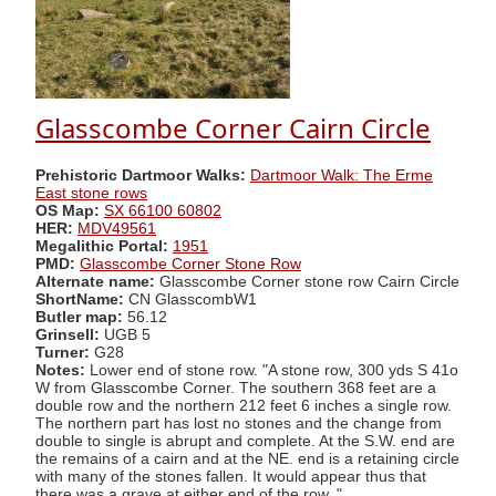
Glasscombe Corner Cairn Circle
Prehistoric Dartmoor Walks:
Dartmoor Walk: The Erme
East stone rows
OS Map:
SX 66100 60802
HER:
MDV49561
Megalithic Portal:
1951
PMD:
Glasscombe Corner Stone Row
Alternate name:
Glasscombe Corner stone row Cairn Circle
ShortName:
CN GlasscombW1
Butler map:
56.12
Grinsell:
UGB 5
Turner:
G28
Notes:
Lower end of stone row. "A stone row, 300 yds S 41o
W from Glasscombe Corner. The southern 368 feet are a
double row and the northern 212 feet 6 inches a single row.
The northern part has lost no stones and the change from
double to single is abrupt and complete. At the S.W. end are
the remains of a cairn and at the NE. end is a retaining circle
with many of the stones fallen. It would appear thus that
there was a grave at either end of the row. "