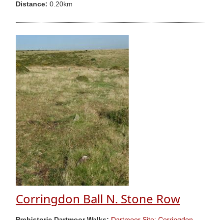
Distance:
0.20km
Corringdon Ball N. Stone Row
Prehistoric Dartmoor Walks:
Dartmoor Site: Corringdon