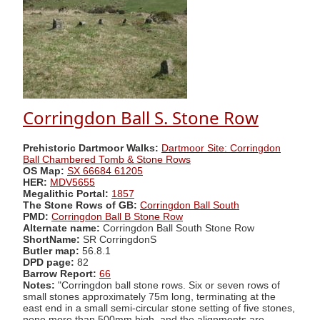
Corringdon Ball S. Stone Row
Prehistoric Dartmoor Walks:
Dartmoor Site: Corringdon
Ball Chambered Tomb & Stone Rows
OS Map:
SX 66684 61205
HER:
MDV5655
Megalithic Portal:
1857
The Stone Rows of GB:
Corringdon Ball South
PMD:
Corringdon Ball B Stone Row
Alternate name:
Corringdon Ball South Stone Row
ShortName:
SR CorringdonS
Butler map:
56.8.1
DPD page:
82
Barrow Report:
66
Notes:
"Corringdon ball stone rows. Six or seven rows of
small stones approximately 75m long, terminating at the
east end in a small semi-circular stone setting of five stones,
none more than 500mm high, and the alignments are