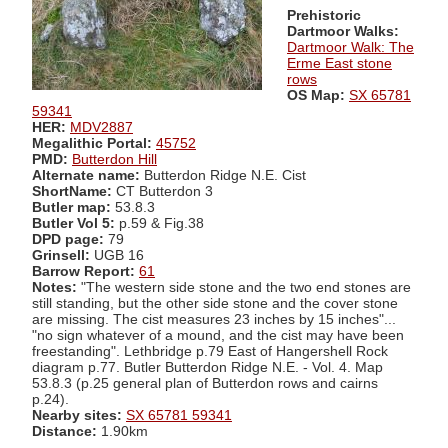
Prehistoric
Dartmoor Walks:
Dartmoor Walk: The
Erme East stone
rows
OS Map:
SX 65781
59341
HER:
MDV2887
Megalithic Portal:
45752
PMD:
Butterdon Hill
Alternate name:
Butterdon Ridge N.E. Cist
ShortName:
CT Butterdon 3
Butler map:
53.8.3
Butler Vol 5:
p.59 & Fig.38
DPD page:
79
Grinsell:
UGB 16
Barrow Report:
61
Notes:
"The western side stone and the two end stones are
still standing, but the other side stone and the cover stone
are missing. The cist measures 23 inches by 15 inches"...
"no sign whatever of a mound, and the cist may have been
freestanding". Lethbridge p.79 East of Hangershell Rock
diagram p.77. Butler Butterdon Ridge N.E. - Vol. 4. Map
53.8.3 (p.25 general plan of Butterdon rows and cairns
p.24).
Nearby sites:
SX 65781 59341
Distance:
1.90km