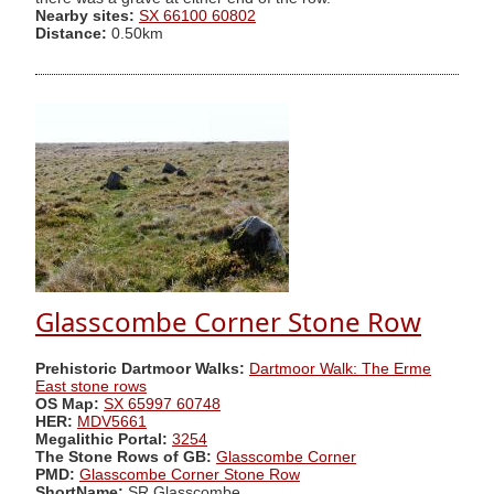
Nearby sites:
SX 66100 60802
Distance:
0.50km
Glasscombe Corner Stone Row
Prehistoric Dartmoor Walks:
Dartmoor Walk: The Erme
East stone rows
OS Map:
SX 65997 60748
HER:
MDV5661
Megalithic Portal:
3254
The Stone Rows of GB:
Glasscombe Corner
PMD:
Glasscombe Corner Stone Row
ShortName:
SR Glasscombe