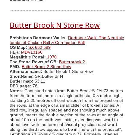
Butter Brook N Stone Row
Prehistoric Dartmoor Walks:
Dartmoor Walk: The Neolithic
tombs of Cuckoo Ball & Corringdon Ball
OS Map:
SX 652 599
HER:
MDV13166
Megalithic Portal:
1970
The Stone Rows of GB:
Butterbrook 2
PMD:
Butter Brook 2 Stone Row
Alternate name:
Butter Brook 1 Stone Row
ShortName:
SR:Butter Br N
Butler map:
53.11
DPD page:
78
Notes:
Continued notes from Butter Brook S. "At 73 metres
from the terminal there is a single orthostat 0.5 metre high,
standing 3.25 metres off centre south from the projection of
the rows, at the edge of a small clitter of broken stones. A
third row, irregularly spaced and not showing much above
ground, meets the double section of the rows at an angle of
about 10o on the north-west side, extending westward to
about level with the terminal. Visual projection east-ward
along the third row appears to be in line with the orthostat".
Lethbridge 78 Rows 4/5 diagram p.77. Formerly listed as