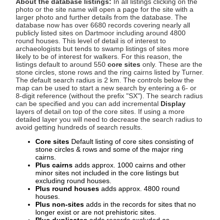
About the database listings:
In all listings clicking on the
photo or the site name will open a page for the site with a
larger photo and further details from the database. The
database now has over 6680 records covering nearly all
publicly listed sites on Dartmoor including around 4800
round houses. This level of detail is of interest to
archaeologists but tends to swamp listings of sites more
likely to be of interest for walkers. For this reason, the
listings default to around 550
core sites
only. These are the
stone circles, stone rows and the ring cairns listed by Turner.
The default search radius is 2 km. The controls below the
map can be used to start a new search by entering a 6- or
8-digit reference (without the prefix "SX"). The search radius
can be specified and you can add incremental
Display
layers of detail on top of the core sites. If using a more
detailed layer you will need to decrease the search radius to
avoid getting hundreds of search results.
Core sites
Default listing of core sites consisting of
stone circles & rows and some of the major ring
cairns.
Plus cairns
adds approx. 1000 cairns and other
minor sites not included in the core listings but
excluding round houses.
Plus round houses
adds approx. 4800 round
houses.
Plus non-sites
adds in the records for sites that no
longer exist or are not prehistoric sites.