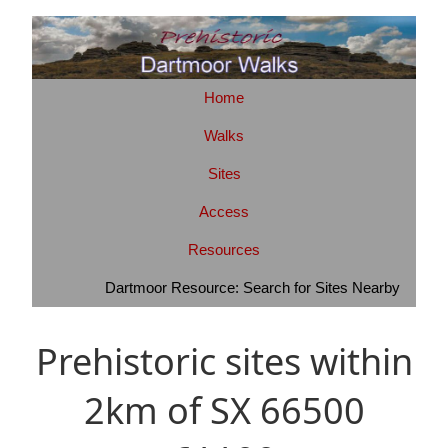
Home
Walks
Sites
Access
Resources
Dartmoor Resource: Search for Sites Nearby
Prehistoric sites within
2km of SX 66500