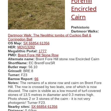
Forehill
Encircled
Cairn
Prehistoric
Dartmoor Walks:
Dartmoor Walk: The Neolithic tombs of Cuckoo Ball &
Corringdon Ball
OS Map:
SX 66854 61356
HER:
MDV13282
Megalithic Portal:
1777
PMD:
Brent Fore Hill Stone Row
Alternate name:
Brent Fore Hill stone row Encircled Cairn
ShortName:
EC BrentForeSR
Butler map:
56.10
Grinsell:
BRE 8
Turner:
F23
Barrow Report:
66
Notes:
The remains of a stone row and cairn on Brent Fore
Hill. The row is crossed by two leats, one of which is now
disused. The cairn is visible as a low mound of turf-covered
stones of 13.5 metres in diameter and 0.3 metres high.
Photo shows 2 or 3 stones of the cairn - it is not very
photogenic! Turner F23.
Nearby sites:
SX 66854 61356
Distance:
0.44km