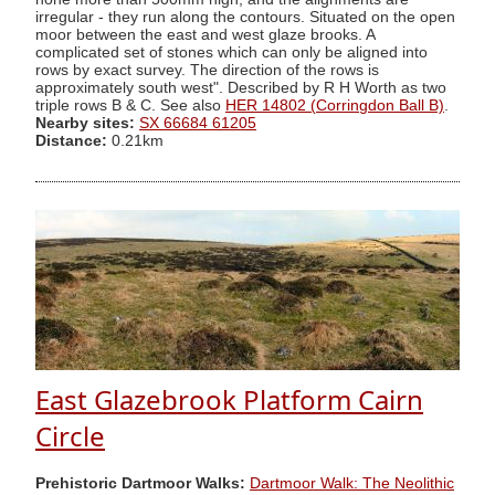
irregular - they run along the contours. Situated on the open
moor between the east and west glaze brooks. A
complicated set of stones which can only be aligned into
rows by exact survey. The direction of the rows is
approximately south west". Described by R H Worth as two
triple rows B & C. See also
HER 14802 (Corringdon Ball B)
.
Nearby sites:
SX 66684 61205
Distance:
0.21km
East Glazebrook Platform Cairn
Circle
Prehistoric Dartmoor Walks:
Dartmoor Walk: The Neolithic