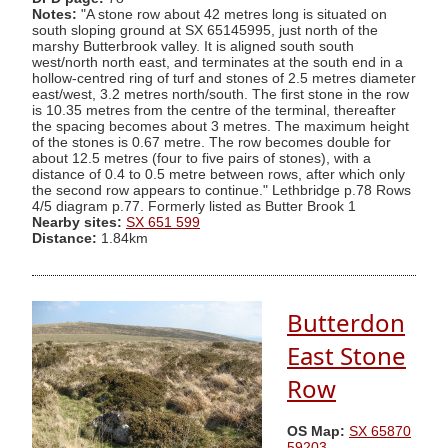
Notes:
"A stone row about 42 metres long is situated on
south sloping ground at SX 65145995, just north of the
marshy Butterbrook valley. It is aligned south south
west/north north east, and terminates at the south end in a
hollow-centred ring of turf and stones of 2.5 metres diameter
east/west, 3.2 metres north/south. The first stone in the row
is 10.35 metres from the centre of the terminal, thereafter
the spacing becomes about 3 metres. The maximum height
of the stones is 0.67 metre. The row becomes double for
about 12.5 metres (four to five pairs of stones), with a
distance of 0.4 to 0.5 metre between rows, after which only
the second row appears to continue." Lethbridge p.78 Rows
4/5 diagram p.77. Formerly listed as Butter Brook 1
Nearby sites:
SX 651 599
Distance:
1.84km
Butterdon
East Stone
Row
OS Map:
SX 65870
59203