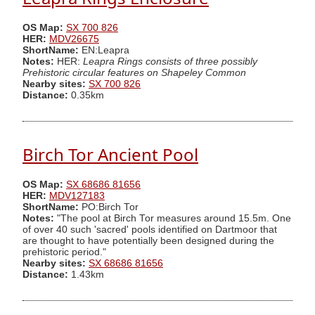
OS Map:
SX 700 826
HER:
MDV26675
ShortName:
EN:Leapra
Notes:
HER:
Leapra Rings consists of three possibly
Prehistoric circular features on Shapeley Common
Nearby sites:
SX 700 826
Distance:
0.35km
Birch Tor Ancient Pool
OS Map:
SX 68686 81656
HER:
MDV127183
ShortName:
PO:Birch Tor
Notes:
"The pool at Birch Tor measures around 15.5m. One
of over 40 such 'sacred' pools identified on Dartmoor that
are thought to have potentially been designed during the
prehistoric period."
Nearby sites:
SX 68686 81656
Distance:
1.43km