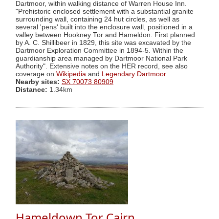
Dartmoor, within walking distance of Warren House Inn.
"Prehistoric enclosed settlement with a substantial granite
surrounding wall, containing 24 hut circles, as well as
several 'pens' built into the enclosure wall, positioned in a
valley between Hookney Tor and Hameldon. First planned
by A. C. Shillibeer in 1829, this site was excavated by the
Dartmoor Exploration Committee in 1894-5. Within the
guardianship area managed by Dartmoor National Park
Authority". Extensive notes on the HER record, see also
coverage on
Wikipedia
and
Legendary Dartmoor
.
Nearby sites:
SX 70073 80909
Distance:
1.34km
Hameldown Tor Cairn