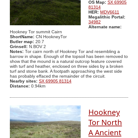
OS Map:
SX 69905
81314
HER:
MDV6611
Megalithic Portal:
34982
Alternate name:
Hookney Tor summit Cairn
ShortName:
CN HookneyTor
Butler map:
20.7
Grinsell:
N.BOV 2
Notes:
Tor cairn north of Hookney Tor and resembling a
barrow in shape. Enough of the topsoil has been removed to
show that the mound is a natural outcrop feature covered
with turf and heather, enclosed on three sides by a broken
turf and stone bank. A footpath approaching the west side
has probably effaced the remainder of the circuit.
Nearby sites:
SX 69905 81314
Distance:
0.94km
Hookney
Tor North
A Ancient