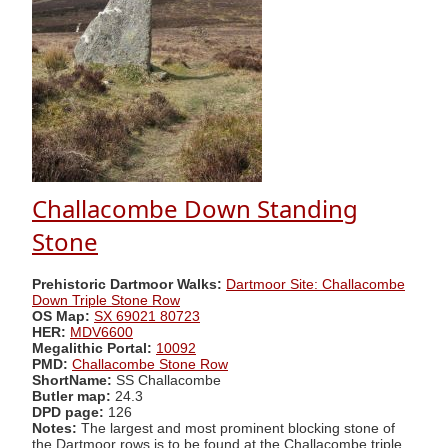
Challacombe Down Standing
Stone
Prehistoric Dartmoor Walks:
Dartmoor Site: Challacombe
Down Triple Stone Row
OS Map:
SX 69021 80723
HER:
MDV6600
Megalithic Portal:
10092
PMD:
Challacombe Stone Row
ShortName:
SS Challacombe
Butler map:
24.3
DPD page:
126
Notes:
The largest and most prominent blocking stone of
the Dartmoor rows is to be found at the Challacombe triple