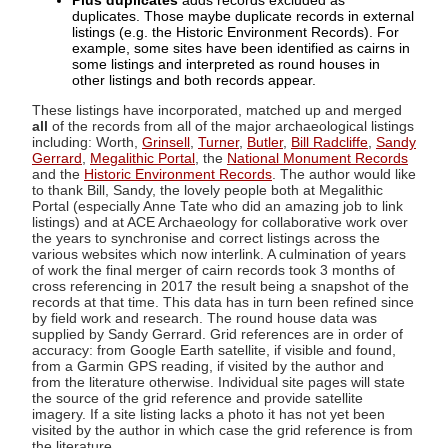
Plus duplicates
adds records excluded as
duplicates. Those maybe duplicate records in external
listings (e.g. the Historic Environment Records). For
example, some sites have been identified as cairns in
some listings and interpreted as round houses in
other listings and both records appear.
These listings have incorporated, matched up and merged
all
of the records from all of the major archaeological listings
including: Worth,
Grinsell
,
Turner
,
Butler
,
Bill Radcliffe
,
Sandy
Gerrard
,
Megalithic Portal
, the
National Monument Records
and the
Historic Environment Records
. The author would like
to thank Bill, Sandy, the lovely people both at Megalithic
Portal (especially Anne Tate who did an amazing job to link
listings) and at ACE Archaeology for collaborative work over
the years to synchronise and correct listings across the
various websites which now interlink. A culmination of years
of work the final merger of cairn records took 3 months of
cross referencing in 2017 the result being a snapshot of the
records at that time. This data has in turn been refined since
by field work and research. The round house data was
supplied by Sandy Gerrard. Grid references are in order of
accuracy: from Google Earth satellite, if visible and found,
from a Garmin GPS reading, if visited by the author and
from the literature otherwise. Individual site pages will state
the source of the grid reference and provide satellite
imagery. If a site listing lacks a photo it has not yet been
visited by the author in which case the grid reference is from
the literature.