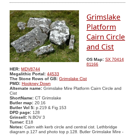
Grimslake
Platform
Cairn Circle
and Cist
OS Map:
SX 70414
81166
HER:
MDV8744
Megalithic Portal:
44533
The Stone Rows of GB:
Grimslake Cist
PMD:
Hookney Down
Alternate name:
Grimslake Mire Platform Cairn Circle and
Cist
ShortName:
CT Grimslake
Butler map:
20.16
Butler Vol 5:
p.219 & Fig.153
DPD page:
128
Grinsell:
N.BOV 3
Turner:
E18
Notes:
Cairn with kerb circle and central cist. Lethbridge
diagram p.127 and photo top p.128. Butler Grimslake Mire -