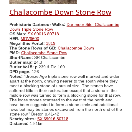
Challacombe Down Stone Row
Prehistoric Dartmoor Walks:
Dartmoor Site: Challacombe
Down Triple Stone Row
OS Map:
SX 69016 80718
HER:
MDV6600
Megalithic Portal:
1819
The Stone Rows of GB:
Challacombe Down
PMD:
Challacombe Stone Row
ShortName:
SR Challacombe
Butler map:
24.3
Butler Vol 5:
p.239 & Fig.169
DPD page:
126
Notes:
"Bronze Age triple stone row well marked and wider
apart at the north, drawing nearer to the south where they
meet a blocking stone of unusual size. The stones have
suffered little in their restoration except that a stone in the
middle row was turned to form a blocking stone for that row.
The loose stones scattered to the west of the north end
have been suggested to form a stone circle and additional
rows but may be stones excavated from the north end of the
stone row." Breton p.41-42
Nearby sites:
SX 69016 80718
Distance:
1.81km