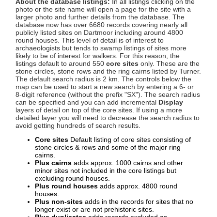
About the database listings:
In all listings clicking on the
photo or the site name will open a page for the site with a
larger photo and further details from the database. The
database now has over 6680 records covering nearly all
publicly listed sites on Dartmoor including around 4800
round houses. This level of detail is of interest to
archaeologists but tends to swamp listings of sites more
likely to be of interest for walkers. For this reason, the
listings default to around 550
core sites
only. These are the
stone circles, stone rows and the ring cairns listed by Turner.
The default search radius is 2 km. The controls below the
map can be used to start a new search by entering a 6- or
8-digit reference (without the prefix "SX"). The search radius
can be specified and you can add incremental
Display
layers of detail on top of the core sites. If using a more
detailed layer you will need to decrease the search radius to
avoid getting hundreds of search results.
Core sites
Default listing of core sites consisting of
stone circles & rows and some of the major ring
cairns.
Plus cairns
adds approx. 1000 cairns and other
minor sites not included in the core listings but
excluding round houses.
Plus round houses
adds approx. 4800 round
houses.
Plus non-sites
adds in the records for sites that no
longer exist or are not prehistoric sites.