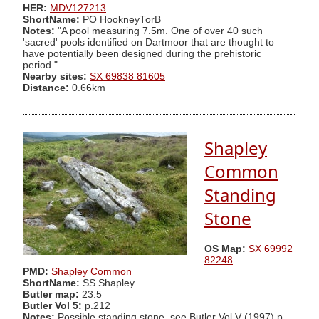
HER:
MDV127213
ShortName:
PO HookneyTorB
Notes:
"A pool measuring 7.5m. One of over 40 such
'sacred' pools identified on Dartmoor that are thought to
have potentially been designed during the prehistoric
period."
Nearby sites:
SX 69838 81605
Distance:
0.66km
Shapley
Common
Standing
Stone
OS Map:
SX 69992
82248
PMD:
Shapley Common
ShortName:
SS Shapley
Butler map:
23.5
Butler Vol 5:
p.212
Notes:
Possible standing stone, see Butler Vol V (1997) p