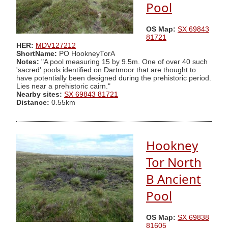
Pool
OS Map:
SX 69843
81721
HER:
MDV127212
ShortName:
PO HookneyTorA
Notes:
"A pool measuring 15 by 9.5m. One of over 40 such
'sacred' pools identified on Dartmoor that are thought to
have potentially been designed during the prehistoric period.
Lies near a prehistoric cairn."
Nearby sites:
SX 69843 81721
Distance:
0.55km
Hookney
Tor North
B Ancient
Pool
OS Map:
SX 69838
81605