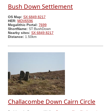
Bush Down Settlement
OS Map:
SX 6849 8217
HER:
MDV6596
Megalithic Portal:
7699
ShortName:
ST:BushDown
Nearby sites:
SX 6849 8217
Distance:
1.50km
Challacombe Down Cairn Circle