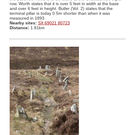
row. Worth states that it is over 5 feet in width at the base
and over 6 feet in height. Butler (Vol. 2) states that the
terminal pillar is today 0.5m shorter than when it was
measured in 1893.
Nearby sites:
SX 69021 80723
Distance:
1.81km