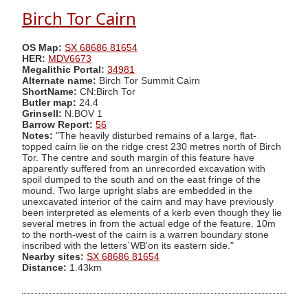
Birch Tor Cairn
OS Map:
SX 68686 81654
HER:
MDV6673
Megalithic Portal:
34981
Alternate name:
Birch Tor Summit Cairn
ShortName:
CN:Birch Tor
Butler map:
24.4
Grinsell:
N.BOV 1
Barrow Report:
56
Notes:
"The heavily disturbed remains of a large, flat-
topped cairn lie on the ridge crest 230 metres north of Birch
Tor. The centre and south margin of this feature have
apparently suffered from an unrecorded excavation with
spoil dumped to the south and on the east fringe of the
mound. Two large upright slabs are embedded in the
unexcavated interior of the cairn and may have previously
been interpreted as elements of a kerb even though they lie
several metres in from the actual edge of the feature. 10m
to the north-west of the cairn is a warren boundary stone
inscribed with the letters`WB'on its eastern side."
Nearby sites:
SX 68686 81654
Distance:
1.43km