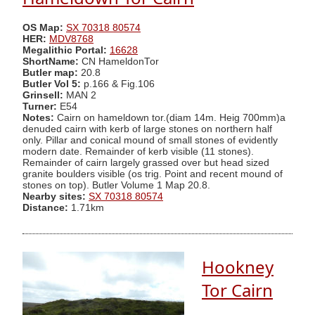
OS Map:
SX 70318 80574
HER:
MDV8768
Megalithic Portal:
16628
ShortName:
CN HameldonTor
Butler map:
20.8
Butler Vol 5:
p.166 & Fig.106
Grinsell:
MAN 2
Turner:
E54
Notes:
Cairn on hameldown tor.(diam 14m. Heig 700mm)a
denuded cairn with kerb of large stones on northern half
only. Pillar and conical mound of small stones of evidently
modern date. Remainder of kerb visible (11 stones).
Remainder of cairn largely grassed over but head sized
granite boulders visible (os trig. Point and recent mound of
stones on top). Butler Volume 1 Map 20.8.
Nearby sites:
SX 70318 80574
Distance:
1.71km
Hookney
Tor Cairn