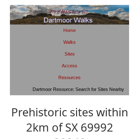
Home
Walks
Sites
Access
Resources
Dartmoor Resource: Search for Sites Nearby
Prehistoric sites within
2km of SX 69992