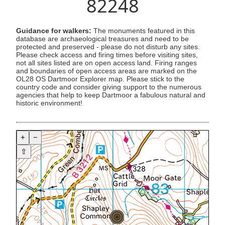
82248
Guidance for walkers:
The monuments featured in this
database are archaeological treasures and need to be
protected and preserved - please do not disturb any sites.
Please check access and firing times before visiting sites,
not all sites listed are on open access land. Firing ranges
and boundaries of open access areas are marked on the
OL28 OS Dartmoor Explorer map. Please stick to the
country code and consider giving support to the numerous
agencies that help to keep Dartmoor a fabulous natural and
historic environment!
+
−
⇧