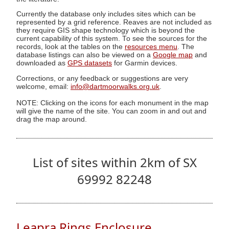
Currently the database only includes sites which can be
represented by a grid reference. Reaves are not included as
they require GIS shape technology which is beyond the
current capability of this system. To see the sources for the
records, look at the tables on the
resources menu
. The
database listings can also be viewed on a
Google map
and
downloaded as
GPS datasets
for Garmin devices.
Corrections, or any feedback or suggestions are very
welcome, email:
info@dartmoorwalks.org.uk
.
NOTE: Clicking on the icons for each monument in the map
will give the name of the site. You can zoom in and out and
drag the map around.
List of sites within 2km of SX
69992 82248
Leapra Rings Enclosure