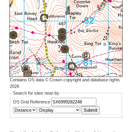
Contains OS data © Crown copyright and database rights
2026
Search for sites near-by
OS Grid Reference