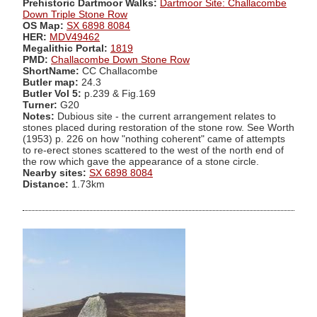
Prehistoric Dartmoor Walks:
Dartmoor Site: Challacombe
Down Triple Stone Row
OS Map:
SX 6898 8084
HER:
MDV49462
Megalithic Portal:
1819
PMD:
Challacombe Down Stone Row
ShortName:
CC Challacombe
Butler map:
24.3
Butler Vol 5:
p.239 & Fig.169
Turner:
G20
Notes:
Dubious site - the current arrangement relates to
stones placed during restoration of the stone row. See Worth
(1953) p. 226 on how "nothing coherent" came of attempts
to re-erect stones scattered to the west of the north end of
the row which gave the appearance of a stone circle.
Nearby sites:
SX 6898 8084
Distance:
1.73km