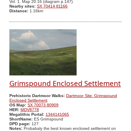
Vol. 1. Map 20.16 (diagram p.147).
Nearby sites:
SX 70414 81166
Distance:
1.16km
Grimspound Enclosed Settlement
Prehistoric Dartmoor Walks:
Dartmoor Site: Grimspound
Enclosed Settlement
OS Map:
SX 70073 80909
HER:
MDV8778
Megalithic Portal:
1344141065
ShortName:
ES Grimspound
DPD page:
127
Notes:
Probabaly the best known enclosed settlement on