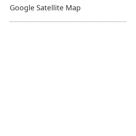
Google Satellite Map