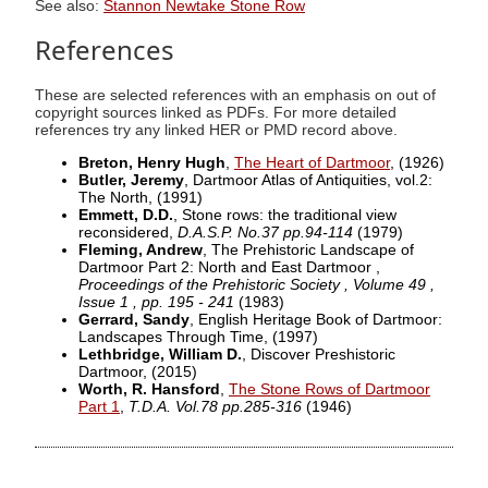
See also:
Stannon Newtake Stone Row
References
These are selected references with an emphasis on out of
copyright sources linked as PDFs. For more detailed
references try any linked HER or PMD record above.
Breton, Henry Hugh
,
The Heart of Dartmoor
,
(1926)
Butler, Jeremy
, Dartmoor Atlas of Antiquities, vol.2:
The North,
(1991)
Emmett, D.D.
, Stone rows: the traditional view
reconsidered,
D.A.S.P. No.37 pp.94-114
(1979)
Fleming, Andrew
, The Prehistoric Landscape of
Dartmoor Part 2: North and East Dartmoor ,
Proceedings of the Prehistoric Society , Volume 49 ,
Issue 1 , pp. 195 - 241
(1983)
Gerrard, Sandy
, English Heritage Book of Dartmoor:
Landscapes Through Time,
(1997)
Lethbridge, William D.
, Discover Preshistoric
Dartmoor,
(2015)
Worth, R. Hansford
,
The Stone Rows of Dartmoor
Part 1
,
T.D.A. Vol.78 pp.285-316
(1946)