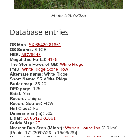
Photo 18/07/2025
Database entries
OS Map:
SX 65420 81661
OS Source:
SRGB
HER:
MDV6642
Megalithic Portal:
4145
The Stone Rows of GB:
White Ridge
PMD:
White Ridge Stone Row
Alternate name:
White Ridge
Short Name:
SR White Ridge
Butler map:
35.20
DPD page:
125
Exist:
Yes
Record:
Unique
Record Source:
PDW
Hut Class:
No
Dimensions (m):
582
Lidar:
SX 65420 81661
Guide Map:
27
Nearest Bus Stop (Minor):
Warren House Inn
(2.9 km)
[Route: 171(20/07/26 to 19/09/26)]