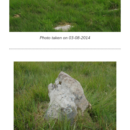
Photo taken on 03-08-2014