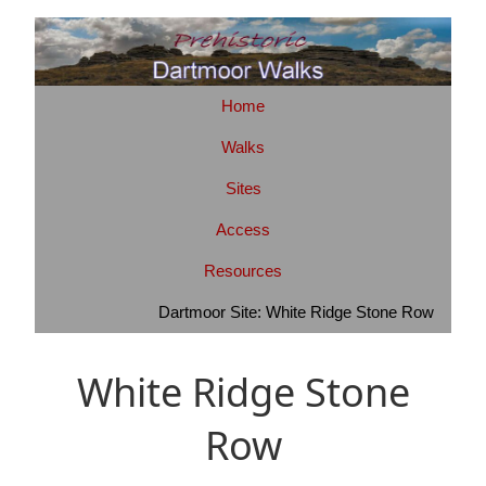
Home
Walks
Sites
Access
Resources
Dartmoor Site: White Ridge Stone Row
White Ridge Stone
Row