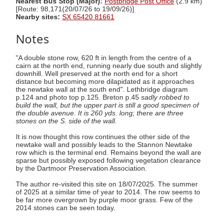
Nearest Bus Stop (Major):
Postbridge Post Office
(2.9 km)
[Route: 98,171(20/07/26 to 19/09/26)]
Nearby sites:
SX 65420 81661
Notes
"A double stone row, 620 ft in length from the centre of a
cairn at the north end, running nearly due south and slightly
downhill. Well preserved at the north end for a short
distance but becoming more dilapidated as it approaches
the newtake wall at the south end". Lethbridge diagram
p.124 and photo top p.125. Breton p.45
sadly robbed to
build the wall, but the upper part is still a good specimen of
the double avenue. It is 260 yds. long; there are three
stones on the S. side of the wall.
It is now thought this row continues the other side of the
newtake wall and possibly leads to the Stannon Newtake
row which is the terminal end. Remains beyond the wall are
sparse but possibly exposed following vegetation clearance
by the Dartmoor Preservation Association.
The author re-visited this site on 18/07/2025. The summer
of 2025 at a similar time of year to 2014. The row seems to
be far more overgrown by purple moor grass. Few of the
2014 stones can be seen today.