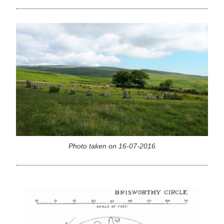
Photo taken on 16-07-2016