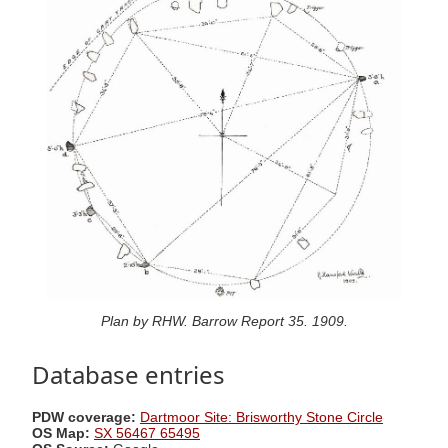
Plan by RHW. Barrow Report 35. 1909.
Database entries
PDW coverage:
Dartmoor Site: Brisworthy Stone Circle
OS Map:
SX 56467 65495