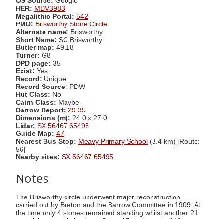
OS Source:
Google
HER:
MDV3983
Megalithic Portal:
542
PMD:
Brisworthy Stone Circle
Alternate name:
Brisworthy
Short Name:
SC Brisworthy
Butler map:
49.18
Turner:
G8
DPD page:
35
Exist:
Yes
Record:
Unique
Record Source:
PDW
Hut Class:
No
Cairn Class:
Maybe
Barrow Report:
29
35
Dimensions (m):
24.0 x 27.0
Lidar:
SX 56467 65495
Guide Map:
47
Nearest Bus Stop:
Meavy Primary School
(3.4 km) [Route:
56]
Nearby sites:
SX 56467 65495
Notes
The Brisworthy circle underwent major reconstruction
carried out by Breton and the Barrow Committee in 1909. At
the time only 4 stones remained standing whilst another 21