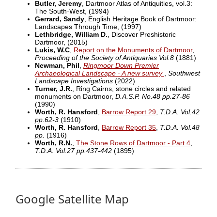
Butler, Jeremy
, Dartmoor Atlas of Antiquities, vol.3:
The South-West,
(1994)
Gerrard, Sandy
, English Heritage Book of Dartmoor:
Landscapes Through Time,
(1997)
Lethbridge, William D.
, Discover Preshistoric
Dartmoor,
(2015)
Lukis, W.C
,
Report on the Monuments of Dartmoor
,
Proceeding of the Society of Antiquaries Vol.8
(1881)
Newman, Phil
,
Ringmoor Down Premier
Archaeological Landscape - A new survey
,
Southwest
Landscape Investigations
(2022)
Turner, J.R.
, Ring Cairns, stone circles and related
monuments on Dartmoor,
D.A.S.P. No.48 pp.27-86
(1990)
Worth, R. Hansford
,
Barrow Report 29
,
T.D.A. Vol.42
pp.62-3
(1910)
Worth, R. Hansford
,
Barrow Report 35
,
T.D.A. Vol.48
pp.
(1916)
Worth, R.N.
,
The Stone Rows of Dartmoor - Part 4
,
T.D.A. Vol.27 pp.437-442
(1895)
Google Satellite Map