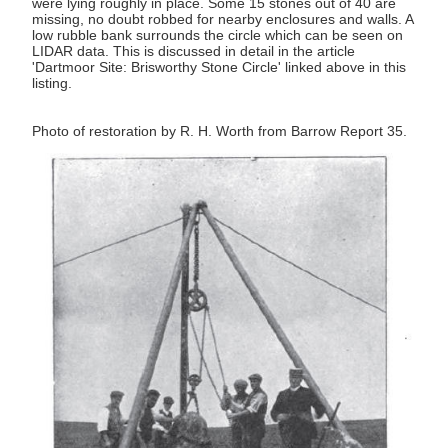
were lying roughly in place. Some 15 stones out of 40 are
missing, no doubt robbed for nearby enclosures and walls. A
low rubble bank surrounds the circle which can be seen on
LIDAR data. This is discussed in detail in the article
'Dartmoor Site: Brisworthy Stone Circle' linked above in this
listing.
Photo of restoration by R. H. Worth from Barrow Report 35.