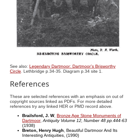
See also:
Legendary Dartmoor: Dartmoor's Brisworthy
Circle
. Lethbridge p.34-35. Diagram p.34 site 1.
References
These are selected references with an emphasis on out of
copyright sources linked as PDFs. For more detailed
references try any linked HER or PMD record above.
Brailsford, J. W
,
Bronze Age Stone Monuments of
Dartmoor
,
Antiquity Volume 12, Number 48 pp.444-63
(1938)
Breton, Henry Hugh
, Beautiful Dartmoor And Its
Interesting Antiquities,
(1990)