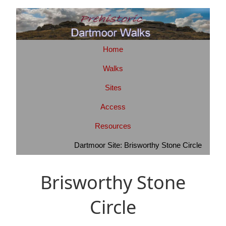
Home
Walks
Sites
Access
Resources
Dartmoor Site: Brisworthy Stone Circle
Brisworthy Stone
Circle