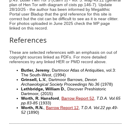
p.49. Butler Hen Tor 5 (Cairn 5) - Vol. 3. Map 49.22 (general
plan of Hen Tor with diagram of cists pp.146-7). Update
28/10/25 - the author has been informed by Megalithic
Portal user Bladup that the grid reference for this site is
correct but the cist can be difficult to see as it is near clitter.
For photos uploaded in June 2025 check the MP page
linked on this record.
References
These are selected references with an emphasis on out of
copyright sources linked as PDFs. For more detailed
references try any linked HER or PMD record above.
Butler, Jeremy
, Dartmoor Atlas of Antiquities, vol.3:
The South-West,
(1994)
Grinsell, L.V.
, Dartmoor Barrows,
Devon
Archaeological Society Proceedings No.36
(1978)
Lethbridge, William D.
, Discover Preshistoric
Dartmoor,
(2015)
Worth, R. Hansford
,
Barrow Report 52
,
T.D.A. Vol.65
pp.83-85
(1933)
Worth, R.N.
,
Barrow Report 12
,
T.D.A. Vol.22 pp.49-
52
(1890)