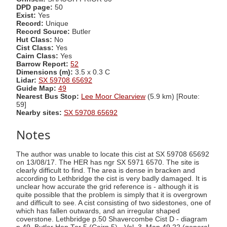
DPD page:
50
Exist:
Yes
Record:
Unique
Record Source:
Butler
Hut Class:
No
Cist Class:
Yes
Cairn Class:
Yes
Barrow Report:
52
Dimensions (m):
3.5 x 0.3 C
Lidar:
SX 59708 65692
Guide Map:
49
Nearest Bus Stop:
Lee Moor Clearview
(5.9 km) [Route:
59]
Nearby sites:
SX 59708 65692
Notes
The author was unable to locate this cist at SX 59708 65692
on 13/08/17. The HER has ngr SX 5971 6570. The site is
clearly difficult to find. The area is dense in bracken and
according to Lethbridge the cist is very badly damaged. It is
unclear how accurate the grid reference is - although it is
quite possible that the problem is simply that it is overgrown
and difficult to see. A cist consisting of two sidestones, one of
which has fallen outwards, and an irregular shaped
coverstone. Lethbridge p.50 Shavercombe Cist D - diagram