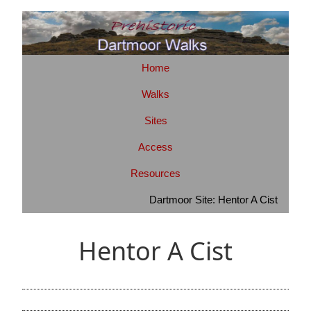
Home
Walks
Sites
Access
Resources
Dartmoor Site: Hentor A Cist
Hentor A Cist