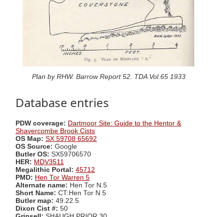
Plan by RHW. Barrow Report 52. TDA Vol.65 1933
Database entries
PDW coverage:
Dartmoor Site: Guide to the Hentor &
Shavercombe Brook Cists
OS Map:
SX 59708 65692
OS Source:
Google
Butler OS:
SX59706570
HER:
MDV3511
Megalithic Portal:
45712
PMD:
Hen Tor Warren 5
Alternate name:
Hen Tor N.5
Short Name:
CT:Hen Tor N 5
Butler map:
49.22.5
Dixon Cist #:
50
Grinsell:
SHAUGH PRIOR 30