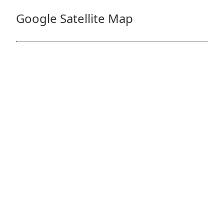
Google Satellite Map