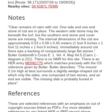
km) [Route: 98,171(20/07/26 to 19/09/26)]
Nearby sites:
SX 61871 70395
Notes
"Clear remains of cairn with cist. One side and one end
stone of cist are in place. The western side stone may be
beneath the turf, but the southern end stone and cover
stone are missing. The internal dimensions of the cist are
approximately 0.53 x 0.58 x 0.45 meters (1 foot 9 inches x 1
foot 11 inches x 1 foot 6 inches). Immediately around cist
there was a backing of comparatively large flat stones.".
Butler Goldsmith's Cross E. 1. Vol. 4. Map 64.5 (Cairn 1 -
diagram p.221). There is no NMR for this site. There is an
HER entry
MDV61775
which matches precisely with the OS
reference given by Butler. Butler describes: "The mound
0.1m high at best surrounds a slightly wedge-shaped cist of
which only the sides, one composed of two stones, and an
end are visible. The missing slab is probably buried in
place".
References
These are selected references with an emphasis on out of
copyright sources linked as PDFs. For more detailed
references try any linked HER or PMD record above.