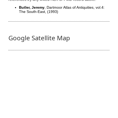
Butler, Jeremy
, Dartmoor Atlas of Antiquities, vol.4:
The South-East,
(1993)
Google Satellite Map