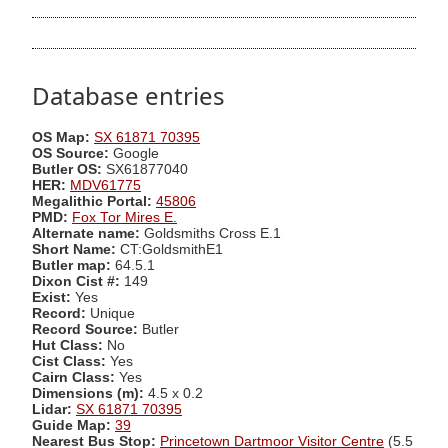
Database entries
OS Map:
SX 61871 70395
OS Source:
Google
Butler OS:
SX61877040
HER:
MDV61775
Megalithic Portal:
45806
PMD:
Fox Tor Mires E.
Alternate name:
Goldsmiths Cross E.1
Short Name:
CT:GoldsmithE1
Butler map:
64.5.1
Dixon Cist #:
149
Exist:
Yes
Record:
Unique
Record Source:
Butler
Hut Class:
No
Cist Class:
Yes
Cairn Class:
Yes
Dimensions (m):
4.5 x 0.2
Lidar:
SX 61871 70395
Guide Map:
39
Nearest Bus Stop:
Princetown Dartmoor Visitor Centre
(5.5