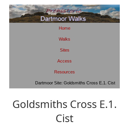
Home
Walks
Sites
Access
Resources
Dartmoor Site: Goldsmiths Cross E.1. Cist
Goldsmiths Cross E.1.
Cist