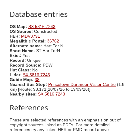
Database entries
OS Map:
SX 5816 7243
OS Source:
Constructed
HER:
MDV3791
Megalithic Portal:
36762
Alternate name:
Hart Tor N.
Short Name:
ST:HartTorN
Exist:
Yes
Record:
Unique
Record Source:
PDW
Hut Class:
No
Lidar:
SX 5816 7243
Guide Map:
38
Nearest Bus Stop:
Princetown Dartmoor Visitor Centre
(1.8
km) [Route: 98,171(20/07/26 to 19/09/26)]
Nearby sites:
SX 5816 7243
References
These are selected references with an emphasis on out of
copyright sources linked as PDFs. For more detailed
references try any linked HER or PMD record above.