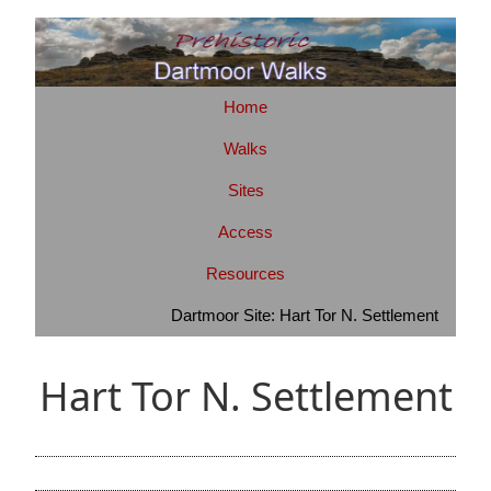
Home
Walks
Sites
Access
Resources
Dartmoor Site: Hart Tor N. Settlement
Hart Tor N. Settlement