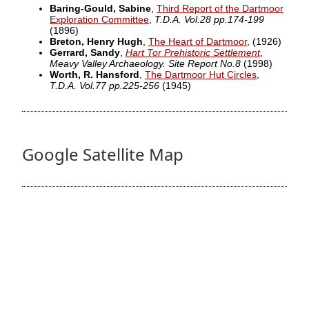
Baring-Gould, Sabine
,
Third Report of the Dartmoor
Exploration Committee
,
T.D.A. Vol.28 pp.174-199
(1896)
Breton, Henry Hugh
,
The Heart of Dartmoor
,
(1926)
Gerrard, Sandy
,
Hart Tor Prehistoric Settlement
,
Meavy Valley Archaeology. Site Report No.8
(1998)
Worth, R. Hansford
,
The Dartmoor Hut Circles
,
T.D.A. Vol.77 pp.225-256
(1945)
Google Satellite Map