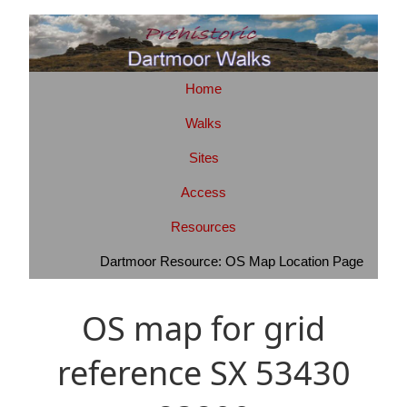
Home
Walks
Sites
Access
Resources
Dartmoor Resource: OS Map Location Page
OS map for grid
reference SX 53430