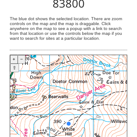
83800
The blue dot shows the selected location. There are zoom
controls on the map and the map is draggable. Click
anywhere on the map to see a popup with a link to search
from that location or use the controls below the map if you
want to search for sites at a particular location.
+
−
⇧