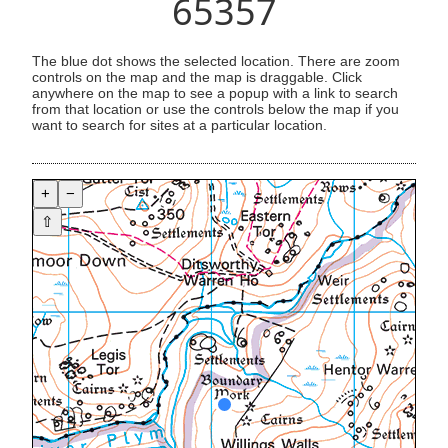
65357
The blue dot shows the selected location. There are zoom
controls on the map and the map is draggable. Click
anywhere on the map to see a popup with a link to search
from that location or use the controls below the map if you
want to search for sites at a particular location.
+
−
⇧