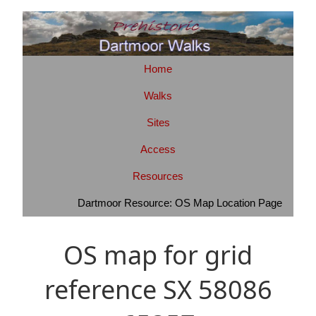
Home
Walks
Sites
Access
Resources
Dartmoor Resource: OS Map Location Page
OS map for grid
reference SX 58086