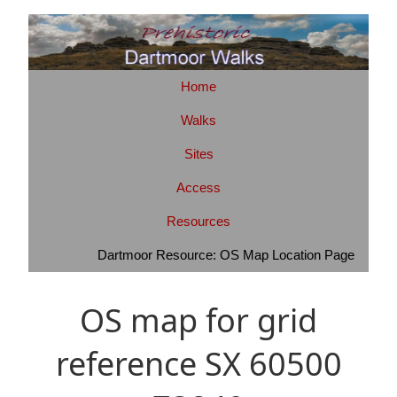
Home
Walks
Sites
Access
Resources
Dartmoor Resource: OS Map Location Page
OS map for grid
reference SX 60500