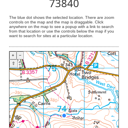
73840
The blue dot shows the selected location. There are zoom
controls on the map and the map is draggable. Click
anywhere on the map to see a popup with a link to search
from that location or use the controls below the map if you
want to search for sites at a particular location.
+
−
⇧