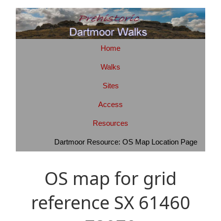
Home
Walks
Sites
Access
Resources
Dartmoor Resource: OS Map Location Page
OS map for grid
reference SX 61460