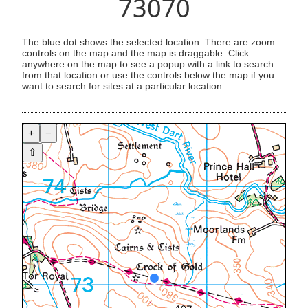
73070
The blue dot shows the selected location. There are zoom
controls on the map and the map is draggable. Click
anywhere on the map to see a popup with a link to search
from that location or use the controls below the map if you
want to search for sites at a particular location.
+
−
⇧