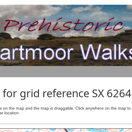
for grid reference SX 626
s on the map and the map is draggable. Click anywhere on the map to se
ar location.