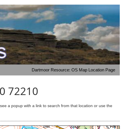
Dartmoor Resource: OS Map Location Page
40 72210
e a popup with a link to search from that location or use the