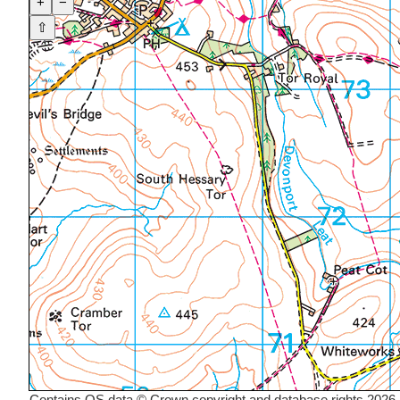
+
−
⇧
Contains OS data © Crown copyright and database rights 2026