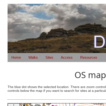
Home
Walks
Sites
Access
Resources
OS map 
The blue dot shows the selected location. There are zoom control
controls below the map if you want to search for sites at a particul