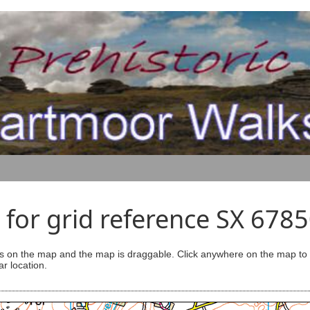
for grid reference SX 678
s on the map and the map is draggable. Click anywhere on the map to se
ar location.