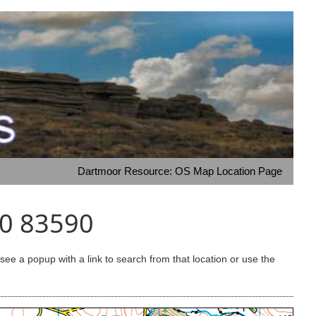
Dartmoor Resource: OS Map Location Page
50 83590
e a popup with a link to search from that location or use the