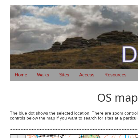
Home
Walks
Sites
Access
Resources
OS map 
The blue dot shows the selected location. There are zoom control
controls below the map if you want to search for sites at a particul