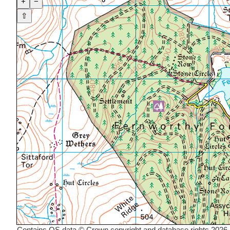
+
−
⇧
Contains OS data © Crown copyright and database rights 2026