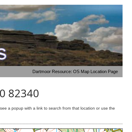
Dartmoor Resource: OS Map Location Page
80 82340
e a popup with a link to search from that location or use the