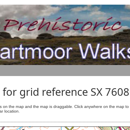
for grid reference SX 760
s on the map and the map is draggable. Click anywhere on the map to se
ar location.