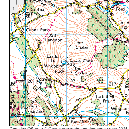
+
−
⇧
Contains OS data © Crown copyright and database rights 2026