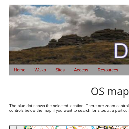
Home
Walks
Sites
Access
Resources
OS map 
The blue dot shows the selected location. There are zoom control
controls below the map if you want to search for sites at a particul