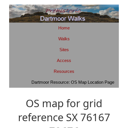
Home
Walks
Sites
Access
Resources
Dartmoor Resource: OS Map Location Page
OS map for grid
reference SX 76167