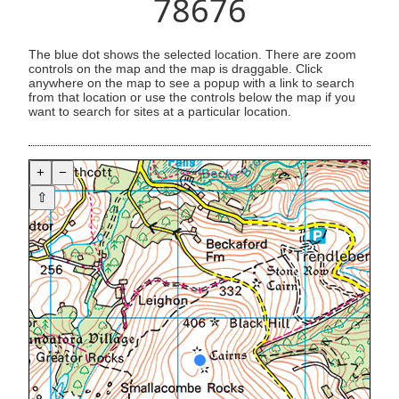
78676
The blue dot shows the selected location. There are zoom
controls on the map and the map is draggable. Click
anywhere on the map to see a popup with a link to search
from that location or use the controls below the map if you
want to search for sites at a particular location.
+
−
⇧