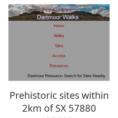
Home
Walks
Sites
Access
Resources
Dartmoor Resource: Search for Sites Nearby
Prehistoric sites within
2km of SX 57880