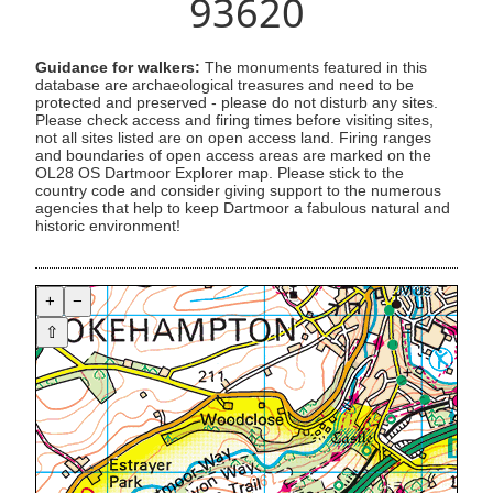
93620
Guidance for walkers:
The monuments featured in this
database are archaeological treasures and need to be
protected and preserved - please do not disturb any sites.
Please check access and firing times before visiting sites,
not all sites listed are on open access land. Firing ranges
and boundaries of open access areas are marked on the
OL28 OS Dartmoor Explorer map. Please stick to the
country code and consider giving support to the numerous
agencies that help to keep Dartmoor a fabulous natural and
historic environment!
+
−
⇧