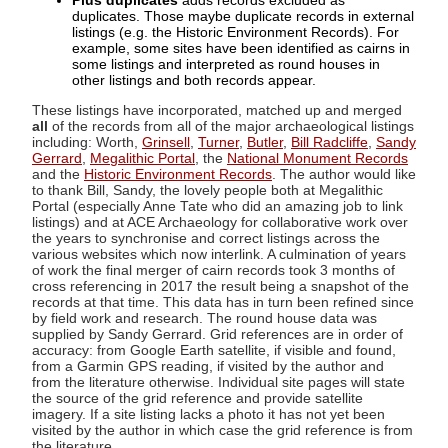
Plus duplicates
adds records excluded as
duplicates. Those maybe duplicate records in external
listings (e.g. the Historic Environment Records). For
example, some sites have been identified as cairns in
some listings and interpreted as round houses in
other listings and both records appear.
These listings have incorporated, matched up and merged
all
of the records from all of the major archaeological listings
including: Worth,
Grinsell
,
Turner
,
Butler
,
Bill Radcliffe
,
Sandy
Gerrard
,
Megalithic Portal
, the
National Monument Records
and the
Historic Environment Records
. The author would like
to thank Bill, Sandy, the lovely people both at Megalithic
Portal (especially Anne Tate who did an amazing job to link
listings) and at ACE Archaeology for collaborative work over
the years to synchronise and correct listings across the
various websites which now interlink. A culmination of years
of work the final merger of cairn records took 3 months of
cross referencing in 2017 the result being a snapshot of the
records at that time. This data has in turn been refined since
by field work and research. The round house data was
supplied by Sandy Gerrard. Grid references are in order of
accuracy: from Google Earth satellite, if visible and found,
from a Garmin GPS reading, if visited by the author and
from the literature otherwise. Individual site pages will state
the source of the grid reference and provide satellite
imagery. If a site listing lacks a photo it has not yet been
visited by the author in which case the grid reference is from
the literature.