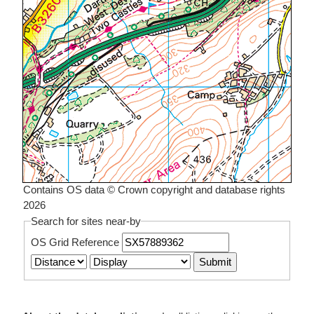
Contains OS data © Crown copyright and database rights
2026
Search for sites near-by
OS Grid Reference