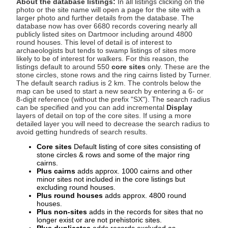
About the database listings:
In all listings clicking on the
photo or the site name will open a page for the site with a
larger photo and further details from the database. The
database now has over 6680 records covering nearly all
publicly listed sites on Dartmoor including around 4800
round houses. This level of detail is of interest to
archaeologists but tends to swamp listings of sites more
likely to be of interest for walkers. For this reason, the
listings default to around 550
core sites
only. These are the
stone circles, stone rows and the ring cairns listed by Turner.
The default search radius is 2 km. The controls below the
map can be used to start a new search by entering a 6- or
8-digit reference (without the prefix "SX"). The search radius
can be specified and you can add incremental
Display
layers of detail on top of the core sites. If using a more
detailed layer you will need to decrease the search radius to
avoid getting hundreds of search results.
Core sites
Default listing of core sites consisting of
stone circles & rows and some of the major ring
cairns.
Plus cairns
adds approx. 1000 cairns and other
minor sites not included in the core listings but
excluding round houses.
Plus round houses
adds approx. 4800 round
houses.
Plus non-sites
adds in the records for sites that no
longer exist or are not prehistoric sites.