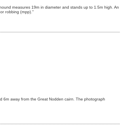
cairn mound measures 19m in diameter and stands up to 1.5m high. An
 or robbing (mpp)."
round 6m away from the Great Nodden cairn. The photograph