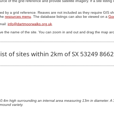
ource of the grid reference and provide satellite imagery. If a site listin
ed by a grid reference. Reaves are not included as they require GIS sha
 the
resources menu
. The database listings can also be viewed on a
Go
mail:
info@dartmoorwalks.org.uk
.
ive the name of the site. You can zoom in and out and drag the map ar
ist of sites within 2km of SX 53249 866
 0.4m high surrounding an internal area measuring 13m in diameter. A 3
l mound variety.