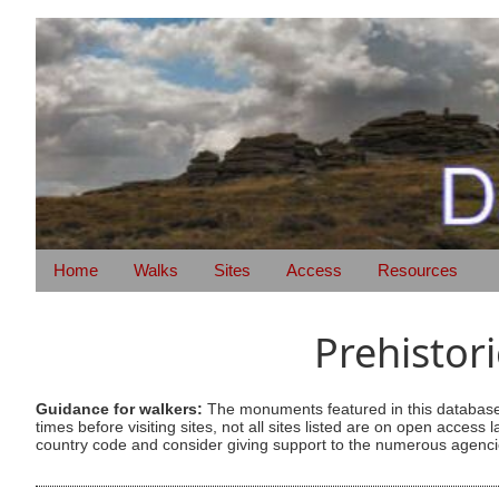
Home
Walks
Sites
Access
Resources
Prehistor
Guidance for walkers:
The monuments featured in this database 
times before visiting sites, not all sites listed are on open acc
country code and consider giving support to the numerous agencie