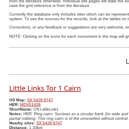
from the literature otherwise. Individual site pages will state the s
case the grid reference is from the literature.
Currently the database only includes sites which can be represent
system. To see the sources for the records, look at the tables on
Corrections, or any feedback or suggestions are very welcome, e
NOTE: Clicking on the icons for each monument in the map will g
L
Little Links Tor 1 Cairn
OS Map:
SX 5428 8747
HER:
MDV51428
ShortName:
CN:LittleLink1
Notes:
HER:
Ring cairn. Survives as a circular bank 2m wide and
partial robbing. This ring cairn is of the unrevetted without centra
Nearby sites:
SX 5428 8747
Distance:
1.33km