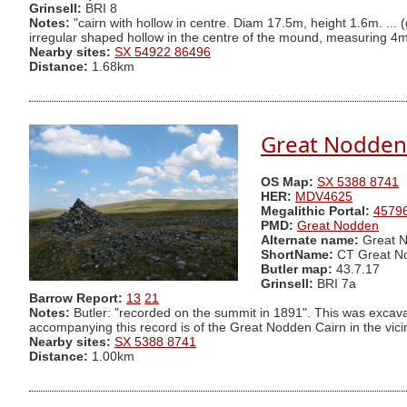
Grinsell:
BRI 8
Notes:
"cairn with hollow in centre. Diam 17.5m, height 1.6m. ... 
irregular shaped hollow in the centre of the mound, measuring 4m
Nearby sites:
SX 54922 86496
Distance:
1.68km
Great Nodden 
OS Map:
SX 5388 8741
HER:
MDV4625
Megalithic Portal:
4579
PMD:
Great Nodden
Alternate name:
Great N
ShortName:
CT Great N
Butler map:
43.7.17
Grinsell:
BRI 7a
Barrow Report:
13
21
Notes:
Butler: "recorded on the summit in 1891". This was excava
accompanying this record is of the Great Nodden Cairn in the vicini
Nearby sites:
SX 5388 8741
Distance:
1.00km