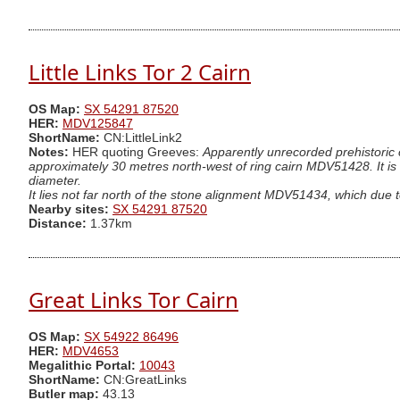
Little Links Tor 2 Cairn
OS Map:
SX 54291 87520
HER:
MDV125847
ShortName:
CN:LittleLink2
Notes:
HER quoting Greeves:
Apparently unrecorded prehistoric 
approximately 30 metres north-west of ring cairn MDV51428. It is 
diameter.
It lies not far north of the stone alignment MDV51434, which due to t
Nearby sites:
SX 54291 87520
Distance:
1.37km
Great Links Tor Cairn
OS Map:
SX 54922 86496
HER:
MDV4653
Megalithic Portal:
10043
ShortName:
CN:GreatLinks
Butler map:
43.13