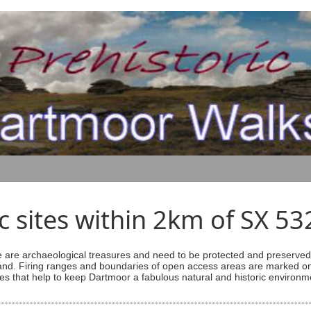
ic sites within 2km of SX 5
are archaeological treasures and need to be protected and preserved -
ess land. Firing ranges and boundaries of open access areas are marked
s that help to keep Dartmoor a fabulous natural and historic environm