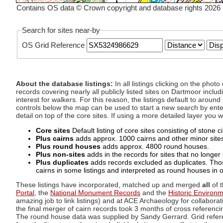
Contains OS data © Crown copyright and database rights 2026
Search for sites near-by
OS Grid Reference
About the database listings:
In all listings clicking on the pho
records covering nearly all publicly listed sites on Dartmoor includ
interest for walkers. For this reason, the listings default to aroun
controls below the map can be used to start a new search by enter
detail on top of the core sites. If using a more detailed layer you
Core sites
Default listing of core sites consisting of stone 
Plus cairns
adds approx. 1000 cairns and other minor sites 
Plus round houses
adds approx. 4800 round houses.
Plus non-sites
adds in the records for sites that no longer e
Plus duplicates
adds records excluded as duplicates. Those
cairns in some listings and interpreted as round houses in o
These listings have incorporated, matched up and merged
all
of t
Portal
, the
National Monument Records
and the
Historic Environ
amazing job to link listings) and at ACE Archaeology for collaborat
the final merger of cairn records took 3 months of cross referenci
The round house data was supplied by Sandy Gerrard. Grid referenc