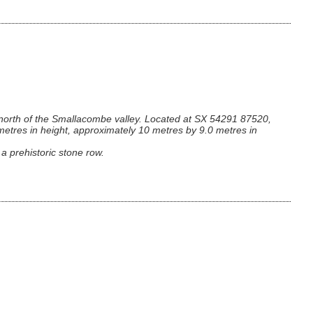
 north of the Smallacombe valley. Located at SX 54291 87520,
metres in height, approximately 10 metres by 9.0 metres in
 a prehistoric stone row.