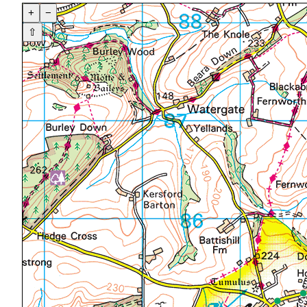
+
−
⇧