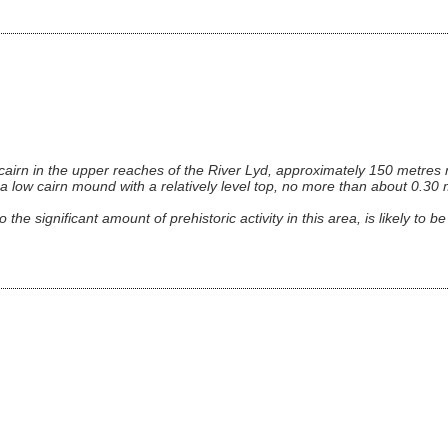
cairn in the upper reaches of the River Lyd, approximately 150 metres
a low cairn mound with a relatively level top, no more than about 0.30 
he significant amount of prehistoric activity in this area, is likely to be