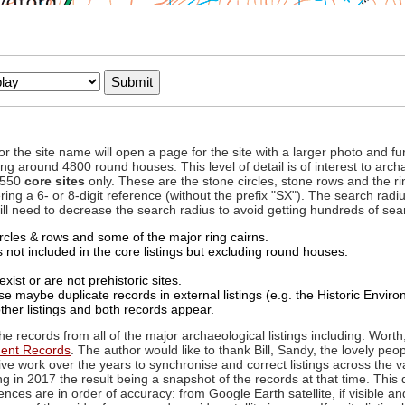
to or the site name will open a page for the site with a larger photo an
ing around 4800 round houses. This level of detail is of interest to archa
d 550
core sites
only. These are the stone circles, stone rows and the ri
ing a 6- or 8-digit reference (without the prefix "SX"). The search ra
 will need to decrease the search radius to avoid getting hundreds of sea
circles & rows and some of the major ring cairns.
not included in the core listings but excluding round houses.
xist or are not prehistoric sites.
 maybe duplicate records in external listings (e.g. the Historic Envi
ther listings and both records appear.
he records from all of the major archaeological listings including: Worth
ment Records
. The author would like to thank Bill, Sandy, the lovely peo
ive work over the years to synchronise and correct listings across the v
ng in 2017 the result being a snapshot of the records at that time. This 
es are in order of accuracy: from Google Earth satellite, if visible an