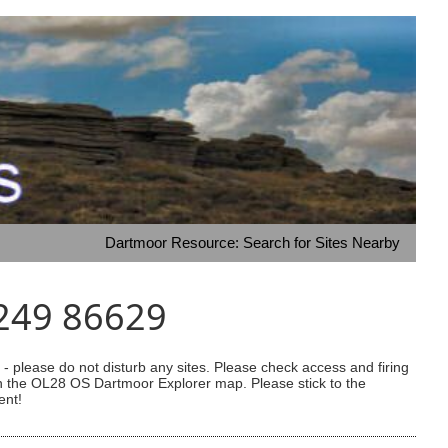
Dartmoor Resource: Search for Sites Nearby
3249 86629
 please do not disturb any sites. Please check access and firing
 on the OL28 OS Dartmoor Explorer map. Please stick to the
ent!