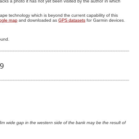
g lacks a photo it has not yet been visited by the author in which
pe technology which is beyond the current capability of this
ogle map
and downloaded as
GPS datasets
for Garmin devices.
ound.
29
m wide gap in the western side of the bank may be the result of