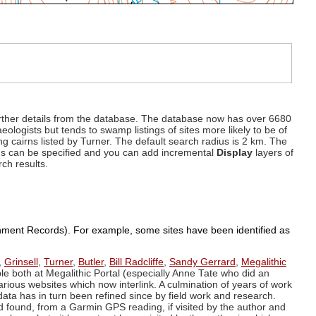
d further details from the database. The database now has over 6680
eologists but tends to swamp listings of sites more likely to be of
ng cairns listed by Turner. The default search radius is 2 km. The
dius can be specified and you can add incremental
Display
layers of
rch results.
ronment Records). For example, some sites have been identified as
,
Grinsell
,
Turner
,
Butler
,
Bill Radcliffe
,
Sandy Gerrard
,
Megalithic
ple both at Megalithic Portal (especially Anne Tate who did an
arious websites which now interlink. A culmination of years of work
data has in turn been refined since by field work and research.
d found, from a Garmin GPS reading, if visited by the author and