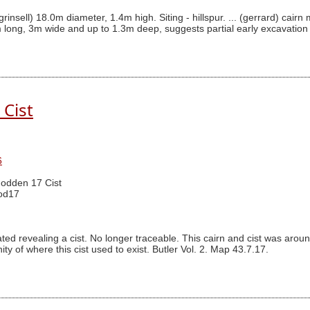
(grinsell) 18.0m diameter, 1.4m high. Siting - hillspur. ... (gerrard) 
 long, 3m wide and up to 1.3m deep, suggests partial early excavation
Cist
6
odden 17 Cist
od17
ted revealing a cist. No longer traceable. This cairn and cist was a
ty of where this cist used to exist. Butler Vol. 2. Map 43.7.17.