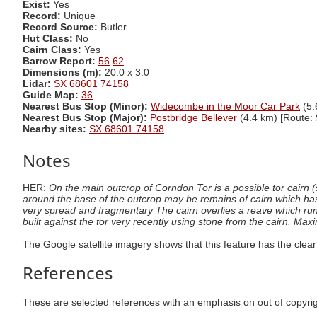
Exist:
Yes
Record:
Unique
Record Source:
Butler
Hut Class:
No
Cairn Class:
Yes
Barrow Report:
56
62
Dimensions (m):
20.0 x 3.0
Lidar:
SX 68601 74158
Guide Map:
36
Nearest Bus Stop (Minor):
Widecombe in the Moor Car Park
(5.
Nearest Bus Stop (Major):
Postbridge Bellever
(4.4 km) [Route: 
Nearby sites:
SX 68601 74158
Notes
HER:
On the main outcrop of Corndon Tor is a possible tor cairn
around the base of the outcrop may be remains of cairn which h
very spread and fragmentary The cairn overlies a reave which runs
built against the tor very recently using stone from the cairn. M
The Google satellite imagery shows that this feature has the clear
References
These are selected references with an emphasis on out of copyri