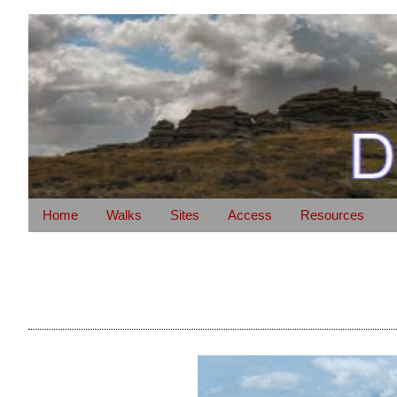
Home
Walks
Sites
Access
Resources