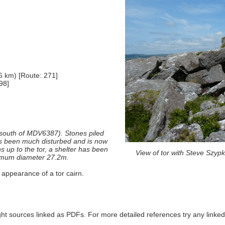
6 km) [Route: 271]
98]
 (south of MDV6387). Stones piled
as been much disturbed and is now
 up to the tor, a shelter has been
View of tor with Steve Szyp
aximum diameter 27.2m.
 appearance of a tor cairn.
ght sources linked as PDFs. For more detailed references try any lin