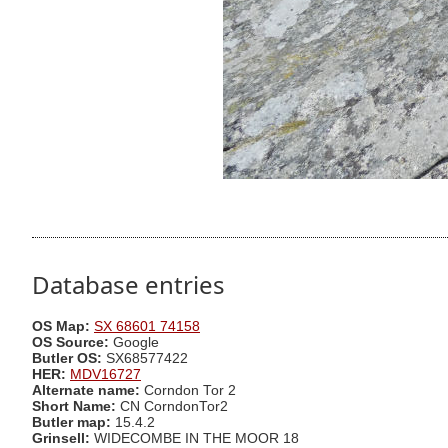
Database entries
OS Map:
SX 68601 74158
OS Source:
Google
Butler OS:
SX68577422
HER:
MDV16727
Alternate name:
Corndon Tor 2
Short Name:
CN CorndonTor2
Butler map:
15.4.2
Grinsell:
WIDECOMBE IN THE MOOR 18