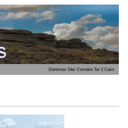
Dartmoor Site: Corndon Tor 2 Cairn