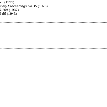
st,
(1991)
ciety Proceedings No.36
(1978)
75-109
(1937)
3-55
(1943)