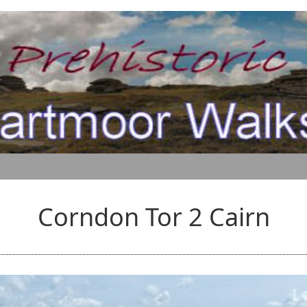
Corndon Tor 2 Cairn