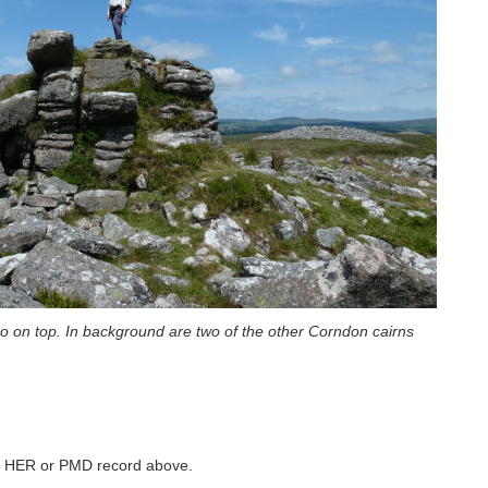
ko on top. In background are two of the other Corndon cairns
ked HER or PMD record above.