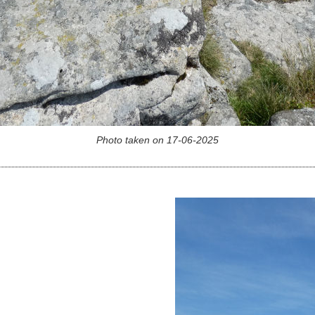
Photo taken on 17-06-2025