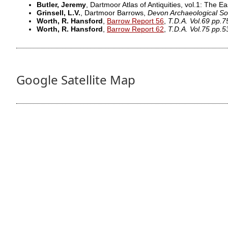
Butler, Jeremy
, Dartmoor Atlas of Antiquities, vol.1: The Ea
Grinsell, L.V.
, Dartmoor Barrows,
Devon Archaeological So
Worth, R. Hansford
,
Barrow Report 56
,
T.D.A. Vol.69 pp.
Worth, R. Hansford
,
Barrow Report 62
,
T.D.A. Vol.75 pp.5
Google Satellite Map