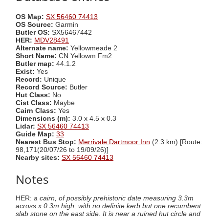
OS Map:
SX 56460 74413
OS Source:
Garmin
Butler OS:
SX56467442
HER:
MDV28491
Alternate name:
Yellowmeade 2
Short Name:
CN Yellowm Fm2
Butler map:
44.1.2
Exist:
Yes
Record:
Unique
Record Source:
Butler
Hut Class:
No
Cist Class:
Maybe
Cairn Class:
Yes
Dimensions (m):
3.0 x 4.5 x 0.3
Lidar:
SX 56460 74413
Guide Map:
33
Nearest Bus Stop:
Merrivale Dartmoor Inn
(2.3 km) [Route:
98,171(20/07/26 to 19/09/26)]
Nearby sites:
SX 56460 74413
Notes
HER:
a cairn, of possibly prehistoric date measuring 3.3m
across x 0.3m high, with no definite kerb but one recumbent
slab stone on the east side. It is near a ruined hut circle and