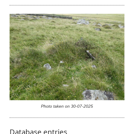
Photo taken on 30-07-2025
Database entries