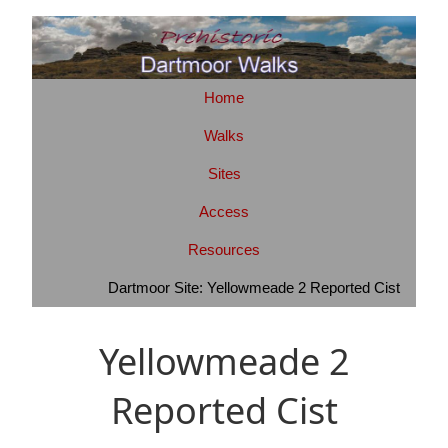
Home
Walks
Sites
Access
Resources
Dartmoor Site: Yellowmeade 2 Reported Cist
Yellowmeade 2
Reported Cist