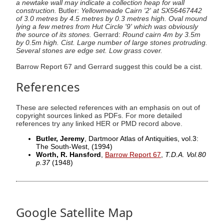
a newtake wall may indicate a collection heap for wall
construction.
Butler:
Yellowmeade Cairn '2' at SX56467442
of 3.0 metres by 4.5 metres by 0.3 metres high. Oval mound
lying a few metres from Hut Circle '9' which was obviously
the source of its stones.
Gerrard:
Round cairn 4m by 3.5m
by 0.5m high. Cist. Large number of large stones protruding.
Several stones are edge set. Low grass cover.
Barrow Report 67 and Gerrard suggest this could be a cist.
References
These are selected references with an emphasis on out of
copyright sources linked as PDFs. For more detailed
references try any linked HER or PMD record above.
Butler, Jeremy
, Dartmoor Atlas of Antiquities, vol.3:
The South-West,
(1994)
Worth, R. Hansford
,
Barrow Report 67
,
T.D.A. Vol.80
p.37
(1948)
Google Satellite Map