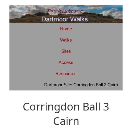
Home
Walks
Sites
Access
Resources
Dartmoor Site: Corringdon Ball 3 Cairn
Corringdon Ball 3
Cairn