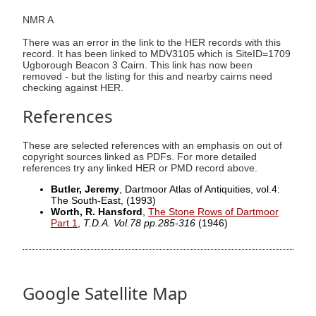
NMR A
There was an error in the link to the HER records with this
record. It has been linked to MDV3105 which is SiteID=1709
Ugborough Beacon 3 Cairn. This link has now been
removed - but the listing for this and nearby cairns need
checking against HER.
References
These are selected references with an emphasis on out of
copyright sources linked as PDFs. For more detailed
references try any linked HER or PMD record above.
Butler, Jeremy
, Dartmoor Atlas of Antiquities, vol.4:
The South-East,
(1993)
Worth, R. Hansford
,
The Stone Rows of Dartmoor
Part 1
,
T.D.A. Vol.78 pp.285-316
(1946)
Google Satellite Map