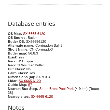
Database entries
OS Map:
SX 6665 6120
OS Source:
Butler
Butler OS:
SX66656120
Alternate name:
Corringdon Ball 3
Short Name:
CN:Corringdo3
Butler map:
56.8.3
Exist:
Yes
Record:
Unique
Record Source:
Butler
Hut Class:
No
Cairn Class:
Yes
Dimensions (m):
8.0 x 0.3
Lidar:
SX 6665 6120
Guide Map:
57
Nearest Bus Stop:
South Brent Pool Park
(4.9 km) [Route:
38]
Nearby sites:
SX 6665 6120
Notes