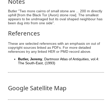
Notes
Butler "Two more cairns of small stone are ... 200 m directly
uphill [from the Black Tor (Avon) stone row]. The smallest
appears to be undmaged but its oval shaped neighbour has
been dug into from one side".
References
These are selected references with an emphasis on out of
copyright sources linked as PDFs. For more detailed
references try any linked HER or PMD record above.
Butler, Jeremy
, Dartmoor Atlas of Antiquities, vol.4:
The South-East,
(1993)
Google Satellite Map