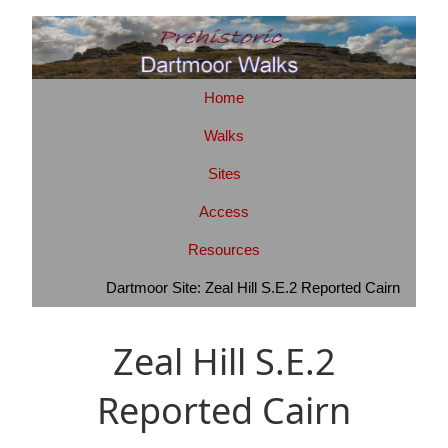
Home
Walks
Sites
Access
Resources
Dartmoor Site: Zeal Hill S.E.2 Reported Cairn
Zeal Hill S.E.2
Reported Cairn