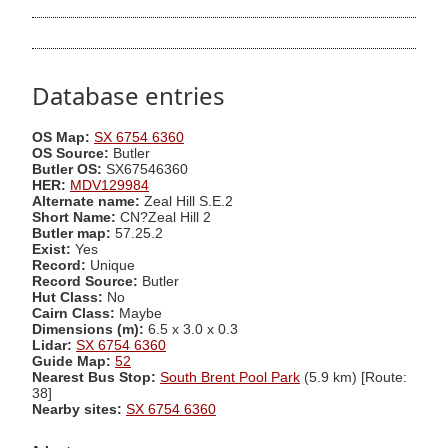
Database entries
OS Map:
SX 6754 6360
OS Source:
Butler
Butler OS:
SX67546360
HER:
MDV129984
Alternate name:
Zeal Hill S.E.2
Short Name:
CN?Zeal Hill 2
Butler map:
57.25.2
Exist:
Yes
Record:
Unique
Record Source:
Butler
Hut Class:
No
Cairn Class:
Maybe
Dimensions (m):
6.5 x 3.0 x 0.3
Lidar:
SX 6754 6360
Guide Map:
52
Nearest Bus Stop:
South Brent Pool Park
(5.9 km) [Route:
38]
Nearby sites:
SX 6754 6360