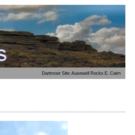
Dartmoor Site: Ausewell Rocks E. Cairn