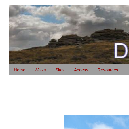
Home
Walks
Sites
Access
Resources