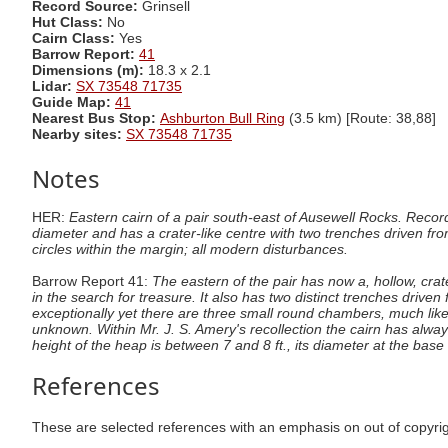
Record Source:
Grinsell
Hut Class:
No
Cairn Class:
Yes
Barrow Report:
41
Dimensions (m):
18.3 x 2.1
Lidar:
SX 73548 71735
Guide Map:
41
Nearest Bus Stop:
Ashburton Bull Ring
(3.5 km) [Route: 38,88]
Nearby sites:
SX 73548 71735
Notes
HER:
Eastern cairn of a pair south-east of Ausewell Rocks. Rec
diameter and has a crater-like centre with two trenches driven fr
circles within the margin; all modern disturbances.
Barrow Report 41:
The eastern of the pair has now a, hollow, cra
in the search for treasure. It also has two distinct trenches driv
exceptionally yet there are three small round chambers, much lik
unknown. Within Mr. J. S. Amery's recollection the cairn has alwa
height of the heap is between 7 and 8 ft., its diameter at the base 
References
These are selected references with an emphasis on out of copyri