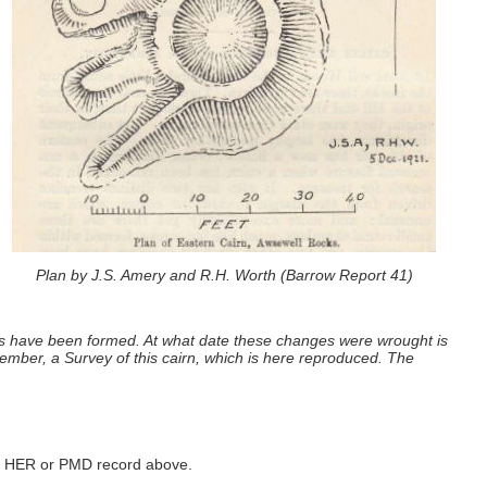
Plan by J.S. Amery and R.H. Worth (Barrow Report 41)
ings have been formed. At what date these changes were wrought is
ember, a Survey of this cairn, which is here reproduced. The
ked HER or PMD record above.