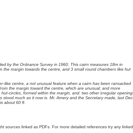
orded by the Ordnance Survey in 1960. This cairn measures 18m in
om the margin towards the centre, and 3 small round chambers like hut
ter-like centre, a not unusual feature when a cairn has been ransacked
en from the margin toward the centre, which are unusual; and more
e hut-circles, formed within the margin, and. two other irregular open
ys stood much as it now is. Mr. Amery and the Secretary made, last Dec
is about 60 ft.
ght sources linked as PDFs. For more detailed references try any lin