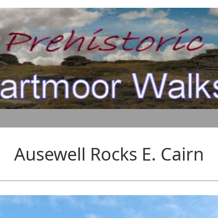
Ausewell Rocks E. Cairn