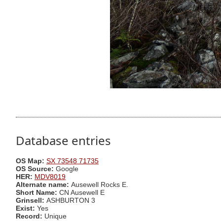
Database entries
OS Map:
SX 73548 71735
OS Source:
Google
HER:
MDV8019
Alternate name:
Ausewell Rocks E.
Short Name:
CN Ausewell E
Grinsell:
ASHBURTON 3
Exist:
Yes
Record:
Unique