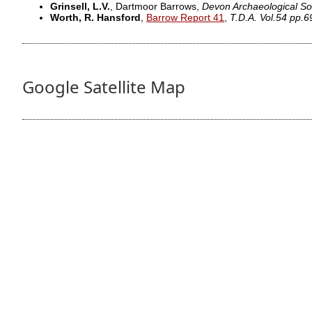
Grinsell, L.V.
, Dartmoor Barrows,
Devon Archaeological So
Worth, R. Hansford
,
Barrow Report 41
,
T.D.A. Vol.54 pp.6
Google Satellite Map