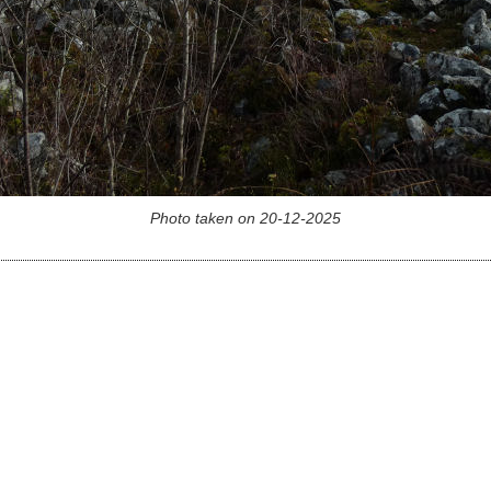
Photo taken on 20-12-2025