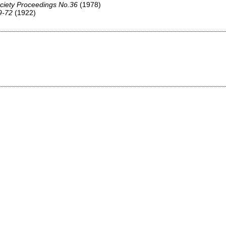
ciety Proceedings No.36
(1978)
9-72
(1922)