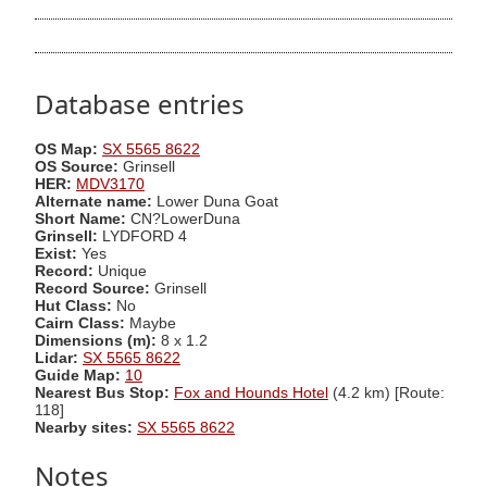
Database entries
OS Map:
SX 5565 8622
OS Source:
Grinsell
HER:
MDV3170
Alternate name:
Lower Duna Goat
Short Name:
CN?LowerDuna
Grinsell:
LYDFORD 4
Exist:
Yes
Record:
Unique
Record Source:
Grinsell
Hut Class:
No
Cairn Class:
Maybe
Dimensions (m):
8 x 1.2
Lidar:
SX 5565 8622
Guide Map:
10
Nearest Bus Stop:
Fox and Hounds Hotel
(4.2 km) [Route:
118]
Nearby sites:
SX 5565 8622
Notes