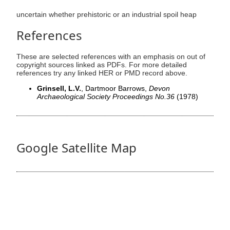
uncertain whether prehistoric or an industrial spoil heap
References
These are selected references with an emphasis on out of
copyright sources linked as PDFs. For more detailed
references try any linked HER or PMD record above.
Grinsell, L.V.
, Dartmoor Barrows,
Devon
Archaeological Society Proceedings No.36
(1978)
Google Satellite Map