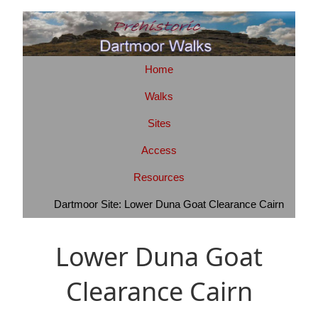
Home
Walks
Sites
Access
Resources
Dartmoor Site: Lower Duna Goat Clearance Cairn
Lower Duna Goat
Clearance Cairn