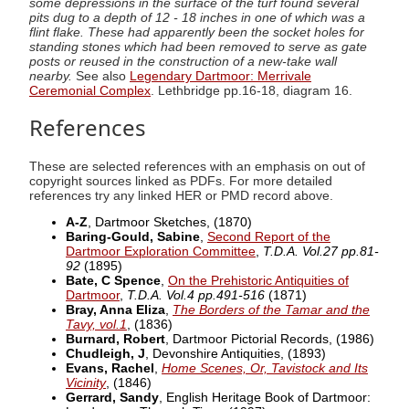
some depressions in the surface of the turf found several
pits dug to a depth of 12 - 18 inches in one of which was a
flint flake. These had apparently been the socket holes for
standing stones which had been removed to serve as gate
posts or reused in the construction of a new-take wall
nearby.
See also
Legendary Dartmoor: Merrivale
Ceremonial Complex
. Lethbridge pp.16-18, diagram 16.
References
These are selected references with an emphasis on out of
copyright sources linked as PDFs. For more detailed
references try any linked HER or PMD record above.
A-Z
, Dartmoor Sketches,
(1870)
Baring-Gould, Sabine
,
Second Report of the
Dartmoor Exploration Committee
,
T.D.A. Vol.27 pp.81-
92
(1895)
Bate, C Spence
,
On the Prehistoric Antiquities of
Dartmoor
,
T.D.A. Vol.4 pp.491-516
(1871)
Bray, Anna Eliza
,
The Borders of the Tamar and the
Tavy, vol.1
,
(1836)
Burnard, Robert
, Dartmoor Pictorial Records,
(1986)
Chudleigh, J
, Devonshire Antiquities,
(1893)
Evans, Rachel
,
Home Scenes, Or, Tavistock and Its
Vicinity
,
(1846)
Gerrard, Sandy
, English Heritage Book of Dartmoor: