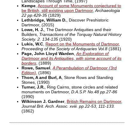
Landscapes Through Time,
(1997)
Kempe
,
Account of some Monuments conjectured to
be British, still existing upon Dartmoor
,
Archaeologia
22 pp.429-35
(1829)
Lethbridge, William D.
, Discover Preshistoric
Dartmoor,
(2015)
Lowe, H. J.
, The Dartmoor Antiquities and their
Builders,
Transactions of the Torquay Natural History
Society. 2. 134-135
(1920)
Lukis, W.C
,
Report on the Monuments of Dartmoor
,
Proceeding of the Society of Antiquaries Vol.8
(1881)
Page, John Lloyd Warden
,
An Exploration of
Dartmoor and its Antiquities, with some account of its
borders
,
(1889)
Rowe, Samuel
,
A Perambulation of Dartmoor (3rd
Edition)
,
(1896)
Thom, A and Burl, A
, Stone Rows and Standing
Stones,
(1990)
Turner, J.R.
, Ring Cairns, stone circles and related
monuments on Dartmoor,
D.A.S.P. No.48 pp.27-86
(1990)
Wilkinson J. Gardner
,
British Remains on Dartmoor
,
Journal Brit. Arch. Assoc. xviii. pp.22-53, 111-133.
(1862)