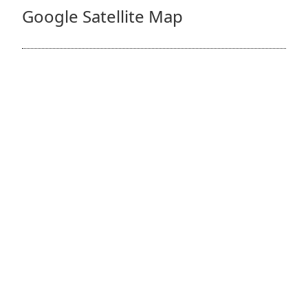
Google Satellite Map