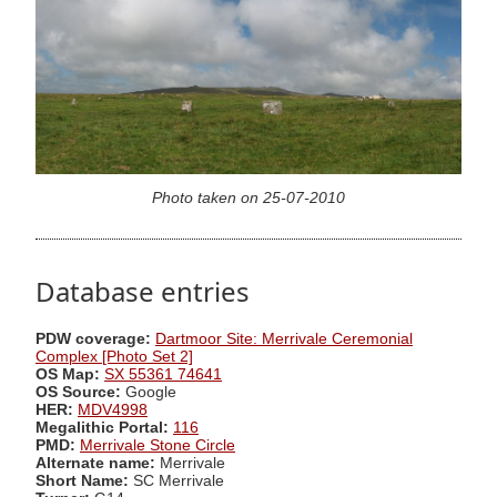
Photo taken on 25-07-2010
Database entries
PDW coverage:
Dartmoor Site: Merrivale Ceremonial
Complex [Photo Set 2]
OS Map:
SX 55361 74641
OS Source:
Google
HER:
MDV4998
Megalithic Portal:
116
PMD:
Merrivale Stone Circle
Alternate name:
Merrivale
Short Name:
SC Merrivale