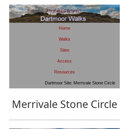
Home
Walks
Sites
Access
Resources
Dartmoor Site: Merrivale Stone Circle
Merrivale Stone Circle