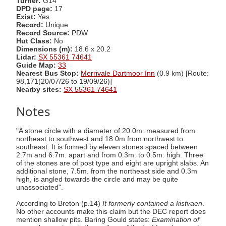
Turner:
G14
DPD page:
17
Exist:
Yes
Record:
Unique
Record Source:
PDW
Hut Class:
No
Dimensions (m):
18.6 x 20.2
Lidar:
SX 55361 74641
Guide Map:
33
Nearest Bus Stop:
Merrivale Dartmoor Inn
(0.9 km) [Route:
98,171(20/07/26 to 19/09/26)]
Nearby sites:
SX 55361 74641
Notes
"A stone circle with a diameter of 20.0m. measured from
northeast to southwest and 18.0m from northwest to
southeast. It is formed by eleven stones spaced between
2.7m and 6.7m. apart and from 0.3m. to 0.5m. high. Three
of the stones are of post type and eight are upright slabs. An
additional stone, 7.5m. from the northeast side and 0.3m
high, is angled towards the circle and may be quite
unassociated".
According to Breton (p.14)
It formerly contained a kistvaen
.
No other accounts make this claim but the DEC report does
mention shallow pits. Baring Gould states:
Examination of