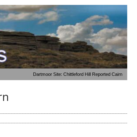
Dartmoor Site: Chittleford Hill Reported Cairn
rn