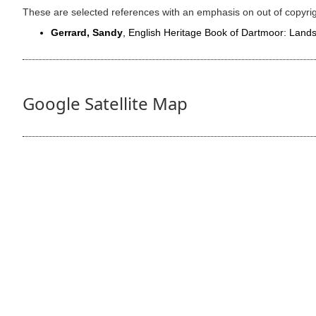
These are selected references with an emphasis on out of copyri
Gerrard, Sandy
, English Heritage Book of Dartmoor: Lan
Google Satellite Map