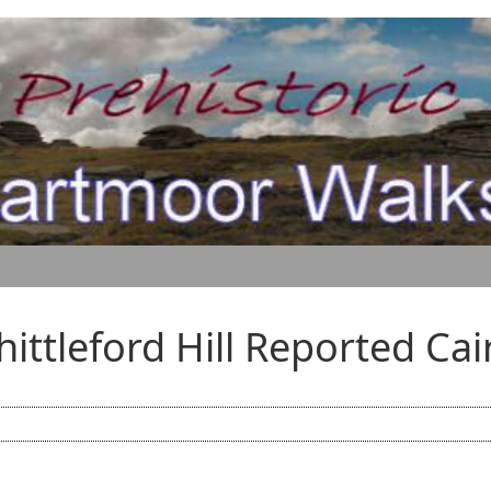
hittleford Hill Reported Cai