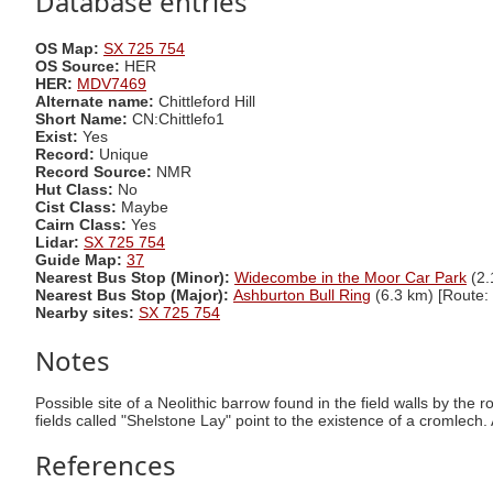
Database entries
OS Map:
SX 725 754
OS Source:
HER
HER:
MDV7469
Alternate name:
Chittleford Hill
Short Name:
CN:Chittlefo1
Exist:
Yes
Record:
Unique
Record Source:
NMR
Hut Class:
No
Cist Class:
Maybe
Cairn Class:
Yes
Lidar:
SX 725 754
Guide Map:
37
Nearest Bus Stop (Minor):
Widecombe in the Moor Car Park
(2.
Nearest Bus Stop (Major):
Ashburton Bull Ring
(6.3 km) [Route:
Nearby sites:
SX 725 754
Notes
Possible site of a Neolithic barrow found in the field walls by the
fields called "Shelstone Lay" point to the existence of a cromlech.
References