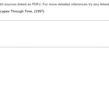
ght sources linked as PDFs. For more detailed references try any lin
dscapes Through Time,
(1997)