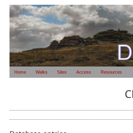
Home
Walks
Sites
Access
Resources
C