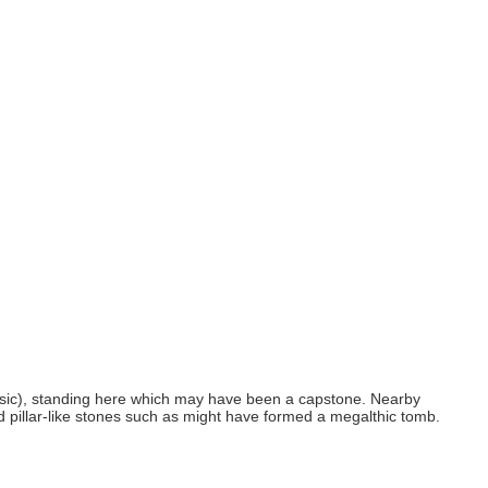
ner (sic), standing here which may have been a capstone. Nearby
and pillar-like stones such as might have formed a megalthic tomb.