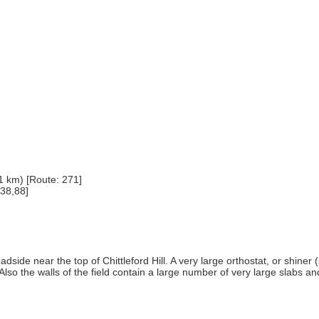
1 km) [Route: 271]
 38,88]
 roadside near the top of Chittleford Hill. A very large orthostat, or shi
 Also the walls of the field contain a large number of very large slabs 