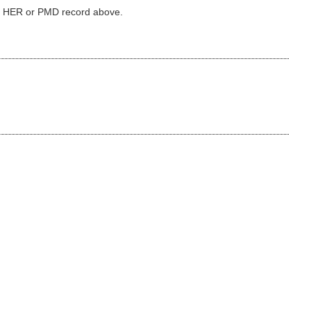
ked HER or PMD record above.