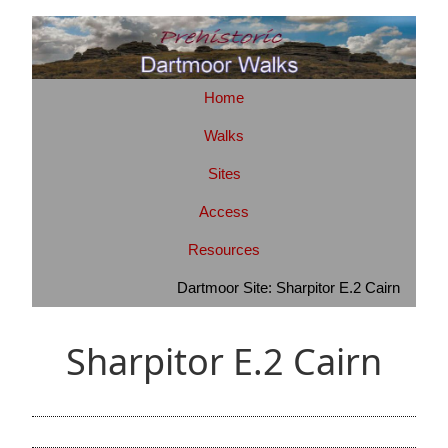
Home
Walks
Sites
Access
Resources
Dartmoor Site: Sharpitor E.2 Cairn
Sharpitor E.2 Cairn