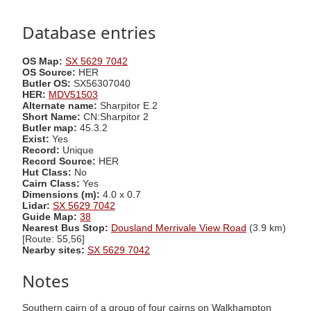
Database entries
OS Map:
SX 5629 7042
OS Source:
HER
Butler OS:
SX56307040
HER:
MDV51503
Alternate name:
Sharpitor E.2
Short Name:
CN:Sharpitor 2
Butler map:
45.3.2
Exist:
Yes
Record:
Unique
Record Source:
HER
Hut Class:
No
Cairn Class:
Yes
Dimensions (m):
4.0 x 0.7
Lidar:
SX 5629 7042
Guide Map:
38
Nearest Bus Stop:
Dousland Merrivale View Road
(3.9 km)
[Route: 55,56]
Nearby sites:
SX 5629 7042
Notes
Southern cairn of a group of four cairns on Walkhampton