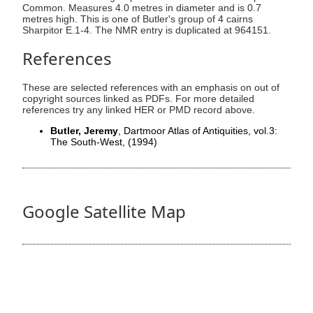
Common. Measures 4.0 metres in diameter and is 0.7
metres high. This is one of Butler's group of 4 cairns
Sharpitor E.1-4. The NMR entry is duplicated at 964151.
References
These are selected references with an emphasis on out of
copyright sources linked as PDFs. For more detailed
references try any linked HER or PMD record above.
Butler, Jeremy
, Dartmoor Atlas of Antiquities, vol.3:
The South-West,
(1994)
Google Satellite Map