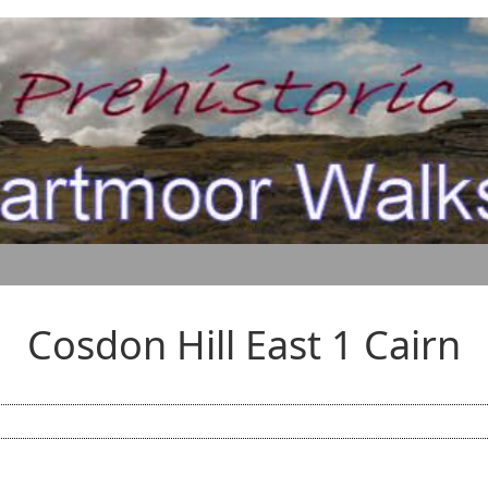
Cosdon Hill East 1 Cairn