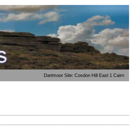
Dartmoor Site: Cosdon Hill East 1 Cairn