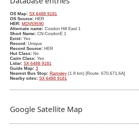
Database entries
OS Map:
SX 6488 9181
OS Source:
HER
HER:
MDV59590
Alternate name:
Cosdon Hill East 1
Short Name:
CN:CosdonE 1
Exist:
Yes
Record:
Unique
Record Source:
HER
Hut Class:
No
Cairn Class:
Yes
Lidar:
SX 6488 9181
Guide Map:
3
Nearest Bus Stop:
Ramsley
(1.8 km) [Route: 670,671,6A]
Nearby sites:
SX 6488 9181
Google Satellite Map