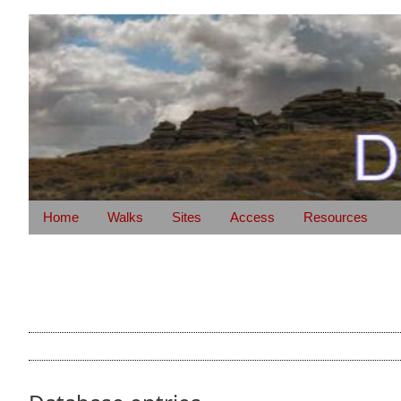
Home
Walks
Sites
Access
Resources