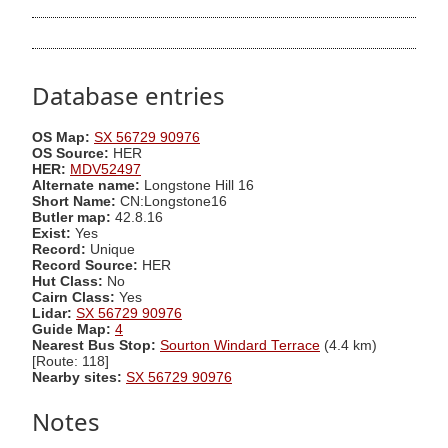
Database entries
OS Map:
SX 56729 90976
OS Source:
HER
HER:
MDV52497
Alternate name:
Longstone Hill 16
Short Name:
CN:Longstone16
Butler map:
42.8.16
Exist:
Yes
Record:
Unique
Record Source:
HER
Hut Class:
No
Cairn Class:
Yes
Lidar:
SX 56729 90976
Guide Map:
4
Nearest Bus Stop:
Sourton Windard Terrace
(4.4 km)
[Route: 118]
Nearby sites:
SX 56729 90976
Notes