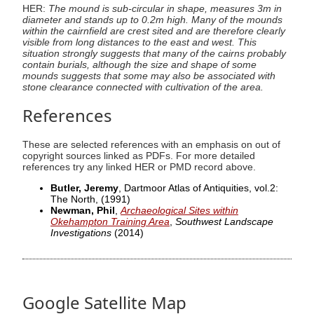
HER:
The mound is sub-circular in shape, measures 3m in
diameter and stands up to 0.2m high. Many of the mounds
within the cairnfield are crest sited and are therefore clearly
visible from long distances to the east and west. This
situation strongly suggests that many of the cairns probably
contain burials, although the size and shape of some
mounds suggests that some may also be associated with
stone clearance connected with cultivation of the area.
References
These are selected references with an emphasis on out of
copyright sources linked as PDFs. For more detailed
references try any linked HER or PMD record above.
Butler, Jeremy
, Dartmoor Atlas of Antiquities, vol.2:
The North,
(1991)
Newman, Phil
,
Archaeological Sites within
Okehampton Training Area
,
Southwest Landscape
Investigations
(2014)
Google Satellite Map