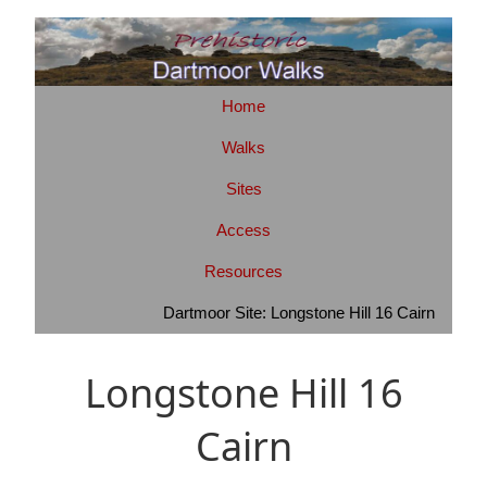
Home
Walks
Sites
Access
Resources
Dartmoor Site: Longstone Hill 16 Cairn
Longstone Hill 16
Cairn