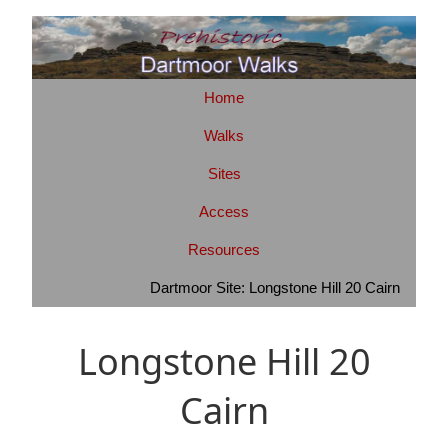
Home
Walks
Sites
Access
Resources
Dartmoor Site: Longstone Hill 20 Cairn
Longstone Hill 20
Cairn