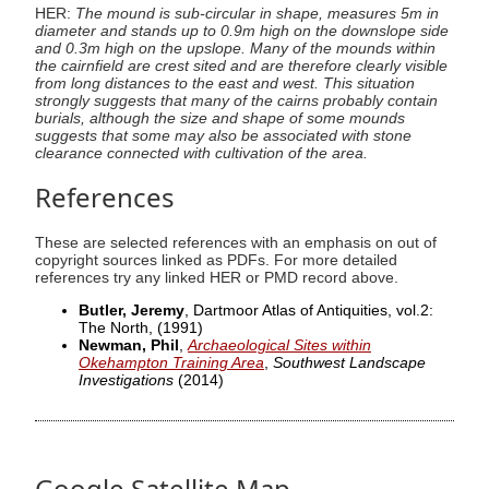
HER:
The mound is sub-circular in shape, measures 5m in
diameter and stands up to 0.9m high on the downslope side
and 0.3m high on the upslope. Many of the mounds within
the cairnfield are crest sited and are therefore clearly visible
from long distances to the east and west. This situation
strongly suggests that many of the cairns probably contain
burials, although the size and shape of some mounds
suggests that some may also be associated with stone
clearance connected with cultivation of the area.
References
These are selected references with an emphasis on out of
copyright sources linked as PDFs. For more detailed
references try any linked HER or PMD record above.
Butler, Jeremy
, Dartmoor Atlas of Antiquities, vol.2:
The North,
(1991)
Newman, Phil
,
Archaeological Sites within
Okehampton Training Area
,
Southwest Landscape
Investigations
(2014)
Google Satellite Map