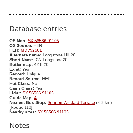
Database entries
OS Map:
SX 56566 91105
OS Source:
HER
HER:
MDV52501
Alternate name:
Longstone Hill 20
Short Name:
CN:Longstone20
Butler map:
42.8.20
Exist:
Yes
Record:
Unique
Record Source:
HER
Hut Class:
No
Cairn Class:
Yes
Lidar:
SX 56566 91105
Guide Map:
4
Nearest Bus Stop:
Sourton Windard Terrace
(4.3 km)
[Route: 118]
Nearby sites:
SX 56566 91105
Notes